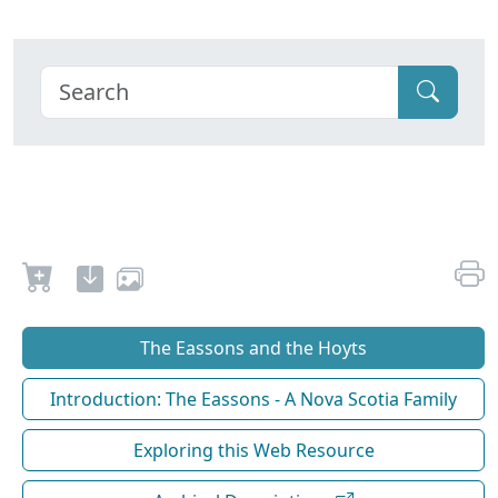
The Eassons and the Hoyts
Introduction: The Eassons - A Nova Scotia Family
Exploring this Web Resource