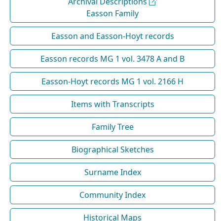
Archival Descriptions
Easson Family
Easson and Easson-Hoyt records
Easson records MG 1 vol. 3478 A and B
Easson-Hoyt records MG 1 vol. 2166 H
Items with Transcripts
Family Tree
Biographical Sketches
Surname Index
Community Index
Historical Maps