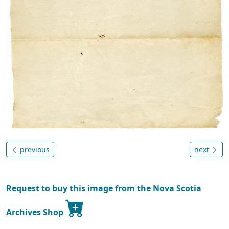
previous
next
Request to buy this image from the Nova Scotia
Archives Shop