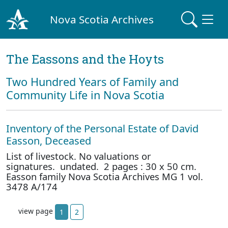
Nova Scotia Archives
The Eassons and the Hoyts
Two Hundred Years of Family and
Community Life in Nova Scotia
Inventory of the Personal Estate of David
Easson, Deceased
List of livestock. No valuations or
signatures. undated. 2 pages : 30 x 50 cm.
Easson family Nova Scotia Archives MG 1 vol.
3478 A/174
view page
1
2