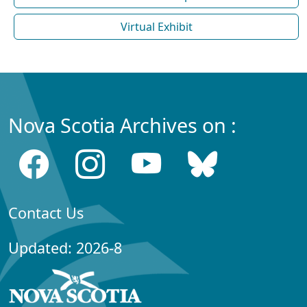
Virtual Exhibit
Nova Scotia Archives on :
Contact Us
Updated: 2026-8