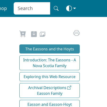
hop
The Eassons and the Hoyts
Introduction: The Eassons - A
Nova Scotia Family
Exploring this Web Resource
Archival Descriptions
Easson Family
Easson and Easson-Hoyt