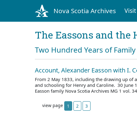
Nova Scotia Archives
Visit
The Eassons and the 
Two Hundred Years of Family 
Account, Alexander Easson with I. C
From 2 May 1833, including the drawing up of a
and schooling for Henry and Caroline. 30 June 
Easson family Nova Scotia Archives MG 1 vol. 
view page
1
2
3