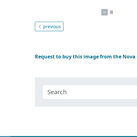
previous
Request to buy this image from the Nova