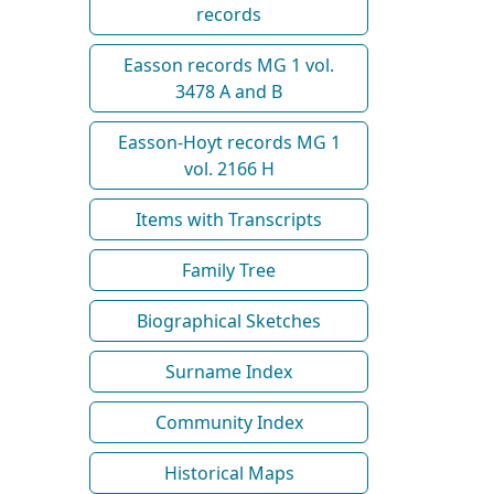
records
Easson records MG 1 vol.
3478 A and B
Easson-Hoyt records MG 1
vol. 2166 H
Items with Transcripts
Family Tree
Biographical Sketches
Surname Index
Community Index
Historical Maps