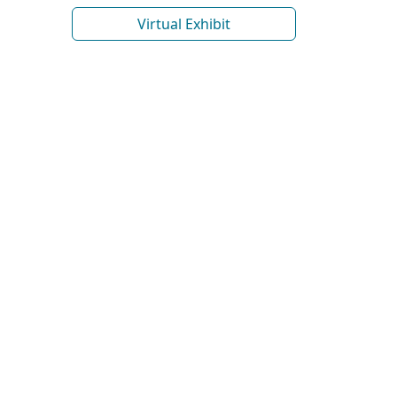
Virtual Exhibit