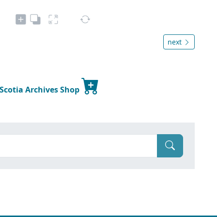
next
 Scotia Archives Shop