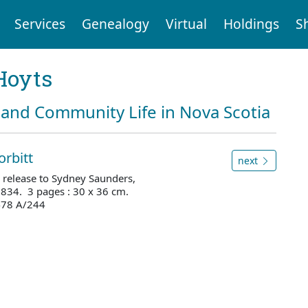
Services
Genealogy
Virtual
Holdings
S
Hoyts
and Community Life in Nova Scotia
orbitt
next
 release to Sydney Saunders,
1834. 3 pages : 30 x 36 cm.
3478 A/244