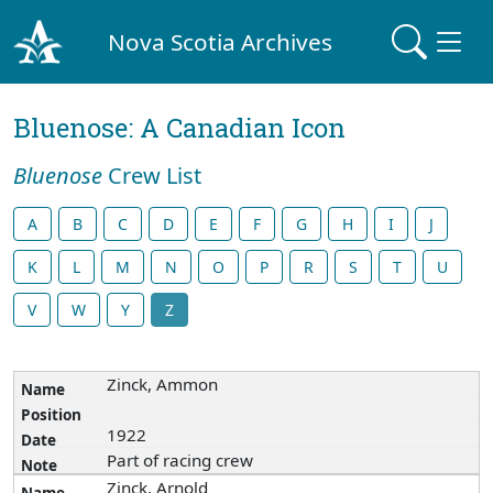
Nova Scotia Archives
Bluenose: A Canadian Icon
Bluenose
Crew List
A
B
C
D
E
F
G
H
I
J
K
L
M
N
O
P
R
S
T
U
V
W
Y
Z
Zinck, Ammon
1922
Part of racing crew
Zinck, Arnold