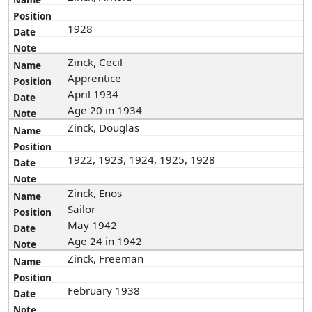
1928
Zinck, Cecil
Apprentice
April 1934
Age 20 in 1934
Zinck, Douglas
1922, 1923, 1924, 1925, 1928
Zinck, Enos
Sailor
May 1942
Age 24 in 1942
Zinck, Freeman
February 1938