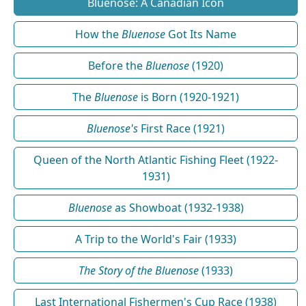
Bluenose: A Canadian Icon
How the
Bluenose
Got Its Name
Before the
Bluenose
(1920)
The
Bluenose
is Born (1920-1921)
Bluenose's
First Race (1921)
Queen of the North Atlantic Fishing Fleet (1922-
1931)
Bluenose
as Showboat (1932-1938)
A Trip to the World's Fair (1933)
The Story of the Bluenose
(1933)
Last International Fishermen's Cup Race (1938)