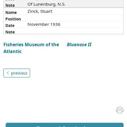
Of Lunenburg, N.S.
Zinck, Stuart
November 1936
Fisheries Museum of the
Bluenose II
Atlantic
previous