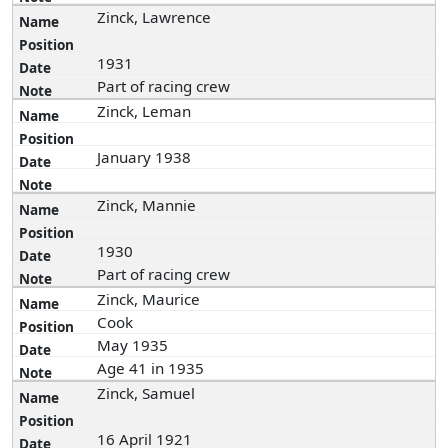
Zinck, Lawrence
1931
Part of racing crew
Zinck, Leman
January 1938
Zinck, Mannie
1930
Part of racing crew
Zinck, Maurice
Cook
May 1935
Age 41 in 1935
Zinck, Samuel
16 April 1921