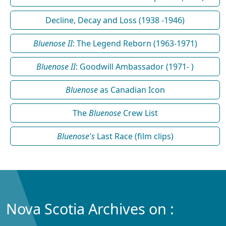
Decline, Decay and Loss (1938 -1946)
Bluenose II
: The Legend Reborn (1963-1971)
Bluenose II
: Goodwill Ambassador (1971- )
Bluenose
as Canadian Icon
The
Bluenose
Crew List
Bluenose's
Last Race (film clips)
Nova Scotia Archives on :