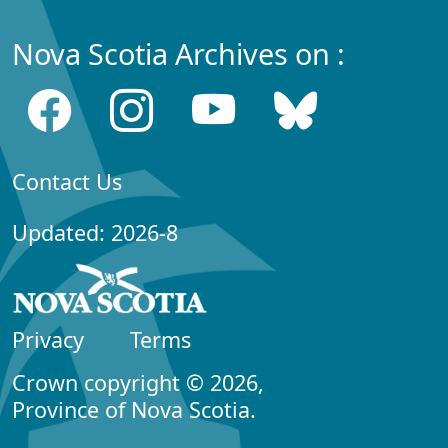
Nova Scotia Archives on :
Contact Us
Updated: 2026-8
Privacy
Terms
Crown copyright © 2026,
Province of Nova Scotia.