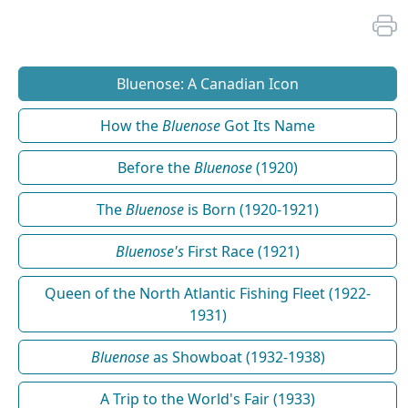
Bluenose: A Canadian Icon
How the
Bluenose
Got Its Name
Before the
Bluenose
(1920)
The
Bluenose
is Born (1920-1921)
Bluenose's
First Race (1921)
Queen of the North Atlantic Fishing Fleet (1922-
1931)
Bluenose
as Showboat (1932-1938)
A Trip to the World's Fair (1933)