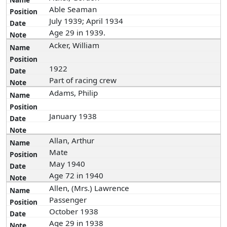
Able Seaman
July 1939; April 1934
Age 29 in 1939.
Acker, William
1922
Part of racing crew
Adams, Philip
January 1938
Allan, Arthur
Mate
May 1940
Age 72 in 1940
Allen, (Mrs.) Lawrence
Passenger
October 1938
Age 29 in 1938