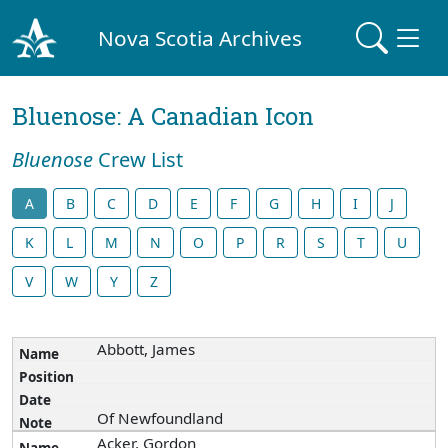
Nova Scotia Archives
Bluenose: A Canadian Icon
Bluenose
Crew List
A
B
C
D
E
F
G
H
I
J
K
L
M
N
O
P
R
S
T
U
V
W
Y
Z
Abbott, James
Of Newfoundland
Acker, Gordon