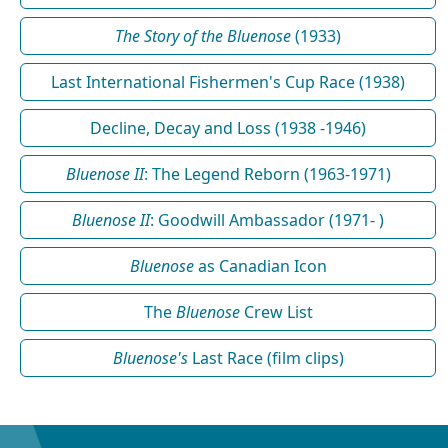
The Story of the Bluenose
(1933)
Last International Fishermen's Cup Race (1938)
Decline, Decay and Loss (1938 -1946)
Bluenose II
: The Legend Reborn (1963-1971)
Bluenose II
: Goodwill Ambassador (1971- )
Bluenose
as Canadian Icon
The
Bluenose
Crew List
Bluenose's
Last Race (film clips)