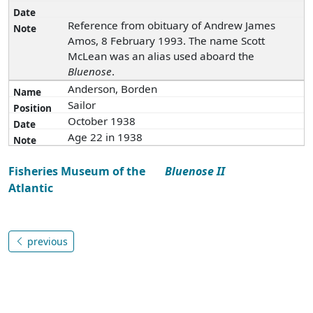
Reference from obituary of Andrew James
Amos, 8 February 1993. The name Scott
McLean was an alias used aboard the
Bluenose
.
Anderson, Borden
Sailor
October 1938
Age 22 in 1938
Fisheries Museum of the
Bluenose II
Atlantic
previous