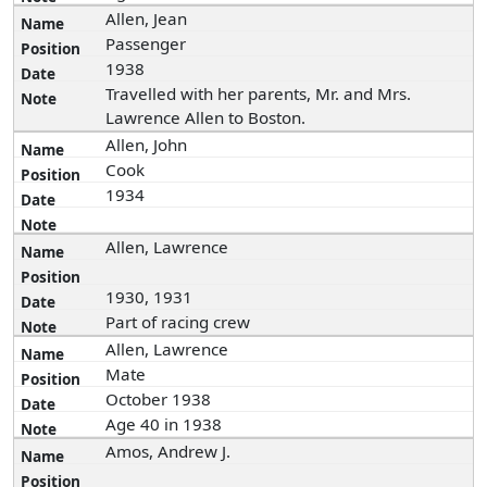
Allen, Jean
Passenger
1938
Travelled with her parents, Mr. and Mrs.
Lawrence Allen to Boston.
Allen, John
Cook
1934
Allen, Lawrence
1930, 1931
Part of racing crew
Allen, Lawrence
Mate
October 1938
Age 40 in 1938
Amos, Andrew J.