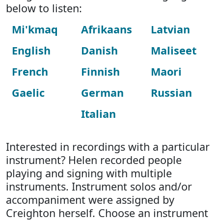
below to listen:
Mi'kmaq
Afrikaans
Latvian
English
Danish
Maliseet
French
Finnish
Maori
Gaelic
German
Russian
Italian
Interested in recordings with a particular
instrument? Helen recorded people
playing and signing with multiple
instruments. Instrument solos and/or
accompaniment were assigned by
Creighton herself. Choose an instrument