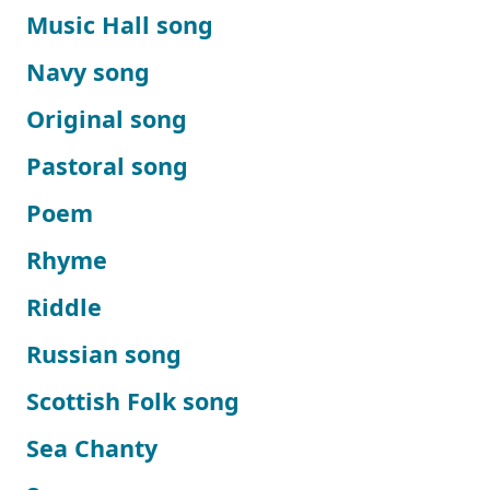
Music Hall song
Navy song
Original song
Pastoral song
Poem
Rhyme
Riddle
Russian song
Scottish Folk song
Sea Chanty