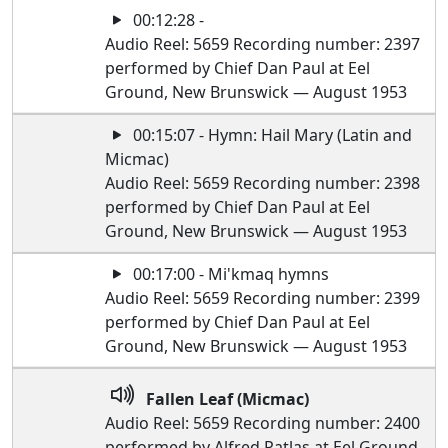
00:12:28 -
Audio Reel: 5659 Recording number: 2397
performed by Chief Dan Paul at Eel
Ground, New Brunswick — August 1953
00:15:07 - Hymn: Hail Mary (Latin and
Micmac)
Audio Reel: 5659 Recording number: 2398
performed by Chief Dan Paul at Eel
Ground, New Brunswick — August 1953
00:17:00 - Mi'kmaq hymns
Audio Reel: 5659 Recording number: 2399
performed by Chief Dan Paul at Eel
Ground, New Brunswick — August 1953
Fallen Leaf (Micmac)
Audio Reel: 5659 Recording number: 2400
performed by Alfred Patlas at Eel Ground,