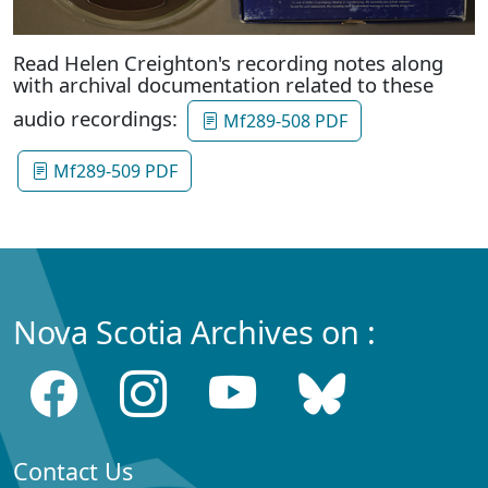
Read Helen Creighton's recording notes along
with archival documentation related to these
audio recordings:
Mf289-508 PDF
Mf289-509 PDF
Nova Scotia Archives on :
Contact Us