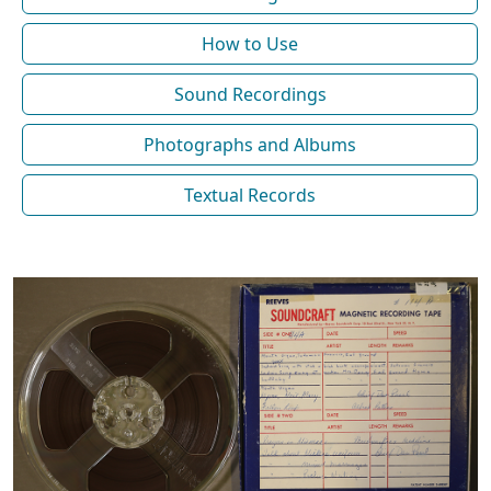
How to Use
Sound Recordings
Photographs and Albums
Textual Records