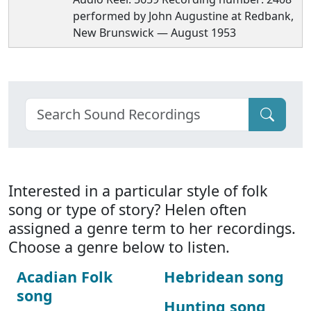
performed by John Augustine at Redbank,
New Brunswick — August 1953
Interested in a particular style of folk
song or type of story? Helen often
assigned a genre term to her recordings.
Choose a genre below to listen.
Acadian Folk
Hebridean song
song
Hunting song