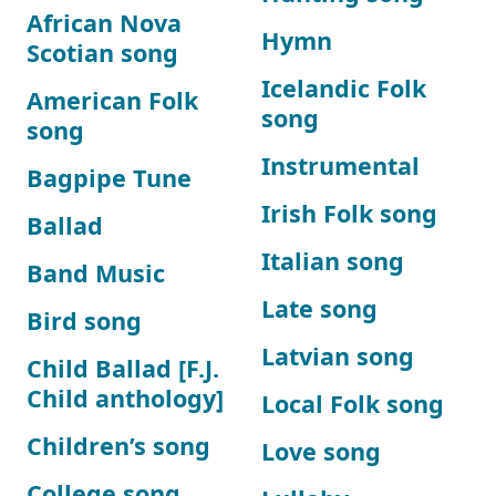
African Nova
Hymn
Scotian song
Icelandic Folk
American Folk
song
song
Instrumental
Bagpipe Tune
Irish Folk song
Ballad
Italian song
Band Music
Late song
Bird song
Latvian song
Child Ballad [F.J.
Child anthology]
Local Folk song
Children’s song
Love song
College song