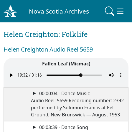
Nova Scotia Archives
Helen Creighton: Folklife
Helen Creighton Audio Reel 5659
Fallen Leaf (Micmac)
00:00:04 - Dance Music
Audio Reel: 5659 Recording number: 2392
performed by Solomon Francis at Eel
Ground, New Brunswick — August 1953
00:03:39 - Dance Song