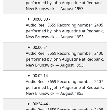
performed by John Augustine at Redbank,
New Brunswick — August 1953
00:00:00 -
Audio Reel: 5659 Recording number: 2405
performed by John Augustine at Redbank,
New Brunswick — August 1953
00:00:51 -
Audio Reel: 5659 Recording number: 2406
performed by John Augustine at Redbank,
New Brunswick — August 1953
00:02:14 -
Audio Reel: 5659 Recording number: 2407
performed by John Augustine at Redbank,
New Brunswick — August 1953
00:24:44 -
Audio Reel: 5659 Recording number: 2408