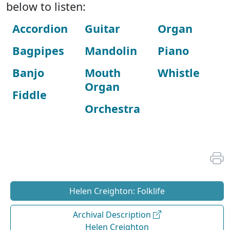
below to listen:
Accordion
Guitar
Organ
Bagpipes
Mandolin
Piano
Banjo
Mouth
Whistle
Organ
Fiddle
Orchestra
Helen Creighton: Folklife
Archival Description
Helen Creighton