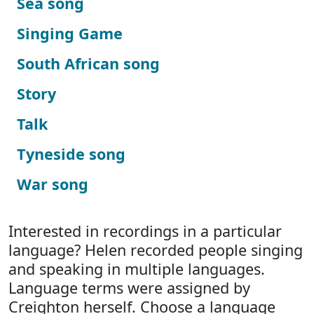
Sea song
Singing Game
South African song
Story
Talk
Tyneside song
War song
Interested in recordings in a particular
language? Helen recorded people singing
and speaking in multiple languages.
Language terms were assigned by
Creighton herself. Choose a language