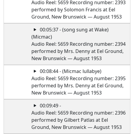
Audio Reel: 5659 Recording number: 2393
performed by Solomon Francis at Eel
Ground, New Brunswick — August 1953
00:05:37 - (song sung at Wake)
(Micmac)
Audio Reel: 5659 Recording number: 2394
performed by Mrs. Denny at Eel Ground,
New Brunswick — August 1953
00:08:44 - (Micmac lullabye)
Audio Reel: 5659 Recording number: 2395
performed by Mrs. Denny at Eel Ground,
New Brunswick — August 1953
00:09:49 -
Audio Reel: 5659 Recording number: 2396
performed by Gilbert Patlas at Eel
Ground, New Brunswick — August 1953