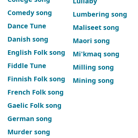
Lullaby
Comedy song
Lumbering song
Dance Tune
Maliseet song
Danish song
Maori song
English Folk song
Mi'kmaq song
Fiddle Tune
Milling song
Finnish Folk song
Mining song
French Folk song
Gaelic Folk song
German song
Murder song