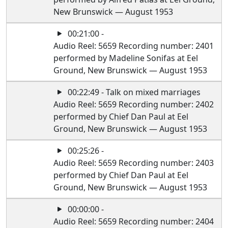
New Brunswick — August 1953
00:21:00 -
Audio Reel: 5659 Recording number: 2401
performed by Madeline Sonifas at Eel
Ground, New Brunswick — August 1953
00:22:49 - Talk on mixed marriages
Audio Reel: 5659 Recording number: 2402
performed by Chief Dan Paul at Eel
Ground, New Brunswick — August 1953
00:25:26 -
Audio Reel: 5659 Recording number: 2403
performed by Chief Dan Paul at Eel
Ground, New Brunswick — August 1953
00:00:00 -
Audio Reel: 5659 Recording number: 2404