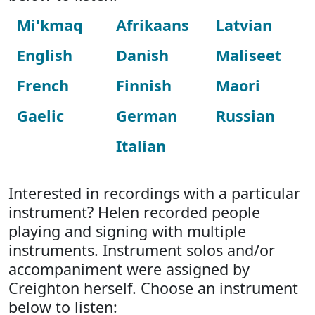
Mi'kmaq
Afrikaans
Latvian
English
Danish
Maliseet
French
Finnish
Maori
Gaelic
German
Russian
Italian
Interested in recordings with a particular
instrument? Helen recorded people
playing and signing with multiple
instruments. Instrument solos and/or
accompaniment were assigned by
Creighton herself. Choose an instrument
below to listen: