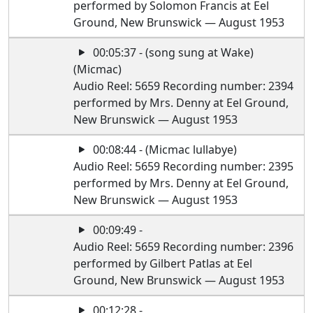
performed by Solomon Francis at Eel
Ground, New Brunswick — August 1953
00:05:37 - (song sung at Wake)
(Micmac)
Audio Reel: 5659 Recording number: 2394
performed by Mrs. Denny at Eel Ground,
New Brunswick — August 1953
00:08:44 - (Micmac lullabye)
Audio Reel: 5659 Recording number: 2395
performed by Mrs. Denny at Eel Ground,
New Brunswick — August 1953
00:09:49 -
Audio Reel: 5659 Recording number: 2396
performed by Gilbert Patlas at Eel
Ground, New Brunswick — August 1953
00:12:28 -