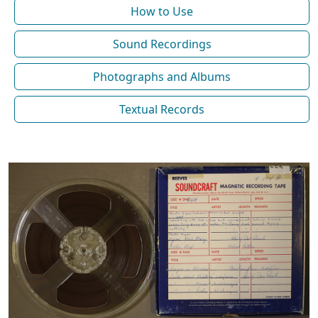
How to Use
Sound Recordings
Photographs and Albums
Textual Records