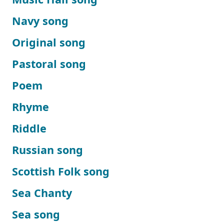
Navy song
Original song
Pastoral song
Poem
Rhyme
Riddle
Russian song
Scottish Folk song
Sea Chanty
Sea song