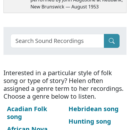
New Brunswick — August 1953
Interested in a particular style of folk
song or type of story? Helen often
assigned a genre term to her recordings.
Choose a genre below to listen.
Acadian Folk
Hebridean song
song
Hunting song
African Nova