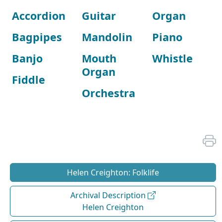
Accordion
Guitar
Organ
Bagpipes
Mandolin
Piano
Banjo
Mouth
Whistle
Organ
Fiddle
Orchestra
Helen Creighton: Folklife
Archival Description
Helen Creighton