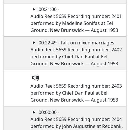
00:21:00 -
Audio Reel: 5659 Recording number: 2401
performed by Madeline Sonifas at Eel
Ground, New Brunswick — August 1953
00:22:49 - Talk on mixed marriages
Audio Reel: 5659 Recording number: 2402
performed by Chief Dan Paul at Eel
Ground, New Brunswick — August 1953
Audio Reel: 5659 Recording number: 2403
performed by Chief Dan Paul at Eel
Ground, New Brunswick — August 1953
00:00:00 -
Audio Reel: 5659 Recording number: 2404
performed by John Augustine at Redbank,