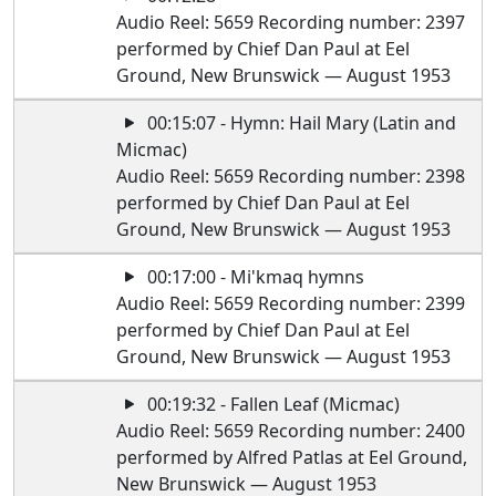
Audio Reel: 5659 Recording number: 2397
performed by Chief Dan Paul at Eel
Ground, New Brunswick — August 1953
00:15:07 - Hymn: Hail Mary (Latin and
Micmac)
Audio Reel: 5659 Recording number: 2398
performed by Chief Dan Paul at Eel
Ground, New Brunswick — August 1953
00:17:00 - Mi'kmaq hymns
Audio Reel: 5659 Recording number: 2399
performed by Chief Dan Paul at Eel
Ground, New Brunswick — August 1953
00:19:32 - Fallen Leaf (Micmac)
Audio Reel: 5659 Recording number: 2400
performed by Alfred Patlas at Eel Ground,
New Brunswick — August 1953