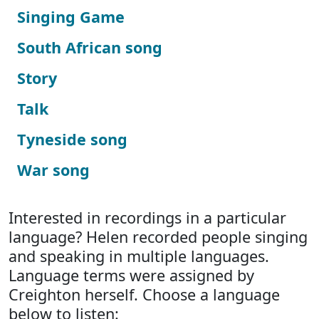
Singing Game
South African song
Story
Talk
Tyneside song
War song
Interested in recordings in a particular
language? Helen recorded people singing
and speaking in multiple languages.
Language terms were assigned by
Creighton herself. Choose a language
below to listen: