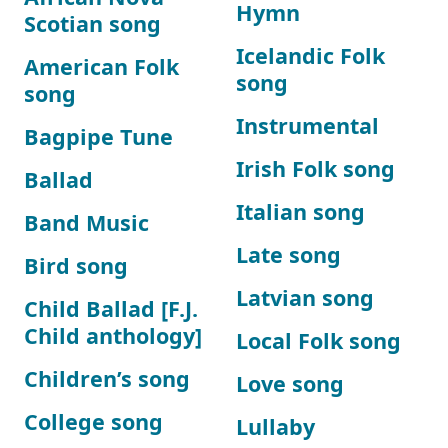
Hymn
Scotian song
Icelandic Folk
American Folk
song
song
Instrumental
Bagpipe Tune
Irish Folk song
Ballad
Italian song
Band Music
Late song
Bird song
Latvian song
Child Ballad [F.J.
Child anthology]
Local Folk song
Children’s song
Love song
College song
Lullaby