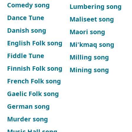
Comedy song
Lumbering song
Dance Tune
Maliseet song
Danish song
Maori song
English Folk song
Mi'kmaq song
Fiddle Tune
Milling song
Finnish Folk song
Mining song
French Folk song
Gaelic Folk song
German song
Murder song
Music Hall song