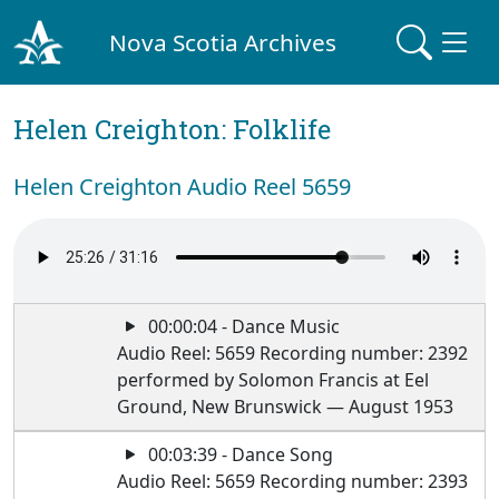
Nova Scotia Archives
Helen Creighton: Folklife
Helen Creighton Audio Reel 5659
00:00:04 - Dance Music
Audio Reel: 5659 Recording number: 2392
performed by Solomon Francis at Eel
Ground, New Brunswick — August 1953
00:03:39 - Dance Song
Audio Reel: 5659 Recording number: 2393