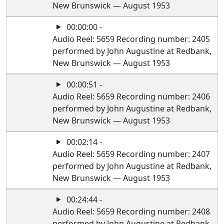
New Brunswick — August 1953
00:00:00 -
Audio Reel: 5659 Recording number: 2405
performed by John Augustine at Redbank,
New Brunswick — August 1953
00:00:51 -
Audio Reel: 5659 Recording number: 2406
performed by John Augustine at Redbank,
New Brunswick — August 1953
00:02:14 -
Audio Reel: 5659 Recording number: 2407
performed by John Augustine at Redbank,
New Brunswick — August 1953
00:24:44 -
Audio Reel: 5659 Recording number: 2408
performed by John Augustine at Redbank,