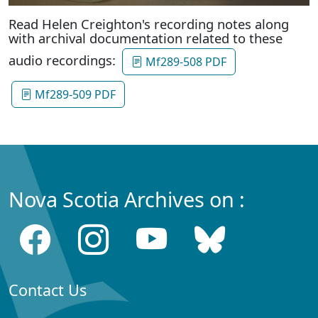
Read Helen Creighton's recording notes along
with archival documentation related to these
audio recordings:
Mf289-508 PDF
Mf289-509 PDF
Nova Scotia Archives on :
Contact Us