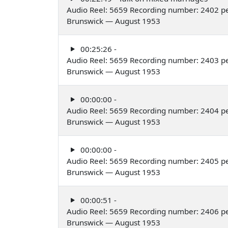
Audio Reel: 5659 Recording number: 2402 p
Brunswick — August 1953
00:25:26 -
Audio Reel: 5659 Recording number: 2403 p
Brunswick — August 1953
00:00:00 -
Audio Reel: 5659 Recording number: 2404 p
Brunswick — August 1953
00:00:00 -
Audio Reel: 5659 Recording number: 2405 p
Brunswick — August 1953
00:00:51 -
Audio Reel: 5659 Recording number: 2406 p
Brunswick — August 1953