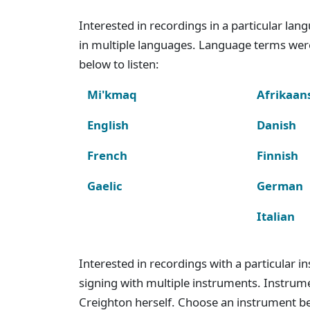
Interested in recordings in a particular la
in multiple languages. Language terms wer
below to listen:
Mi'kmaq
Afrikaan
English
Danish
French
Finnish
Gaelic
German
Italian
Interested in recordings with a particular 
signing with multiple instruments. Instru
Creighton herself. Choose an instrument bel