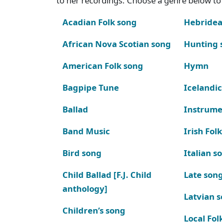
to her recordings. Choose a genre below to 
Acadian Folk song
Hebridea
African Nova Scotian song
Hunting 
American Folk song
Hymn
Bagpipe Tune
Icelandic
Ballad
Instrume
Band Music
Irish Fol
Bird song
Italian s
Child Ballad [F.J. Child
Late son
anthology]
Latvian 
Children’s song
Local Fol