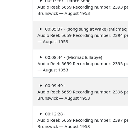
00:03:39 - Dance Song
Audio Reel: 5659 Recording number: 2393 p
Brunswick — August 1953
00:05:37 - (song sung at Wake) (Micmac)
Audio Reel: 5659 Recording number: 2394 p
— August 1953
00:08:44 - (Micmac lullabye)
Audio Reel: 5659 Recording number: 2395 p
— August 1953
00:09:49 -
Audio Reel: 5659 Recording number: 2396 pe
Brunswick — August 1953
00:12:28 -
Audio Reel: 5659 Recording number: 2397 p
Brunswick — August 1953