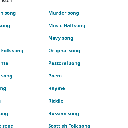
listen.
n song
Murder song
song
Music Hall song
Navy song
 Folk song
Original song
ntal
Pastoral song
k song
Poem
ong
Rhyme
g
Riddle
song
Russian song
k song
Scottish Folk song