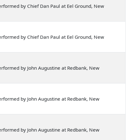
erformed by Chief Dan Paul at Eel Ground, New
erformed by Chief Dan Paul at Eel Ground, New
erformed by John Augustine at Redbank, New
erformed by John Augustine at Redbank, New
erformed by John Augustine at Redbank, New