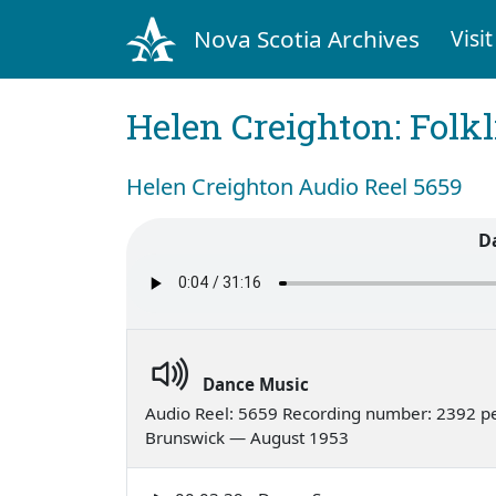
Nova Scotia Archives
Visit
Helen Creighton: Folkl
Helen Creighton Audio Reel 5659
D
Dance Music
Audio Reel: 5659 Recording number: 2392 p
Brunswick — August 1953