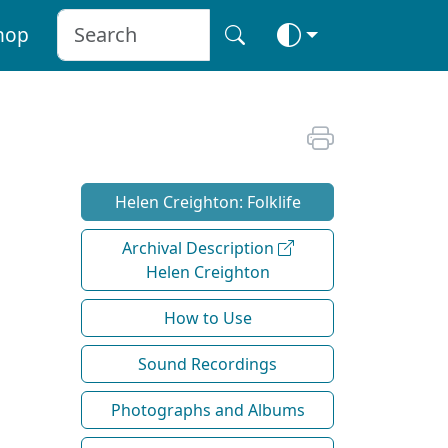
hop
Helen Creighton: Folklife
Archival Description
Helen Creighton
How to Use
Sound Recordings
Photographs and Albums