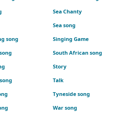
g
Sea Chanty
Sea song
ng song
Singing Game
 song
South African song
ng
Story
 song
Talk
ong
Tyneside song
ong
War song