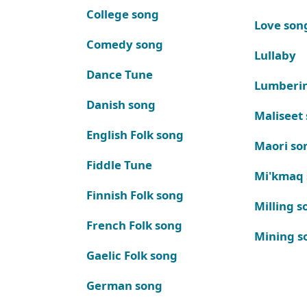
College song
Love son
Comedy song
Lullaby
Dance Tune
Lumberi
Danish song
Maliseet
English Folk song
Maori so
Fiddle Tune
Mi'kmaq
Finnish Folk song
Milling s
French Folk song
Mining s
Gaelic Folk song
German song