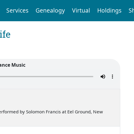
Services
Genealogy
Virtual
Holdings
S
ife
ance Music
erformed by Solomon Francis at Eel Ground, New