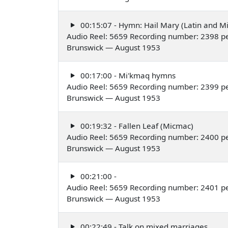
00:15:07 - Hymn: Hail Mary (Latin and M
Audio Reel: 5659 Recording number: 2398 p
Brunswick — August 1953
00:17:00 - Mi'kmaq hymns
Audio Reel: 5659 Recording number: 2399 p
Brunswick — August 1953
00:19:32 - Fallen Leaf (Micmac)
Audio Reel: 5659 Recording number: 2400 pe
Brunswick — August 1953
00:21:00 -
Audio Reel: 5659 Recording number: 2401 p
Brunswick — August 1953
00:22:49 - Talk on mixed marriages