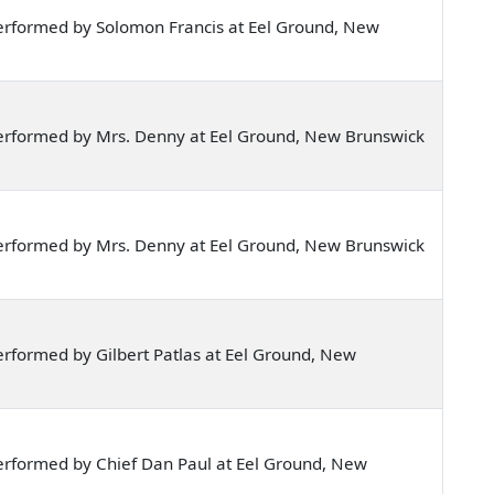
erformed by Solomon Francis at Eel Ground, New
erformed by Mrs. Denny at Eel Ground, New Brunswick
erformed by Mrs. Denny at Eel Ground, New Brunswick
rformed by Gilbert Patlas at Eel Ground, New
erformed by Chief Dan Paul at Eel Ground, New