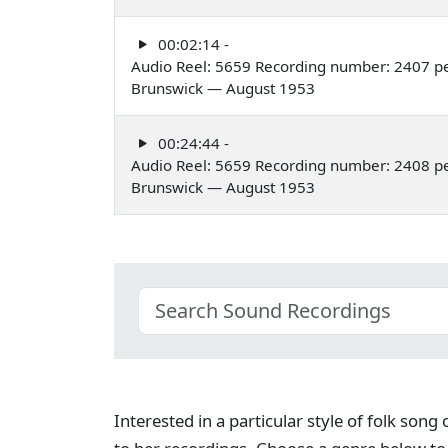
00:02:14 -
Audio Reel: 5659 Recording number: 2407 p
Brunswick — August 1953
00:24:44 -
Audio Reel: 5659 Recording number: 2408 p
Brunswick — August 1953
Interested in a particular style of folk son