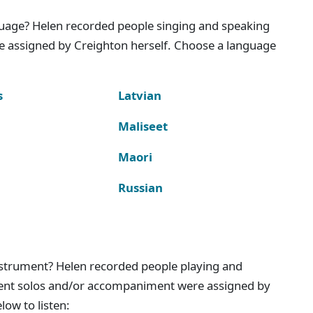
nguage? Helen recorded people singing and speaking
e assigned by Creighton herself. Choose a language
s
Latvian
Maliseet
Maori
Russian
instrument? Helen recorded people playing and
ment solos and/or accompaniment were assigned by
ow to listen: