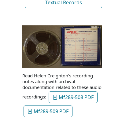
Textual Records
Read Helen Creighton's recording
notes along with archival
documentation related to these audio
recordings:
Mf289-508 PDF
Mf289-509 PDF