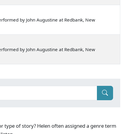
erformed by John Augustine at Redbank, New
erformed by John Augustine at Redbank, New
g or type of story? Helen often assigned a genre term