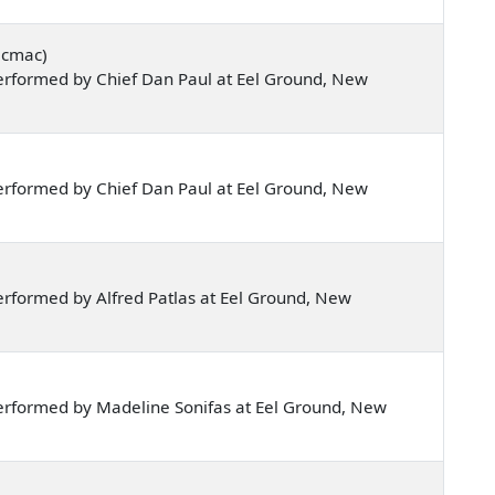
icmac)
erformed by Chief Dan Paul at Eel Ground, New
erformed by Chief Dan Paul at Eel Ground, New
rformed by Alfred Patlas at Eel Ground, New
erformed by Madeline Sonifas at Eel Ground, New