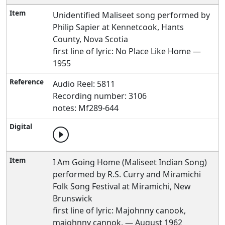
Unidentified Maliseet song performed by
Philip Sapier at Kennetcook, Hants
County, Nova Scotia
first line of lyric: No Place Like Home —
1955
Audio Reel: 5811
Recording number: 3106
notes: Mf289-644
I Am Going Home (Maliseet Indian Song)
performed by R.S. Curry and Miramichi
Folk Song Festival at Miramichi, New
Brunswick
first line of lyric: Majohnny canook,
majohnny cannok, — August 1962