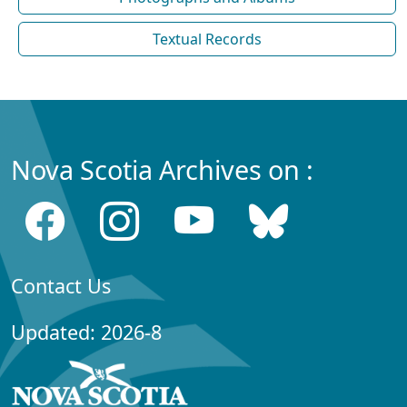
Textual Records
Nova Scotia Archives on :
Contact Us
Updated: 2026-8