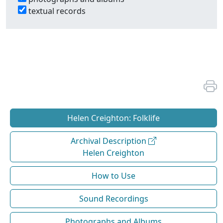
textual records
Helen Creighton: Folklife
Archival Description
Helen Creighton
How to Use
Sound Recordings
Photographs and Albums