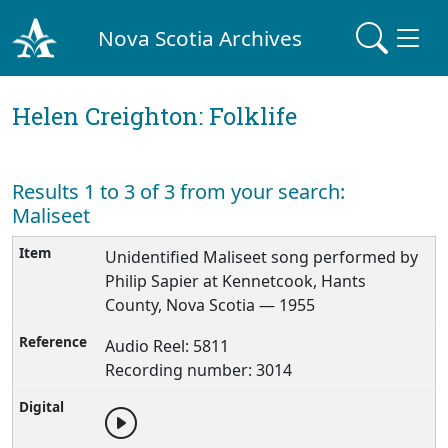
Nova Scotia Archives
Helen Creighton: Folklife
Results 1 to 3 of 3 from your search:
Maliseet
Unidentified Maliseet song performed by
Philip Sapier at Kennetcook, Hants
County, Nova Scotia — 1955
Audio Reel: 5811
Recording number: 3014