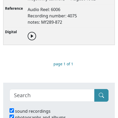
Audio Reel: 6006
Recording number: 4075
notes: Mf289-872
page 1 of 1
sound recordings
photographs and albums