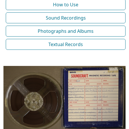
How to Use
Sound Recordings
Photographs and Albums
Textual Records