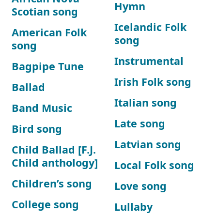
Hymn
Scotian song
Icelandic Folk
American Folk
song
song
Instrumental
Bagpipe Tune
Irish Folk song
Ballad
Italian song
Band Music
Late song
Bird song
Latvian song
Child Ballad [F.J.
Child anthology]
Local Folk song
Children’s song
Love song
College song
Lullaby