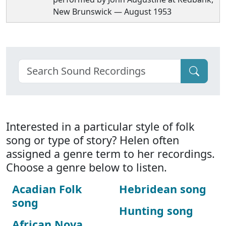
New Brunswick — August 1953
Interested in a particular style of folk
song or type of story? Helen often
assigned a genre term to her recordings.
Choose a genre below to listen.
Acadian Folk
Hebridean song
song
Hunting song
African Nova