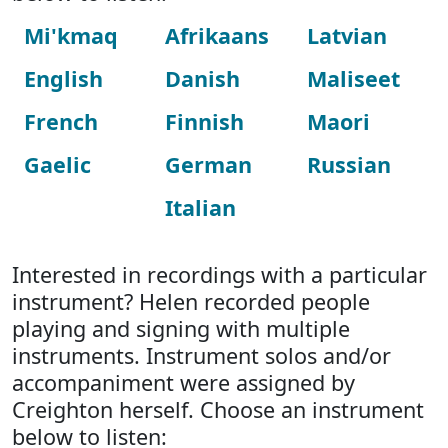
Mi'kmaq
Afrikaans
Latvian
English
Danish
Maliseet
French
Finnish
Maori
Gaelic
German
Russian
Italian
Interested in recordings with a particular
instrument? Helen recorded people
playing and signing with multiple
instruments. Instrument solos and/or
accompaniment were assigned by
Creighton herself. Choose an instrument
below to listen: