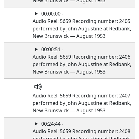
New Brunswick — August 1953
00:00:00 -
Audio Reel: 5659 Recording number: 2405
performed by John Augustine at Redbank,
New Brunswick — August 1953
00:00:51 -
Audio Reel: 5659 Recording number: 2406
performed by John Augustine at Redbank,
New Brunswick — August 1953
Audio Reel: 5659 Recording number: 2407
performed by John Augustine at Redbank,
New Brunswick — August 1953
00:24:44 -
Audio Reel: 5659 Recording number: 2408
performed by John Augustine at Redbank,