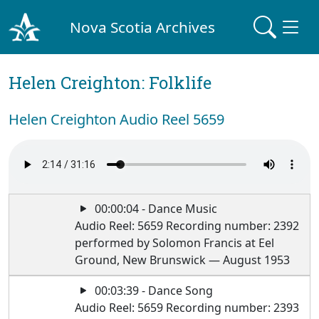
Nova Scotia Archives
Helen Creighton: Folklife
Helen Creighton Audio Reel 5659
00:00:04 - Dance Music
Audio Reel: 5659 Recording number: 2392
performed by Solomon Francis at Eel
Ground, New Brunswick — August 1953
00:03:39 - Dance Song
Audio Reel: 5659 Recording number: 2393