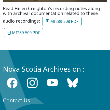
Read Helen Creighton's recording notes along
with archival documentation related to these
audio recordings:
Mf289-508 PDF
Mf289-509 PDF
Nova Scotia Archives on :
Contact Us