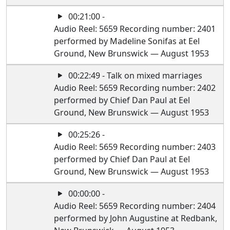
00:21:00 -
Audio Reel: 5659 Recording number: 2401
performed by Madeline Sonifas at Eel
Ground, New Brunswick — August 1953
00:22:49 - Talk on mixed marriages
Audio Reel: 5659 Recording number: 2402
performed by Chief Dan Paul at Eel
Ground, New Brunswick — August 1953
00:25:26 -
Audio Reel: 5659 Recording number: 2403
performed by Chief Dan Paul at Eel
Ground, New Brunswick — August 1953
00:00:00 -
Audio Reel: 5659 Recording number: 2404
performed by John Augustine at Redbank,