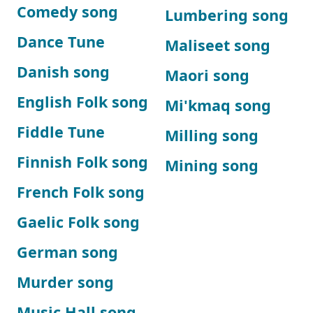
Comedy song
Lumbering song
Dance Tune
Maliseet song
Danish song
Maori song
English Folk song
Mi'kmaq song
Fiddle Tune
Milling song
Finnish Folk song
Mining song
French Folk song
Gaelic Folk song
German song
Murder song
Music Hall song