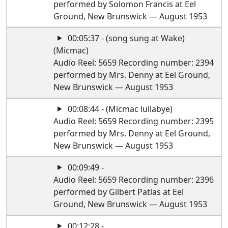
performed by Solomon Francis at Eel
Ground, New Brunswick — August 1953
00:05:37 - (song sung at Wake)
(Micmac)
Audio Reel: 5659 Recording number: 2394
performed by Mrs. Denny at Eel Ground,
New Brunswick — August 1953
00:08:44 - (Micmac lullabye)
Audio Reel: 5659 Recording number: 2395
performed by Mrs. Denny at Eel Ground,
New Brunswick — August 1953
00:09:49 -
Audio Reel: 5659 Recording number: 2396
performed by Gilbert Patlas at Eel
Ground, New Brunswick — August 1953
00:12:28 -