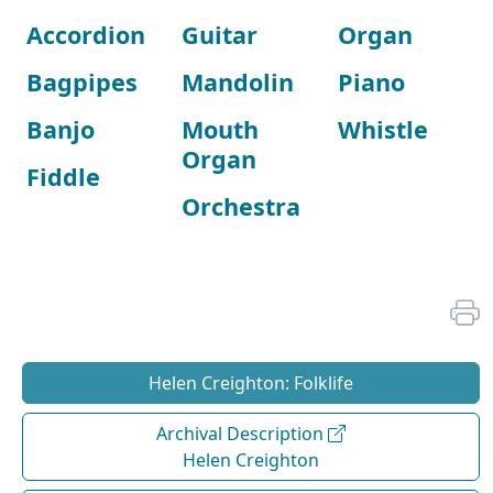
Accordion
Guitar
Organ
Bagpipes
Mandolin
Piano
Banjo
Mouth
Whistle
Organ
Fiddle
Orchestra
Helen Creighton: Folklife
Archival Description
Helen Creighton