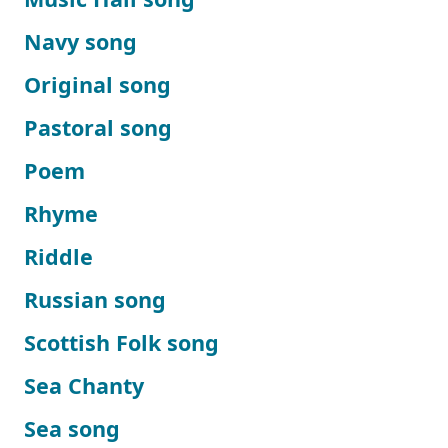
Navy song
Original song
Pastoral song
Poem
Rhyme
Riddle
Russian song
Scottish Folk song
Sea Chanty
Sea song