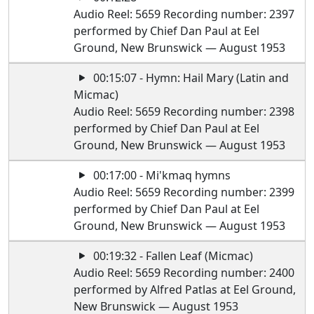
Audio Reel: 5659 Recording number: 2397
performed by Chief Dan Paul at Eel
Ground, New Brunswick — August 1953
00:15:07 - Hymn: Hail Mary (Latin and
Micmac)
Audio Reel: 5659 Recording number: 2398
performed by Chief Dan Paul at Eel
Ground, New Brunswick — August 1953
00:17:00 - Mi'kmaq hymns
Audio Reel: 5659 Recording number: 2399
performed by Chief Dan Paul at Eel
Ground, New Brunswick — August 1953
00:19:32 - Fallen Leaf (Micmac)
Audio Reel: 5659 Recording number: 2400
performed by Alfred Patlas at Eel Ground,
New Brunswick — August 1953