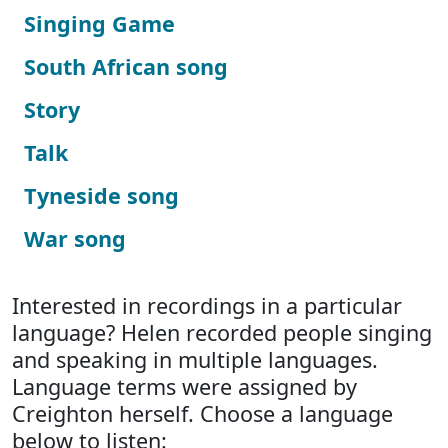
Singing Game
South African song
Story
Talk
Tyneside song
War song
Interested in recordings in a particular
language? Helen recorded people singing
and speaking in multiple languages.
Language terms were assigned by
Creighton herself. Choose a language
below to listen: