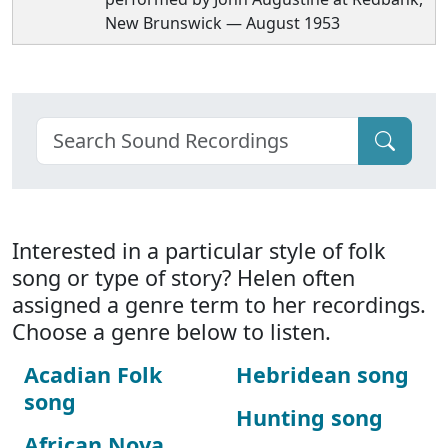
New Brunswick — August 1953
Interested in a particular style of folk
song or type of story? Helen often
assigned a genre term to her recordings.
Choose a genre below to listen.
Acadian Folk
Hebridean song
song
Hunting song
African Nova