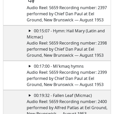
Audio Reel: 5659 Recording number: 2397
performed by Chief Dan Paul at Eel
Ground, New Brunswick — August 1953
00:15:07 - Hymn: Hail Mary (Latin and
Micmac)
Audio Reel: 5659 Recording number: 2398
performed by Chief Dan Paul at Eel
Ground, New Brunswick — August 1953
00:17:00 - Mi'kmaq hymns
Audio Reel: 5659 Recording number: 2399
performed by Chief Dan Paul at Eel
Ground, New Brunswick — August 1953
00:19:32 - Fallen Leaf (Micmac)
Audio Reel: 5659 Recording number: 2400
performed by Alfred Patlas at Eel Ground,
New Brunswick — August 1953