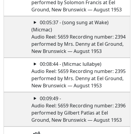
performed by Solomon Francis at Eel
Ground, New Brunswick — August 1953
00:05:37 - (song sung at Wake)
(Micmac)
Audio Reel: 5659 Recording number: 2394
performed by Mrs. Denny at Eel Ground,
New Brunswick — August 1953
00:08:44 - (Micmac lullabye)
Audio Reel: 5659 Recording number: 2395
performed by Mrs. Denny at Eel Ground,
New Brunswick — August 1953
00:09:49 -
Audio Reel: 5659 Recording number: 2396
performed by Gilbert Patlas at Eel
Ground, New Brunswick — August 1953