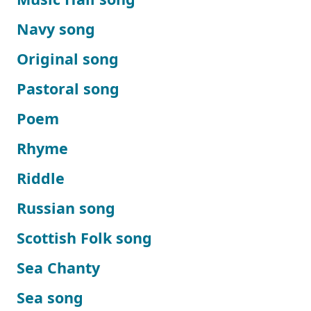
Navy song
Original song
Pastoral song
Poem
Rhyme
Riddle
Russian song
Scottish Folk song
Sea Chanty
Sea song