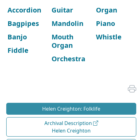
Accordion
Guitar
Organ
Bagpipes
Mandolin
Piano
Banjo
Mouth
Whistle
Organ
Fiddle
Orchestra
Helen Creighton: Folklife
Archival Description
Helen Creighton