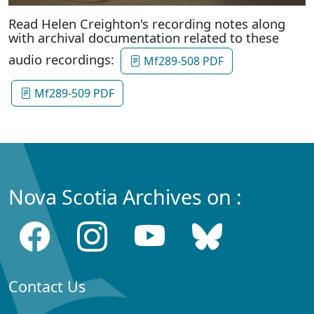
Read Helen Creighton's recording notes along
with archival documentation related to these
audio recordings:
Mf289-508 PDF
Mf289-509 PDF
Nova Scotia Archives on :
Contact Us