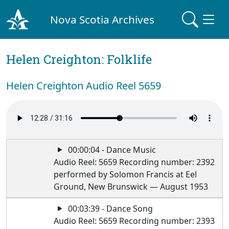
Nova Scotia Archives
Helen Creighton: Folklife
Helen Creighton Audio Reel 5659
00:00:04 - Dance Music
Audio Reel: 5659 Recording number: 2392
performed by Solomon Francis at Eel
Ground, New Brunswick — August 1953
00:03:39 - Dance Song
Audio Reel: 5659 Recording number: 2393