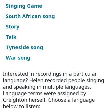
Singing Game
South African song
Story
Talk
Tyneside song
War song
Interested in recordings in a particular
language? Helen recorded people singing
and speaking in multiple languages.
Language terms were assigned by
Creighton herself. Choose a language
below to listen: