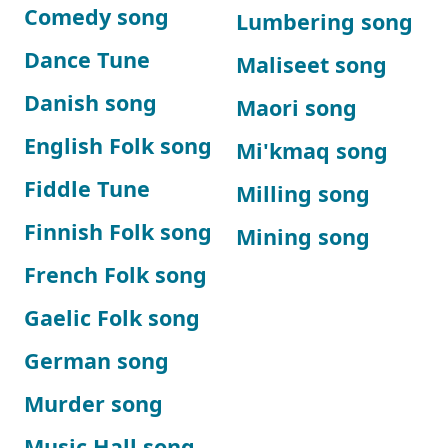
Comedy song
Lumbering song
Dance Tune
Maliseet song
Danish song
Maori song
English Folk song
Mi'kmaq song
Fiddle Tune
Milling song
Finnish Folk song
Mining song
French Folk song
Gaelic Folk song
German song
Murder song
Music Hall song