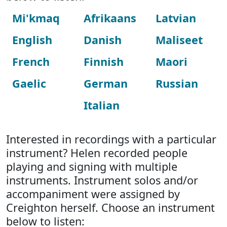
Mi'kmaq
Afrikaans
Latvian
English
Danish
Maliseet
French
Finnish
Maori
Gaelic
German
Russian
Italian
Interested in recordings with a particular
instrument? Helen recorded people
playing and signing with multiple
instruments. Instrument solos and/or
accompaniment were assigned by
Creighton herself. Choose an instrument
below to listen: