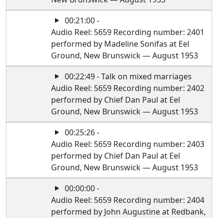
00:21:00 -
Audio Reel: 5659 Recording number: 2401
performed by Madeline Sonifas at Eel
Ground, New Brunswick — August 1953
00:22:49 - Talk on mixed marriages
Audio Reel: 5659 Recording number: 2402
performed by Chief Dan Paul at Eel
Ground, New Brunswick — August 1953
00:25:26 -
Audio Reel: 5659 Recording number: 2403
performed by Chief Dan Paul at Eel
Ground, New Brunswick — August 1953
00:00:00 -
Audio Reel: 5659 Recording number: 2404
performed by John Augustine at Redbank,