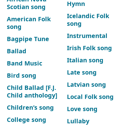
Hymn
Scotian song
Icelandic Folk
American Folk
song
song
Instrumental
Bagpipe Tune
Irish Folk song
Ballad
Italian song
Band Music
Late song
Bird song
Latvian song
Child Ballad [F.J.
Child anthology]
Local Folk song
Children’s song
Love song
College song
Lullaby