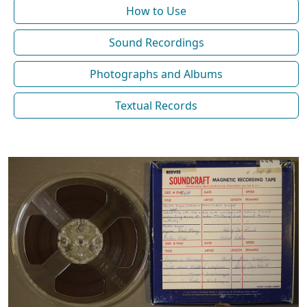
How to Use
Sound Recordings
Photographs and Albums
Textual Records