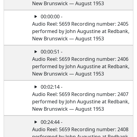
New Brunswick — August 1953
00:00:00 -
Audio Reel: 5659 Recording number: 2405
performed by John Augustine at Redbank,
New Brunswick — August 1953
00:00:51 -
Audio Reel: 5659 Recording number: 2406
performed by John Augustine at Redbank,
New Brunswick — August 1953
00:02:14 -
Audio Reel: 5659 Recording number: 2407
performed by John Augustine at Redbank,
New Brunswick — August 1953
00:24:44 -
Audio Reel: 5659 Recording number: 2408
performed by John Augustine at Redbank,