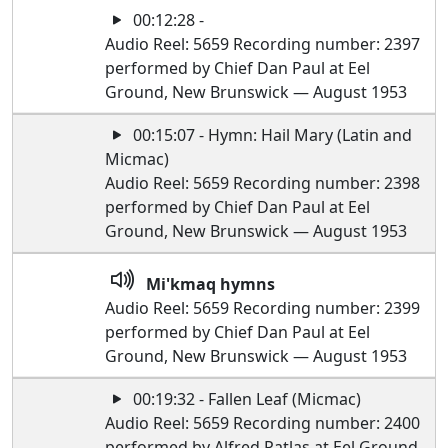
00:12:28 -
Audio Reel: 5659 Recording number: 2397
performed by Chief Dan Paul at Eel
Ground, New Brunswick — August 1953
00:15:07 - Hymn: Hail Mary (Latin and
Micmac)
Audio Reel: 5659 Recording number: 2398
performed by Chief Dan Paul at Eel
Ground, New Brunswick — August 1953
Mi'kmaq hymns
Audio Reel: 5659 Recording number: 2399
performed by Chief Dan Paul at Eel
Ground, New Brunswick — August 1953
00:19:32 - Fallen Leaf (Micmac)
Audio Reel: 5659 Recording number: 2400
performed by Alfred Patlas at Eel Ground,