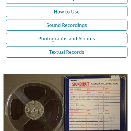
How to Use
Sound Recordings
Photographs and Albums
Textual Records