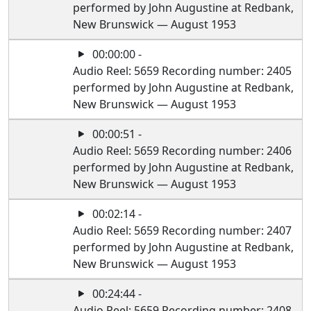
performed by John Augustine at Redbank,
New Brunswick — August 1953
00:00:00 -
Audio Reel: 5659 Recording number: 2405
performed by John Augustine at Redbank,
New Brunswick — August 1953
00:00:51 -
Audio Reel: 5659 Recording number: 2406
performed by John Augustine at Redbank,
New Brunswick — August 1953
00:02:14 -
Audio Reel: 5659 Recording number: 2407
performed by John Augustine at Redbank,
New Brunswick — August 1953
00:24:44 -
Audio Reel: 5659 Recording number: 2408