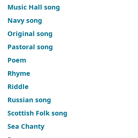
Music Hall song
Navy song
Original song
Pastoral song
Poem
Rhyme
Riddle
Russian song
Scottish Folk song
Sea Chanty