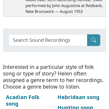
performed by John Augustine at Redbank,
New Brunswick — August 1953
Interested in a particular style of folk
song or type of story? Helen often
assigned a genre term to her recordings.
Choose a genre below to listen.
Acadian Folk
Hebridean song
song
Hunting song