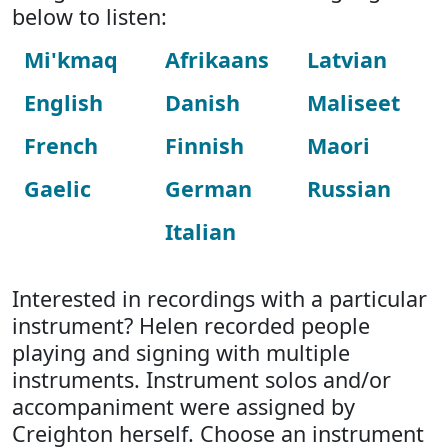
below to listen:
Mi'kmaq
Afrikaans
Latvian
English
Danish
Maliseet
French
Finnish
Maori
Gaelic
German
Russian
Italian
Interested in recordings with a particular
instrument? Helen recorded people
playing and signing with multiple
instruments. Instrument solos and/or
accompaniment were assigned by
Creighton herself. Choose an instrument