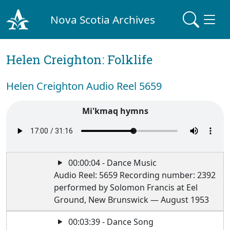
Nova Scotia Archives
Helen Creighton: Folklife
Helen Creighton Audio Reel 5659
Mi'kmaq hymns
00:00:04 - Dance Music
Audio Reel: 5659 Recording number: 2392
performed by Solomon Francis at Eel
Ground, New Brunswick — August 1953
00:03:39 - Dance Song