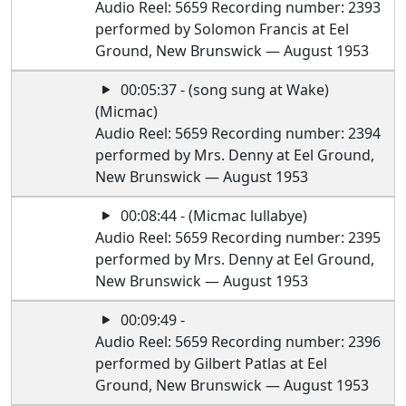
Audio Reel: 5659 Recording number: 2393
performed by Solomon Francis at Eel
Ground, New Brunswick — August 1953
00:05:37 - (song sung at Wake)
(Micmac)
Audio Reel: 5659 Recording number: 2394
performed by Mrs. Denny at Eel Ground,
New Brunswick — August 1953
00:08:44 - (Micmac lullabye)
Audio Reel: 5659 Recording number: 2395
performed by Mrs. Denny at Eel Ground,
New Brunswick — August 1953
00:09:49 -
Audio Reel: 5659 Recording number: 2396
performed by Gilbert Patlas at Eel
Ground, New Brunswick — August 1953