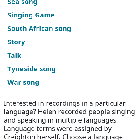
Sea song
Singing Game
South African song
Story
Talk
Tyneside song
War song
Interested in recordings in a particular
language? Helen recorded people singing
and speaking in multiple languages.
Language terms were assigned by
Creighton herself. Choose a language