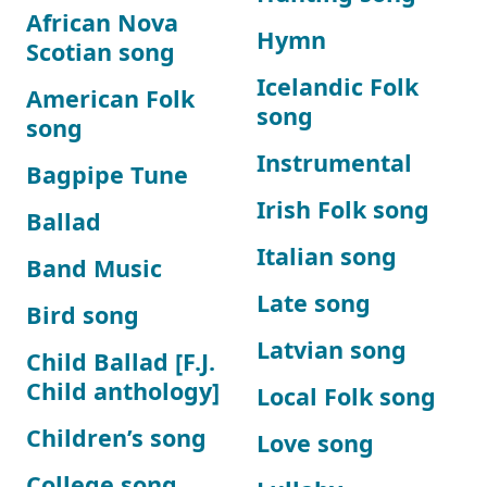
African Nova
Hymn
Scotian song
Icelandic Folk
American Folk
song
song
Instrumental
Bagpipe Tune
Irish Folk song
Ballad
Italian song
Band Music
Late song
Bird song
Latvian song
Child Ballad [F.J.
Child anthology]
Local Folk song
Children’s song
Love song
College song