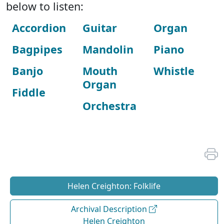
below to listen:
Accordion
Guitar
Organ
Bagpipes
Mandolin
Piano
Banjo
Mouth
Whistle
Organ
Fiddle
Orchestra
Helen Creighton: Folklife
Archival Description
Helen Creighton