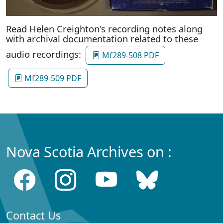
Read Helen Creighton's recording notes along
with archival documentation related to these
audio recordings:
Mf289-508 PDF
Mf289-509 PDF
Nova Scotia Archives on :
Contact Us