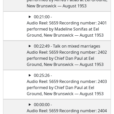
New Brunswick — August 1953
00:21:00 -
Audio Reel: 5659 Recording number: 2401
performed by Madeline Sonifas at Eel
Ground, New Brunswick — August 1953
00:22:49 - Talk on mixed marriages
Audio Reel: 5659 Recording number: 2402
performed by Chief Dan Paul at Eel
Ground, New Brunswick — August 1953
00:25:26 -
Audio Reel: 5659 Recording number: 2403
performed by Chief Dan Paul at Eel
Ground, New Brunswick — August 1953
00:00:00 -
Audio Reel: 5659 Recording number: 2404