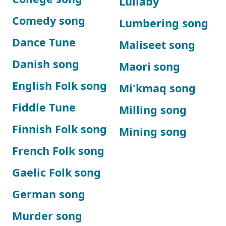
Lullaby
Comedy song
Lumbering song
Dance Tune
Maliseet song
Danish song
Maori song
English Folk song
Mi'kmaq song
Fiddle Tune
Milling song
Finnish Folk song
Mining song
French Folk song
Gaelic Folk song
German song
Murder song