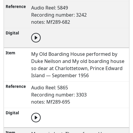
Audio Reel: 5849
Recording number: 3242
notes: Mf289-682
My Old Boarding House performed by
Duke Neilson and My old boarding house
so dear at Charlottetown, Prince Edward
Island — September 1956
Audio Reel: 5865
Recording number: 3303
notes: Mf289-695