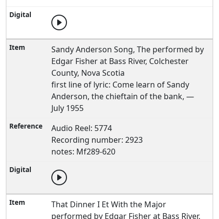
Sandy Anderson Song, The performed by
Edgar Fisher at Bass River, Colchester
County, Nova Scotia
first line of lyric: Come learn of Sandy
Anderson, the chieftain of the bank, —
July 1955
Audio Reel: 5774
Recording number: 2923
notes: Mf289-620
That Dinner I Et With the Major
performed by Edgar Fisher at Bass River,