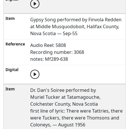
Gypsy Song performed by Finvola Redden
at Middle Musquodoboit, Halifax County,
Nova Scotia — Sep-55
Audio Reel: 5808
Recording number: 3068
notes: Mf289-638
Dr. Dan's Soiree performed by
Muriel Tucker at Tatamagouche,
Colchester County, Nova Scotia
first line of lyric: There were Tattries, there
were Tuckers, there were Thomsons and
Coloneys, — August 1956