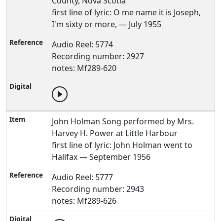
County, Nova Scotia
first line of lyric: O me name it is Joseph,
I'm sixty or more, — July 1955
Audio Reel: 5774
Recording number: 2927
notes: Mf289-620
John Holman Song performed by Mrs.
Harvey H. Power at Little Harbour
first line of lyric: John Holman went to
Halifax — September 1956
Audio Reel: 5777
Recording number: 2943
notes: Mf289-626