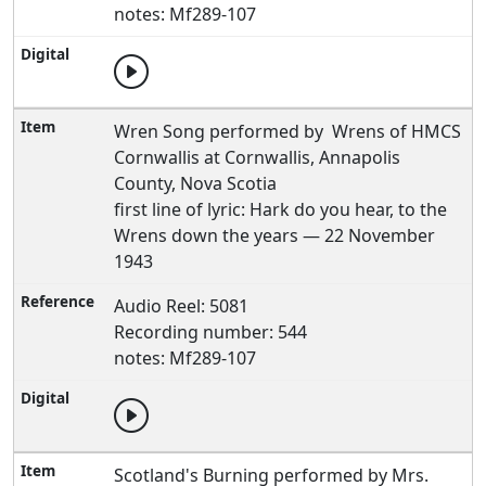
notes: Mf289-107
Wren Song performed by Wrens of HMCS
Cornwallis at Cornwallis, Annapolis
County, Nova Scotia
first line of lyric: Hark do you hear, to the
Wrens down the years — 22 November
1943
Audio Reel: 5081
Recording number: 544
notes: Mf289-107
Scotland's Burning performed by Mrs.