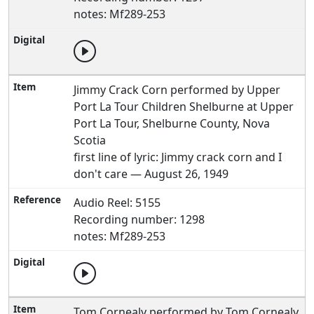
notes: Mf289-253
Jimmy Crack Corn performed by Upper
Port La Tour Children Shelburne at Upper
Port La Tour, Shelburne County, Nova
Scotia
first line of lyric: Jimmy crack corn and I
don't care — August 26, 1949
Audio Reel: 5155
Recording number: 1298
notes: Mf289-253
Tom Cornealy performed by Tom Cornealy