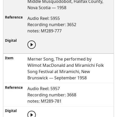
Middle Musquodoboit, Halifax County,
Nova Scotia — 1958
Audio Reel: 5955
Recording number: 3652
notes: Mf289-777
Merner Song, The performed by
Wilmot MacDonald and Miramichi Folk
Song Festival at Miramichi, New
Brunswick — September 1958
Audio Reel: 5957
Recording number: 3668
notes: Mf289-781