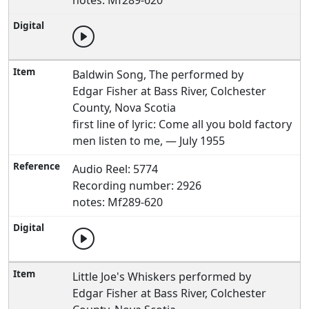
notes: Mf289-620
Baldwin Song, The performed by
Edgar Fisher at Bass River, Colchester
County, Nova Scotia
first line of lyric: Come all you bold factory
men listen to me, — July 1955
Audio Reel: 5774
Recording number: 2926
notes: Mf289-620
Little Joe's Whiskers performed by
Edgar Fisher at Bass River, Colchester