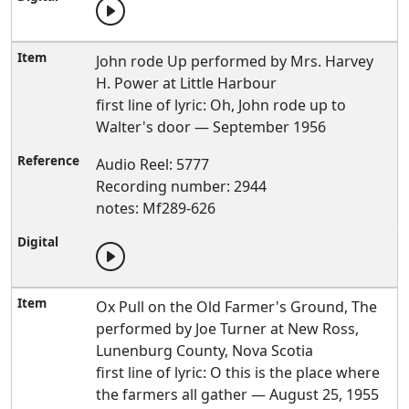
John rode Up performed by Mrs. Harvey
H. Power at Little Harbour
first line of lyric: Oh, John rode up to
Walter's door — September 1956
Audio Reel: 5777
Recording number: 2944
notes: Mf289-626
Ox Pull on the Old Farmer's Ground, The
performed by Joe Turner at New Ross,
Lunenburg County, Nova Scotia
first line of lyric: O this is the place where
the farmers all gather — August 25, 1955