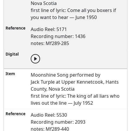
Nova Scotia
first line of lyric: Come all you boxers if
you want to hear — June 1950
Audio Reel: 5171
Recording number: 1436
notes: Mf289-285
Moonshine Song performed by
Jack Turple at Upper Kennetcook, Hants
County, Nova Scotia
first line of lyric: The king of all liars who
lives out the line — July 1952
Audio Reel: 5530
Recording number: 2093
notes: Mf289-440