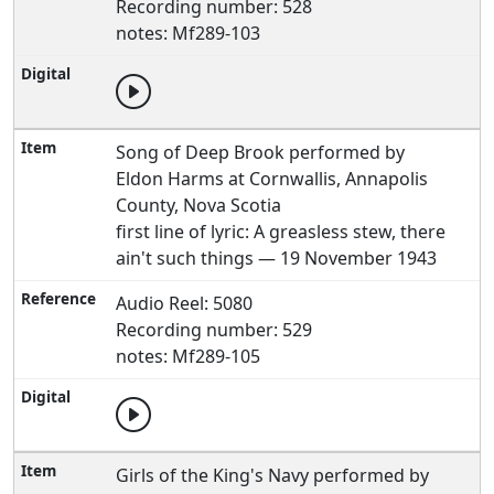
Recording number: 528
notes: Mf289-103
Song of Deep Brook performed by
Eldon Harms at Cornwallis, Annapolis
County, Nova Scotia
first line of lyric: A greasless stew, there
ain't such things — 19 November 1943
Audio Reel: 5080
Recording number: 529
notes: Mf289-105
Girls of the King's Navy performed by