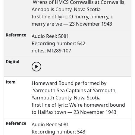
Wrens of HMCS Cornwallis at Cornwallis,
Annapolis County, Nova Scotia
first line of lyric: O merry, o merry, o
merry are we — 23 November 1943
Audio Reel: 5081
Recording number: 542
notes: Mf289-107
Homeward Bound performed by
Yarmouth Sea Captains at Yarmouth,
Yarmouth County, Nova Scotia
first line of lyric: We're homeward bound
to Halifax town — 23 November 1943
Audio Reel: 5081
Recording number: 543