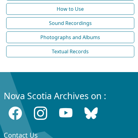
How to Use
Sound Recordings
Photographs and Albums
Textual Records
Nova Scotia Archives on :
Contact Us