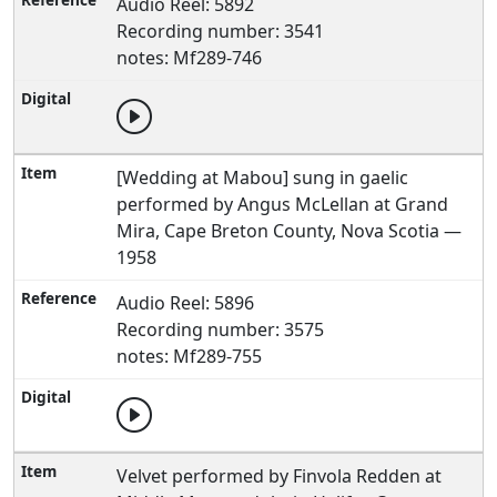
Audio Reel: 5892
Recording number: 3541
notes: Mf289-746
[Wedding at Mabou] sung in gaelic
performed by Angus McLellan at Grand
Mira, Cape Breton County, Nova Scotia —
1958
Audio Reel: 5896
Recording number: 3575
notes: Mf289-755
Velvet performed by Finvola Redden at