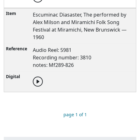
Escuminac Diasaster, The performed by
Alex Milson and Miramichi Folk Song
Festival at Miramichi, New Brunswick —
1960
Audio Reel: 5981
Recording number: 3810
notes: Mf289-826
page 1 of 1