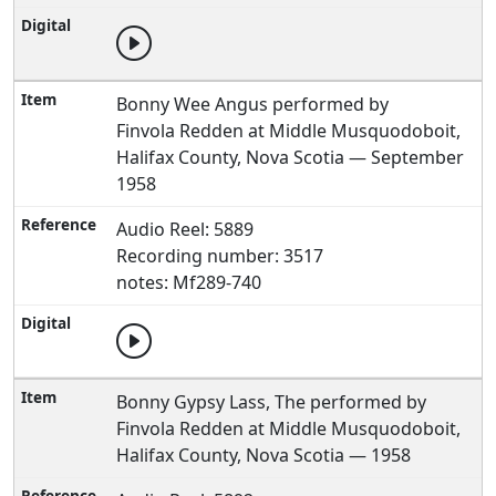
Bonny Wee Angus performed by
Finvola Redden at Middle Musquodoboit,
Halifax County, Nova Scotia — September
1958
Audio Reel: 5889
Recording number: 3517
notes: Mf289-740
Bonny Gypsy Lass, The performed by
Finvola Redden at Middle Musquodoboit,
Halifax County, Nova Scotia — 1958