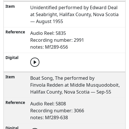
Unidentified performed by Edward Deal
at Seabright, Halifax County, Nova Scotia
— August 1955
Audio Reel: 5835
Recording number: 2991
notes: Mf289-656
Boat Song, The performed by
Finvola Redden at Middle Musquodoboit,
Halifax County, Nova Scotia — Sep-55
Audio Reel: 5808
Recording number: 3066
notes: Mf289-638