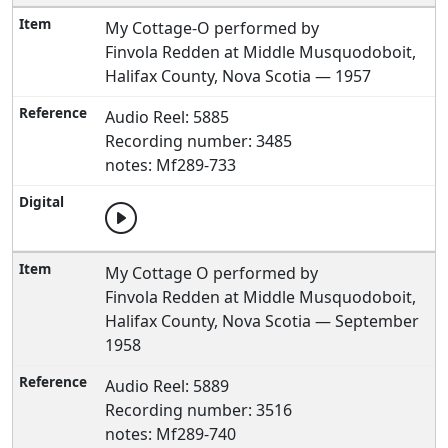
My Cottage-O performed by
Finvola Redden at Middle Musquodoboit,
Halifax County, Nova Scotia — 1957
Audio Reel: 5885
Recording number: 3485
notes: Mf289-733
My Cottage O performed by
Finvola Redden at Middle Musquodoboit,
Halifax County, Nova Scotia — September
1958
Audio Reel: 5889
Recording number: 3516
notes: Mf289-740