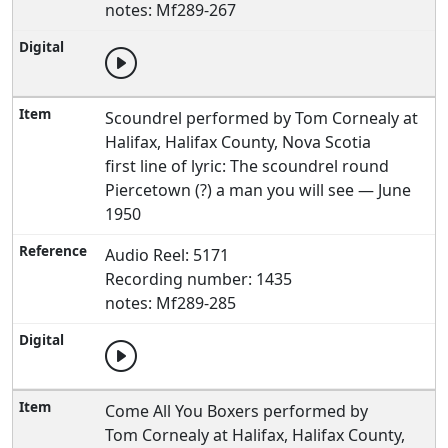
notes: Mf289-267
Scoundrel performed by Tom Cornealy at
Halifax, Halifax County, Nova Scotia
first line of lyric: The scoundrel round
Piercetown (?) a man you will see — June
1950
Audio Reel: 5171
Recording number: 1435
notes: Mf289-285
Come All You Boxers performed by
Tom Cornealy at Halifax, Halifax County,