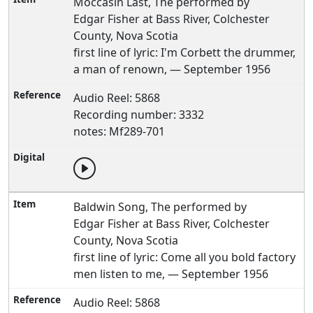
Moccasin Last, The performed by
Edgar Fisher at Bass River, Colchester
County, Nova Scotia
first line of lyric: I'm Corbett the drummer,
a man of renown, — September 1956
Audio Reel: 5868
Recording number: 3332
notes: Mf289-701
Baldwin Song, The performed by
Edgar Fisher at Bass River, Colchester
County, Nova Scotia
first line of lyric: Come all you bold factory
men listen to me, — September 1956
Audio Reel: 5868