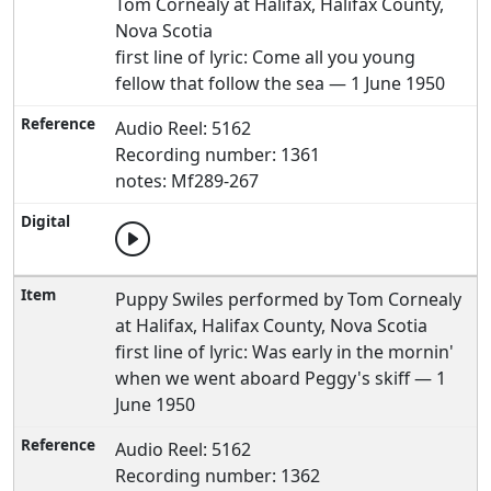
Tom Cornealy at Halifax, Halifax County,
Nova Scotia
first line of lyric: Come all you young
fellow that follow the sea — 1 June 1950
Audio Reel: 5162
Recording number: 1361
notes: Mf289-267
Puppy Swiles performed by Tom Cornealy
at Halifax, Halifax County, Nova Scotia
first line of lyric: Was early in the mornin'
when we went aboard Peggy's skiff — 1
June 1950
Audio Reel: 5162
Recording number: 1362