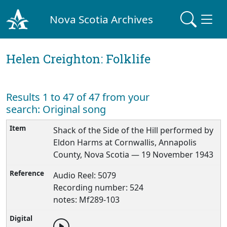
Nova Scotia Archives
Helen Creighton: Folklife
Results 1 to 47 of 47 from your
search: Original song
Shack of the Side of the Hill performed by
Eldon Harms at Cornwallis, Annapolis
County, Nova Scotia — 19 November 1943
Audio Reel: 5079
Recording number: 524
notes: Mf289-103