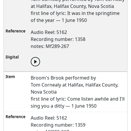
at Halifax, Halifax County, Nova Scotia
first line of lyric: It was in the springtime
of the year — 1 June 1950
Audio Reel: 5162
Recording number: 1358
notes: Mf289-267
Broom's Brook performed by
Tom Cornealy at Halifax, Halifax County,
Nova Scotia
first line of lyric: Come listen awhile and I'll
sing you a ditty — 1 June 1950
Audio Reel: 5162
Recording number: 1359