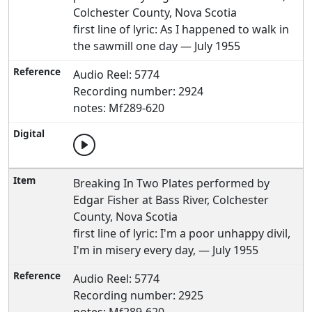
Colchester County, Nova Scotia
first line of lyric: As I happened to walk in
the sawmill one day — July 1955
Audio Reel: 5774
Recording number: 2924
notes: Mf289-620
Breaking In Two Plates performed by
Edgar Fisher at Bass River, Colchester
County, Nova Scotia
first line of lyric: I'm a poor unhappy divil,
I'm in misery every day, — July 1955
Audio Reel: 5774
Recording number: 2925