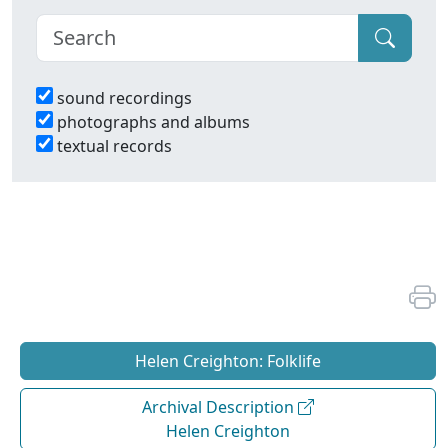
sound recordings
photographs and albums
textual records
Helen Creighton: Folklife
Archival Description
Helen Creighton