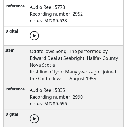
Audio Reel: 5778
Recording number: 2952
notes: Mf289-628
Oddfellows Song, The performed by
Edward Deal at Seabright, Halifax County,
Nova Scotia
first line of lyric: Many years ago I joined
the Oddfellows — August 1955
Audio Reel: 5835
Recording number: 2990
notes: Mf289-656