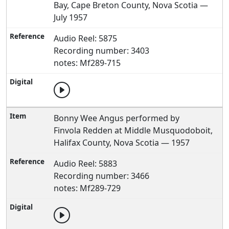
Bay, Cape Breton County, Nova Scotia —
July 1957
Audio Reel: 5875
Recording number: 3403
notes: Mf289-715
Bonny Wee Angus performed by
Finvola Redden at Middle Musquodoboit,
Halifax County, Nova Scotia — 1957
Audio Reel: 5883
Recording number: 3466
notes: Mf289-729