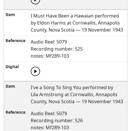
I Must Have Been a Hawaian performed
by Eldon Harms at Cornwallis, Annapolis
County, Nova Scotia — 19 November 1943
Audio Reel: 5079
Recording number: 525
notes: Mf289-103
I've a Song To Sing You performed by
Lila Armstrong at Cornwallis, Annapolis
County, Nova Scotia — 19 November 1943
Audio Reel: 5079
Recording number: 526
notes: Mf289-103