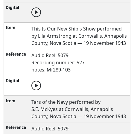
This Is Our New Ship's Show performed
by Lila Armstrong at Cornwallis, Annapolis
County, Nova Scotia — 19 November 1943
Audio Reel: 5079
Recording number: 527
notes: Mf289-103
Tars of the Navy performed by
S.E. McKyes at Cornwallis, Annapolis
County, Nova Scotia — 19 November 1943
Audio Reel: 5079