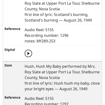
Roy Slate at Upper Port La Tour, Shelburne
County, Nova Scotia
first line of lyric: Scotland's burning,
Scotland's burning — August 26, 1949
Audio Reel: 5155
Recording number: 1296
notes: Mf289-253
Hush, Hush My Baby performed by Mrs.
Roy Slate at Upper Port La Tour, Shelburne
County, Nova Scotia
first line of lyric: Hush hush my baby, close
your bright eyes — August 26, 1949
Audio Reel: 5155
Recording number: 1297