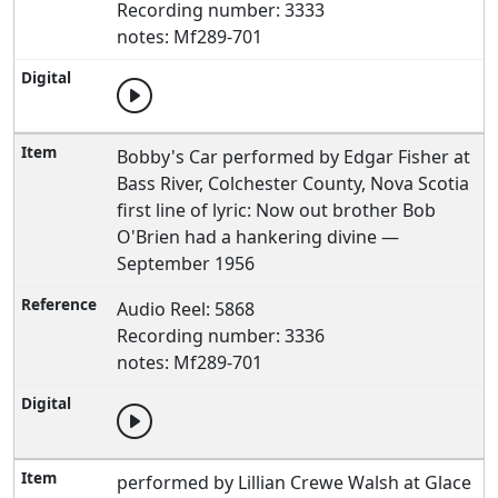
Recording number: 3333
notes: Mf289-701
Bobby's Car performed by Edgar Fisher at
Bass River, Colchester County, Nova Scotia
first line of lyric: Now out brother Bob
O'Brien had a hankering divine —
September 1956
Audio Reel: 5868
Recording number: 3336
notes: Mf289-701
performed by Lillian Crewe Walsh at Glace