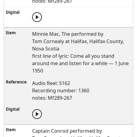
notes: Mf289-267
Minnie Mac, The performed by
Tom Cornealy at Halifax, Halifax County,
Nova Scotia
first line of lyric: Come all you stand
around me and listen for a while — 1 June
1950
Audio Reel: 5162
Recording number: 1360
notes: Mf289-267
Captain Conrod performed by