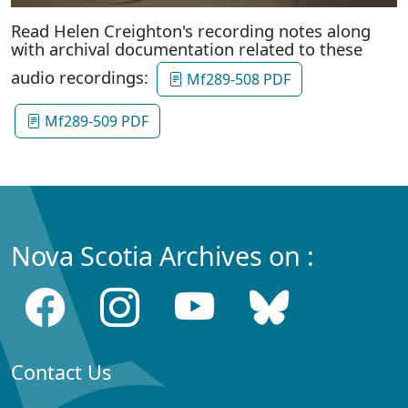
Read Helen Creighton's recording notes along
with archival documentation related to these
audio recordings:
Mf289-508 PDF
Mf289-509 PDF
Nova Scotia Archives on :
Contact Us