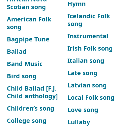
Hymn
Scotian song
Icelandic Folk
American Folk
song
song
Instrumental
Bagpipe Tune
Irish Folk song
Ballad
Italian song
Band Music
Late song
Bird song
Latvian song
Child Ballad [F.J.
Child anthology]
Local Folk song
Children’s song
Love song
College song
Lullaby