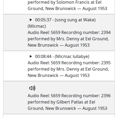
performed by Solomon Francis at Eel
Ground, New Brunswick — August 1953
00:05:37 - (song sung at Wake)
(Micmac)
Audio Reel: 5659 Recording number: 2394
performed by Mrs. Denny at Eel Ground,
New Brunswick — August 1953
00:08:44 - (Micmac lullabye)
Audio Reel: 5659 Recording number: 2395
performed by Mrs. Denny at Eel Ground,
New Brunswick — August 1953
Audio Reel: 5659 Recording number: 2396
performed by Gilbert Patlas at Eel
Ground, New Brunswick — August 1953