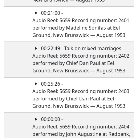
00:21:00 -
Audio Reel: 5659 Recording number: 2401
performed by Madeline Sonifas at Eel
Ground, New Brunswick — August 1953
00:22:49 - Talk on mixed marriages
Audio Reel: 5659 Recording number: 2402
performed by Chief Dan Paul at Eel
Ground, New Brunswick — August 1953
00:25:26 -
Audio Reel: 5659 Recording number: 2403
performed by Chief Dan Paul at Eel
Ground, New Brunswick — August 1953
00:00:00 -
Audio Reel: 5659 Recording number: 2404
performed by John Augustine at Redbank,