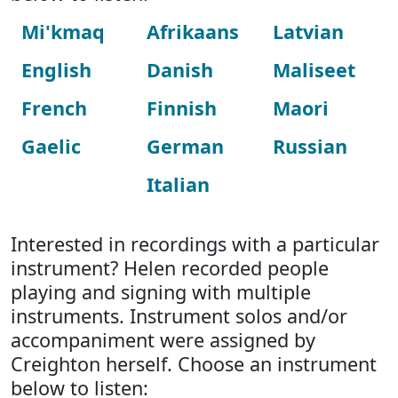
Mi'kmaq
Afrikaans
Latvian
English
Danish
Maliseet
French
Finnish
Maori
Gaelic
German
Russian
Italian
Interested in recordings with a particular
instrument? Helen recorded people
playing and signing with multiple
instruments. Instrument solos and/or
accompaniment were assigned by
Creighton herself. Choose an instrument
below to listen: