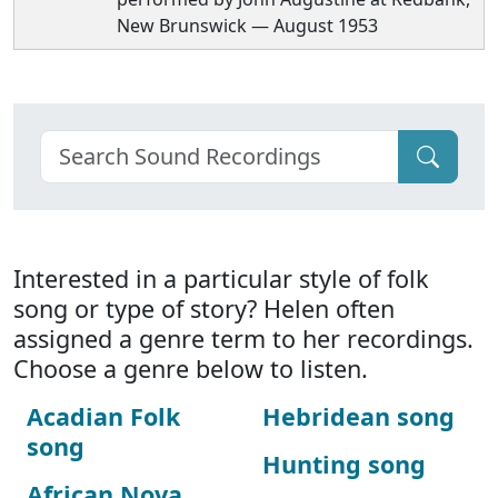
New Brunswick — August 1953
Interested in a particular style of folk
song or type of story? Helen often
assigned a genre term to her recordings.
Choose a genre below to listen.
Acadian Folk
Hebridean song
song
Hunting song
African Nova