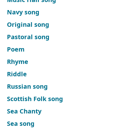
Navy song
Original song
Pastoral song
Poem
Rhyme
Riddle
Russian song
Scottish Folk song
Sea Chanty
Sea song