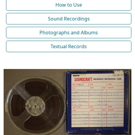
How to Use
Sound Recordings
Photographs and Albums
Textual Records