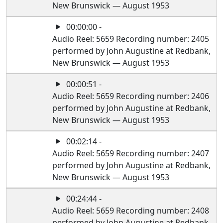
New Brunswick — August 1953
00:00:00 -
Audio Reel: 5659 Recording number: 2405
performed by John Augustine at Redbank,
New Brunswick — August 1953
00:00:51 -
Audio Reel: 5659 Recording number: 2406
performed by John Augustine at Redbank,
New Brunswick — August 1953
00:02:14 -
Audio Reel: 5659 Recording number: 2407
performed by John Augustine at Redbank,
New Brunswick — August 1953
00:24:44 -
Audio Reel: 5659 Recording number: 2408
performed by John Augustine at Redbank,