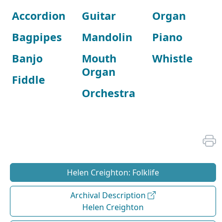
Accordion
Guitar
Organ
Bagpipes
Mandolin
Piano
Banjo
Mouth
Whistle
Organ
Fiddle
Orchestra
Helen Creighton: Folklife
Archival Description
Helen Creighton