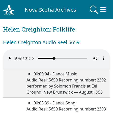
Nova Scotia Archives
Helen Creighton: Folklife
Helen Creighton Audio Reel 5659
00:00:04 - Dance Music
Audio Reel: 5659 Recording number: 2392
performed by Solomon Francis at Eel
Ground, New Brunswick — August 1953
00:03:39 - Dance Song
Audio Reel: 5659 Recording number: 2393