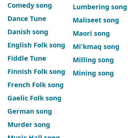
Comedy song
Lumbering song
Dance Tune
Maliseet song
Danish song
Maori song
English Folk song
Mi'kmaq song
Fiddle Tune
Milling song
Finnish Folk song
Mining song
French Folk song
Gaelic Folk song
German song
Murder song
Music Hall song