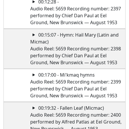
00:12:28 -
Audio Reel: 5659 Recording number: 2397
performed by Chief Dan Paul at Eel
Ground, New Brunswick — August 1953
00:15:07 - Hymn: Hail Mary (Latin and
Micmac)
Audio Reel: 5659 Recording number: 2398
performed by Chief Dan Paul at Eel
Ground, New Brunswick — August 1953
00:17:00 - Mi'kmaq hymns
Audio Reel: 5659 Recording number: 2399
performed by Chief Dan Paul at Eel
Ground, New Brunswick — August 1953
00:19:32 - Fallen Leaf (Micmac)
Audio Reel: 5659 Recording number: 2400
performed by Alfred Patlas at Eel Ground,
New Brunswick — August 1953