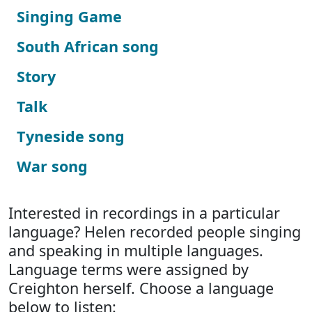
Singing Game
South African song
Story
Talk
Tyneside song
War song
Interested in recordings in a particular
language? Helen recorded people singing
and speaking in multiple languages.
Language terms were assigned by
Creighton herself. Choose a language
below to listen: