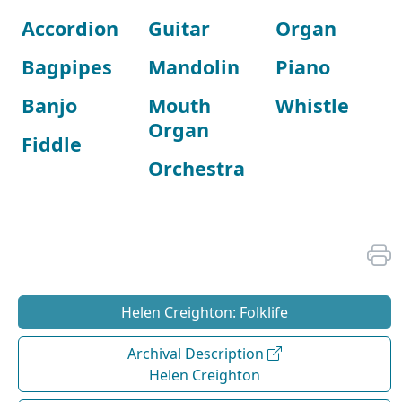
Accordion
Guitar
Organ
Bagpipes
Mandolin
Piano
Banjo
Mouth
Whistle
Organ
Fiddle
Orchestra
Helen Creighton: Folklife
Archival Description
Helen Creighton