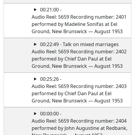
00:21:00 -
Audio Reel: 5659 Recording number: 2401
performed by Madeline Sonifas at Eel
Ground, New Brunswick — August 1953
00:22:49 - Talk on mixed marriages
Audio Reel: 5659 Recording number: 2402
performed by Chief Dan Paul at Eel
Ground, New Brunswick — August 1953
00:25:26 -
Audio Reel: 5659 Recording number: 2403
performed by Chief Dan Paul at Eel
Ground, New Brunswick — August 1953
00:00:00 -
Audio Reel: 5659 Recording number: 2404
performed by John Augustine at Redbank,