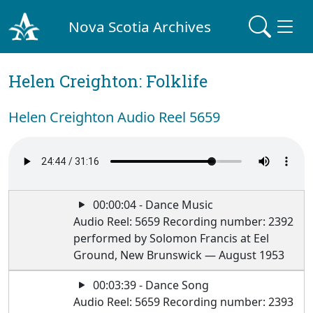
Nova Scotia Archives
Helen Creighton: Folklife
Helen Creighton Audio Reel 5659
00:00:04 - Dance Music
Audio Reel: 5659 Recording number: 2392
performed by Solomon Francis at Eel
Ground, New Brunswick — August 1953
00:03:39 - Dance Song
Audio Reel: 5659 Recording number: 2393