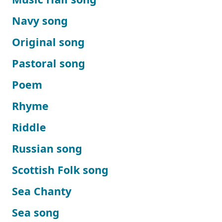
Navy song
Original song
Pastoral song
Poem
Rhyme
Riddle
Russian song
Scottish Folk song
Sea Chanty
Sea song