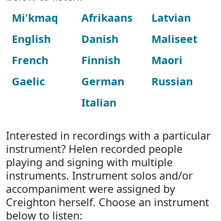
Mi'kmaq
Afrikaans
Latvian
English
Danish
Maliseet
French
Finnish
Maori
Gaelic
German
Russian
Italian
Interested in recordings with a particular
instrument? Helen recorded people
playing and signing with multiple
instruments. Instrument solos and/or
accompaniment were assigned by
Creighton herself. Choose an instrument
below to listen: