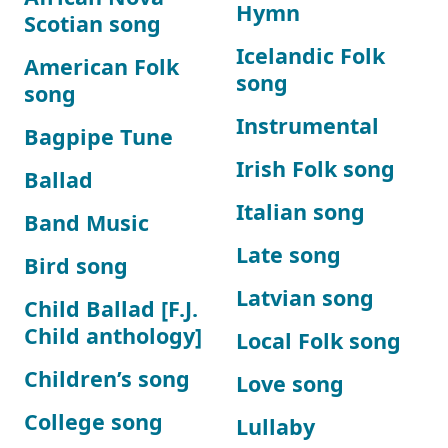
Hymn
Scotian song
Icelandic Folk
American Folk
song
song
Instrumental
Bagpipe Tune
Irish Folk song
Ballad
Italian song
Band Music
Late song
Bird song
Latvian song
Child Ballad [F.J.
Child anthology]
Local Folk song
Children’s song
Love song
College song
Lullaby