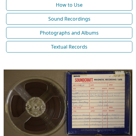
How to Use
Sound Recordings
Photographs and Albums
Textual Records