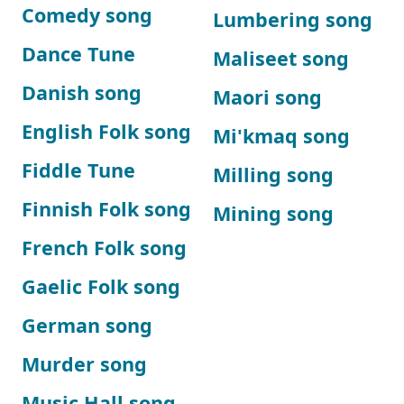
Comedy song
Lumbering song
Dance Tune
Maliseet song
Danish song
Maori song
English Folk song
Mi'kmaq song
Fiddle Tune
Milling song
Finnish Folk song
Mining song
French Folk song
Gaelic Folk song
German song
Murder song
Music Hall song