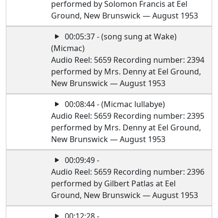
performed by Solomon Francis at Eel
Ground, New Brunswick — August 1953
00:05:37 - (song sung at Wake)
(Micmac)
Audio Reel: 5659 Recording number: 2394
performed by Mrs. Denny at Eel Ground,
New Brunswick — August 1953
00:08:44 - (Micmac lullabye)
Audio Reel: 5659 Recording number: 2395
performed by Mrs. Denny at Eel Ground,
New Brunswick — August 1953
00:09:49 -
Audio Reel: 5659 Recording number: 2396
performed by Gilbert Patlas at Eel
Ground, New Brunswick — August 1953
00:12:28 -