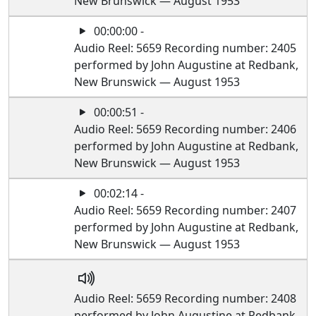
New Brunswick — August 1953
00:00:00 -
Audio Reel: 5659 Recording number: 2405
performed by John Augustine at Redbank,
New Brunswick — August 1953
00:00:51 -
Audio Reel: 5659 Recording number: 2406
performed by John Augustine at Redbank,
New Brunswick — August 1953
00:02:14 -
Audio Reel: 5659 Recording number: 2407
performed by John Augustine at Redbank,
New Brunswick — August 1953
Audio Reel: 5659 Recording number: 2408
performed by John Augustine at Redbank,