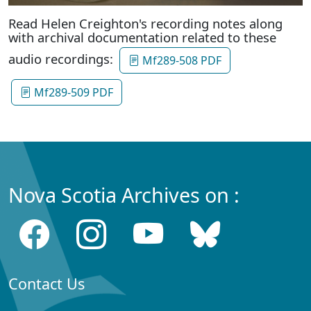
Read Helen Creighton's recording notes along
with archival documentation related to these
audio recordings:
Mf289-508 PDF
Mf289-509 PDF
Nova Scotia Archives on :
Contact Us