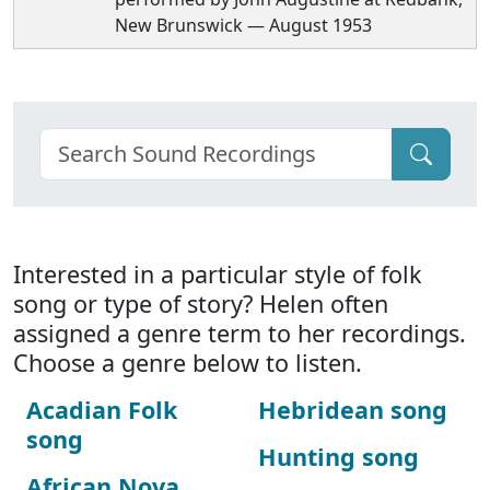
New Brunswick — August 1953
Interested in a particular style of folk
song or type of story? Helen often
assigned a genre term to her recordings.
Choose a genre below to listen.
Acadian Folk
Hebridean song
song
Hunting song
African Nova