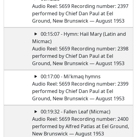
Audio Reel: 5659 Recording number: 2397
performed by Chief Dan Paul at Eel
Ground, New Brunswick — August 1953
00:15:07 - Hymn: Hail Mary (Latin and
Micmac)
Audio Reel: 5659 Recording number: 2398
performed by Chief Dan Paul at Eel
Ground, New Brunswick — August 1953
00:17:00 - Mi'kmaq hymns
Audio Reel: 5659 Recording number: 2399
performed by Chief Dan Paul at Eel
Ground, New Brunswick — August 1953
00:19:32 - Fallen Leaf (Micmac)
Audio Reel: 5659 Recording number: 2400
performed by Alfred Patlas at Eel Ground,
New Brunswick — August 1953