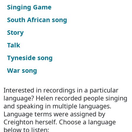
Singing Game
South African song
Story
Talk
Tyneside song
War song
Interested in recordings in a particular
language? Helen recorded people singing
and speaking in multiple languages.
Language terms were assigned by
Creighton herself. Choose a language
below to listen: