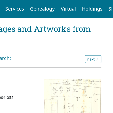
Services
Genealogy
Virtual
Holdings
S
mages and Artworks from
arch:
next
2004-055