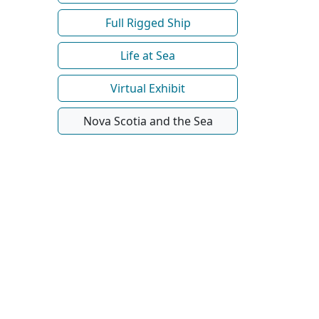
Full Rigged Ship
Life at Sea
Virtual Exhibit
Nova Scotia and the Sea