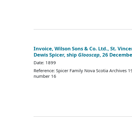
Invoice, Wilson Sons & Co. Ltd., St. Vinc
Dewis Spicer, ship
Glooscap
, 26 Decembe
Date: 1899
Reference: Spicer Family Nova Scotia Archives
number 16