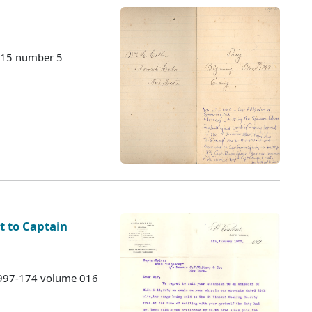
115 number 5
nt to Captain
 1997-174 volume 016