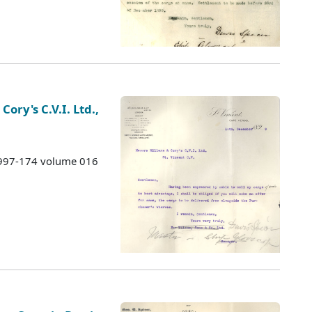
Cory's C.V.I. Ltd.,
 1997-174 volume 016