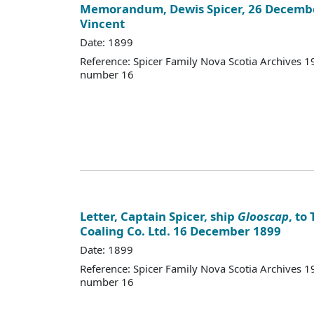
Memorandum, Dewis Spicer, 26 December
Vincent
Date: 1899
Reference: Spicer Family Nova Scotia Archives
number 16
Letter, Captain Spicer, ship
Glooscap
, to
Coaling Co. Ltd. 16 December 1899
Date: 1899
Reference: Spicer Family Nova Scotia Archives
number 16