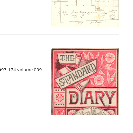
 1997-174 volume 009