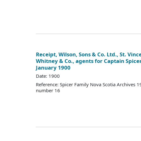
Receipt, Wilson, Sons & Co. Ltd., St. Vince
Whitney & Co., agents for Captain Spicer
January 1900
Date: 1900
Reference: Spicer Family Nova Scotia Archives
number 16