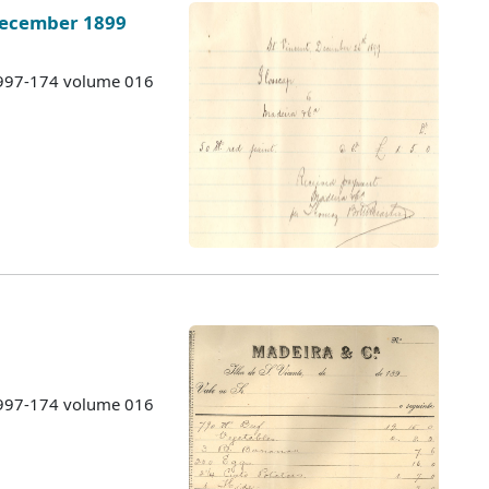
December 1899
 1997-174 volume 016
9
 1997-174 volume 016