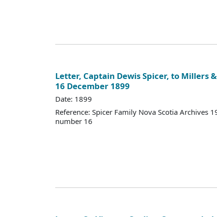
Letter, Captain Dewis Spicer, to Millers & 
16 December 1899
Date: 1899
Reference: Spicer Family Nova Scotia Archives
number 16