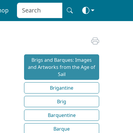
hop
Brigs and Barques: Images
and Artworks from the Age of
Sail
Brigantine
Brig
Barquentine
Barque