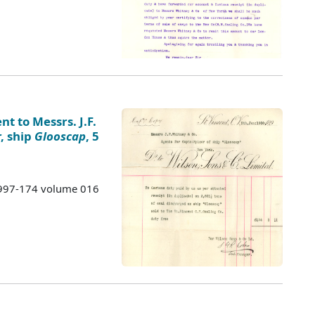
nt to Messrs. J.F.
, ship
Glooscap
, 5
 1997-174 volume 016