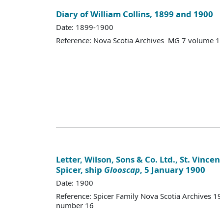
Diary of William Collins, 1899 and 1900
Date: 1899-1900
Reference: Nova Scotia Archives MG 7 volume 
Letter, Wilson, Sons & Co. Ltd., St. Vince
Spicer, ship
Glooscap
, 5 January 1900
Date: 1900
Reference: Spicer Family Nova Scotia Archives
number 16