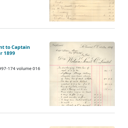
ent to Captain
r 1899
 1997-174 volume 016