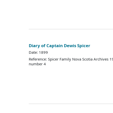
Diary of Captain Dewis Spicer
Date: 1899
Reference: Spicer Family Nova Scotia Archives
number 4