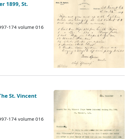
 1899, St.
 1997-174 volume 016
 The St. Vincent
 1997-174 volume 016