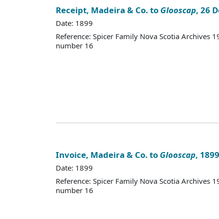
Receipt, Madeira & Co. to
Glooscap
, 26 
Date: 1899
Reference: Spicer Family Nova Scotia Archives
number 16
Invoice, Madeira & Co. to
Glooscap
, 189
Date: 1899
Reference: Spicer Family Nova Scotia Archives
number 16