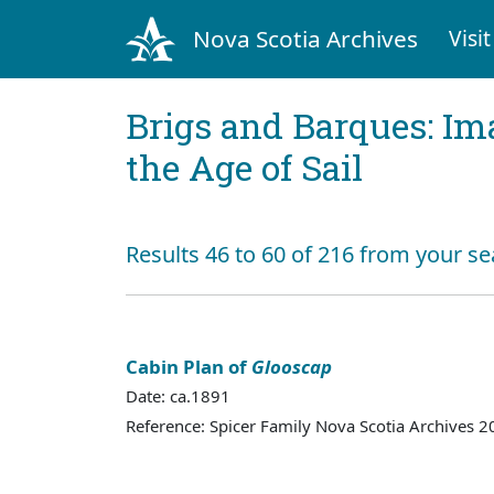
Nova Scotia Archives
Visit
Brigs and Barques: I
the Age of Sail
Results 46 to 60 of 216 from your se
Cabin Plan of
Glooscap
Date: ca.1891
Reference: Spicer Family Nova Scotia Archives 