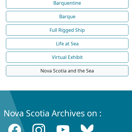
Barquentine
Barque
Full Rigged Ship
Life at Sea
Virtual Exhibit
Nova Scotia and the Sea
Nova Scotia Archives on :