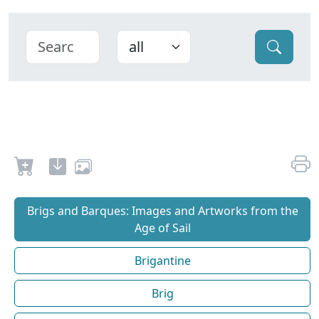
Brigs and Barques: Images and Artworks from the
Age of Sail
Brigantine
Brig