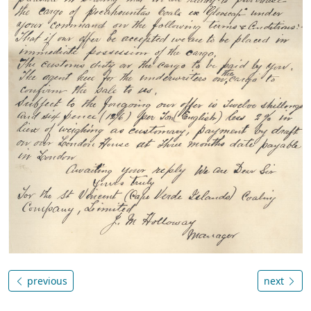
previous
next