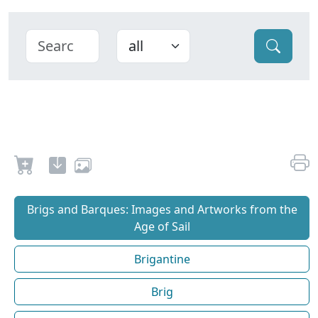
Brigs and Barques: Images and Artworks from the
Age of Sail
Brigantine
Brig