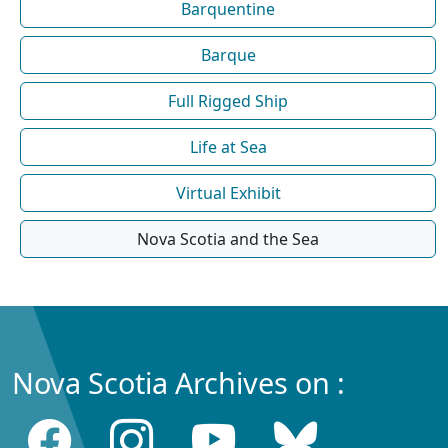
Barquentine
Barque
Full Rigged Ship
Life at Sea
Virtual Exhibit
Nova Scotia and the Sea
Nova Scotia Archives on :