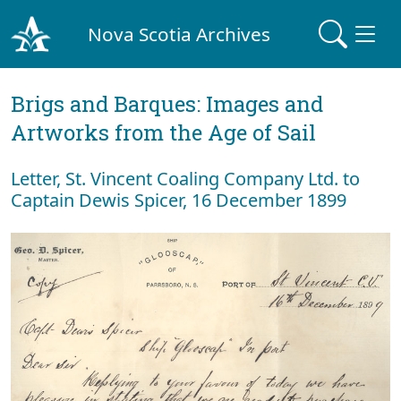
Nova Scotia Archives
Brigs and Barques: Images and
Artworks from the Age of Sail
Letter, St. Vincent Coaling Company Ltd. to
Captain Dewis Spicer, 16 December 1899