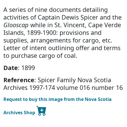
A series of nine documents detailing
activities of Captain Dewis Spicer and the
Glooscap
while in St. Vincent, Cape Verde
Islands, 1899-1900: provisions and
supplies, arrangements for cargo, etc.
Letter of intent outlining offer and terms
to purchase cargo of coal.
Date
: 1899
Reference
: Spicer Family Nova Scotia
Archives 1997-174 volume 016 number 16
Request to buy this image from the Nova Scotia
Archives Shop