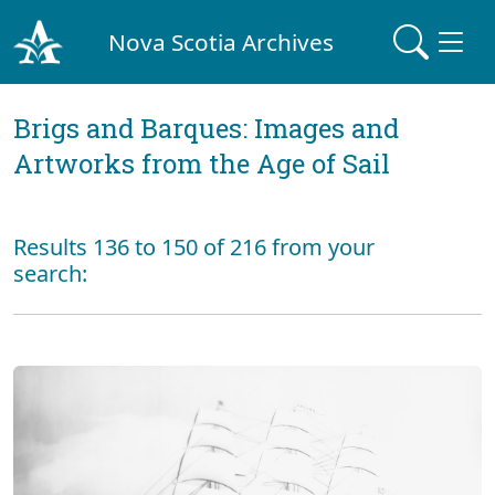
Nova Scotia Archives
Brigs and Barques: Images and
Artworks from the Age of Sail
Results 136 to 150 of 216 from your
search: