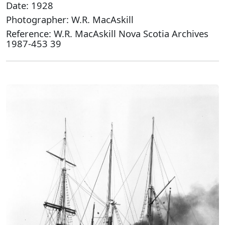
Date: 1928
Photographer: W.R. MacAskill
Reference: W.R. MacAskill Nova Scotia Archives
1987-453 39