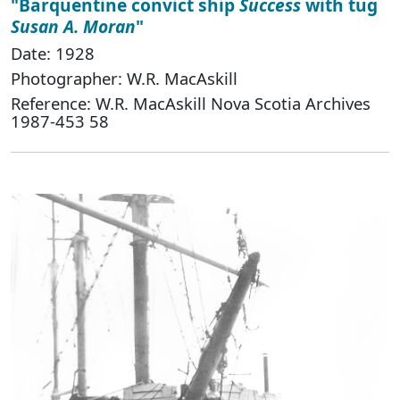
"Barquentine convict ship
Success
with tug
Susan A. Moran
"
Date: 1928
Photographer: W.R. MacAskill
Reference: W.R. MacAskill Nova Scotia Archives
1987-453 58