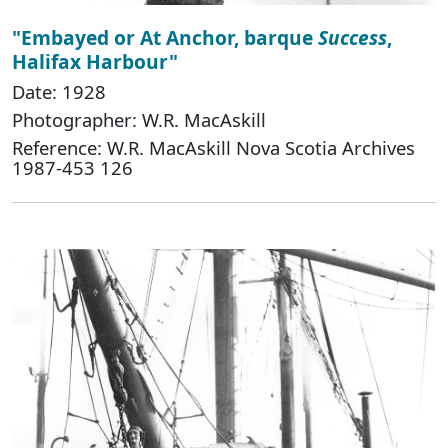
"Embayed or At Anchor, barque
Success
,
Halifax Harbour"
Date: 1928
Photographer: W.R. MacAskill
Reference: W.R. MacAskill Nova Scotia Archives
1987-453 126