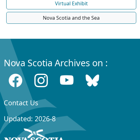
Virtual Exhibit
Nova Scotia and the Sea
Nova Scotia Archives on :
Contact Us
Updated: 2026-8