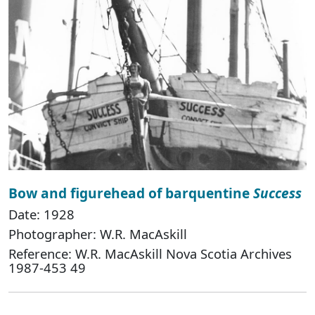
Bow and figurehead of barquentine
Success
Date: 1928
Photographer: W.R. MacAskill
Reference: W.R. MacAskill Nova Scotia Archives
1987-453 49