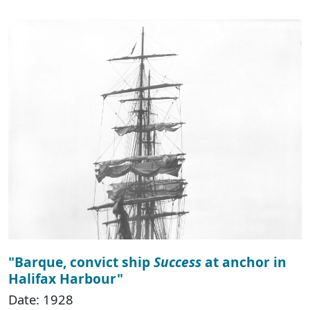
"Barque, convict ship
Success
at anchor in
Halifax Harbour"
Date: 1928