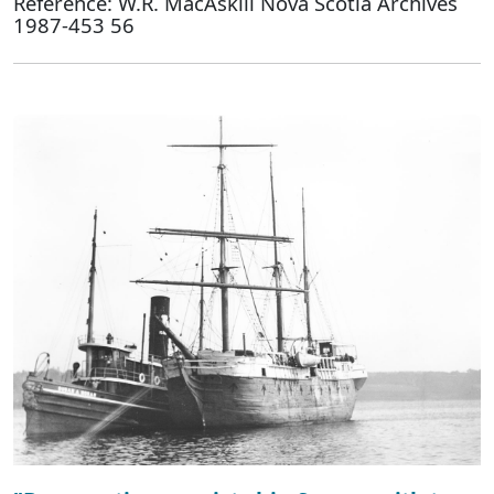
Reference: W.R. MacAskill Nova Scotia Archives
1987-453 56