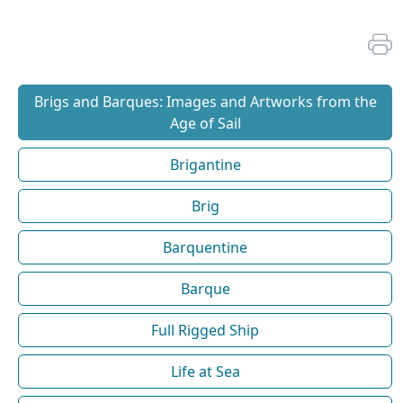
Brigs and Barques: Images and Artworks from the
Age of Sail
Brigantine
Brig
Barquentine
Barque
Full Rigged Ship
Life at Sea