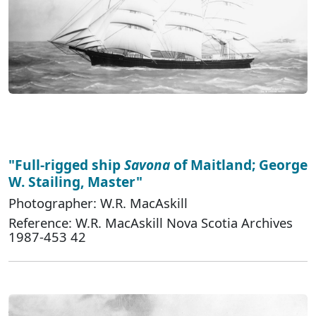
"Full-rigged ship
Savona
of Maitland; George
W. Stailing, Master"
Photographer: W.R. MacAskill
Reference: W.R. MacAskill Nova Scotia Archives
1987-453 42