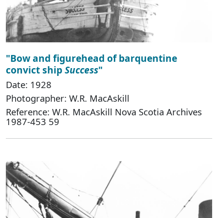
"Bow and figurehead of barquentine
convict ship
Success
"
Date: 1928
Photographer: W.R. MacAskill
Reference: W.R. MacAskill Nova Scotia Archives
1987-453 59