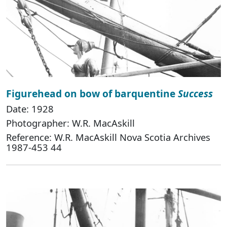
Figurehead on bow of barquentine
Success
Date: 1928
Photographer: W.R. MacAskill
Reference: W.R. MacAskill Nova Scotia Archives
1987-453 44