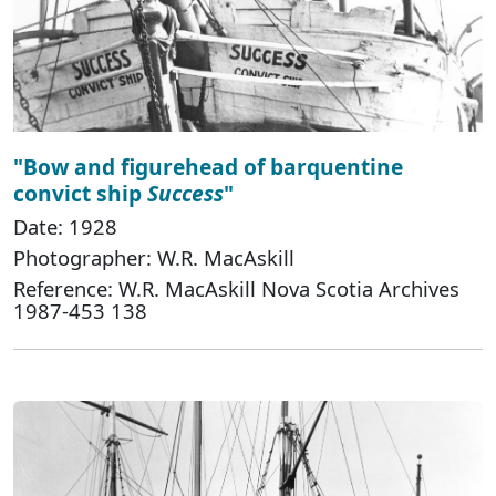
"Bow and figurehead of barquentine
convict ship
Success
"
Date: 1928
Photographer: W.R. MacAskill
Reference: W.R. MacAskill Nova Scotia Archives
1987-453 138