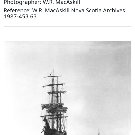
Photographer: W.R. MacAskill
Reference: W.R. MacAskill Nova Scotia Archives
1987-453 63