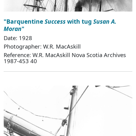
"Barquentine
Success
with tug
Susan A.
Moran
"
Date: 1928
Photographer: W.R. MacAskill
Reference: W.R. MacAskill Nova Scotia Archives
1987-453 40