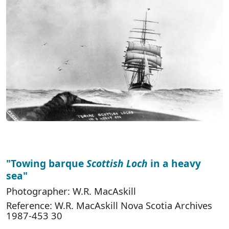
"Towing barque
Scottish Loch
in a heavy
sea"
Photographer: W.R. MacAskill
Reference: W.R. MacAskill Nova Scotia Archives
1987-453 30