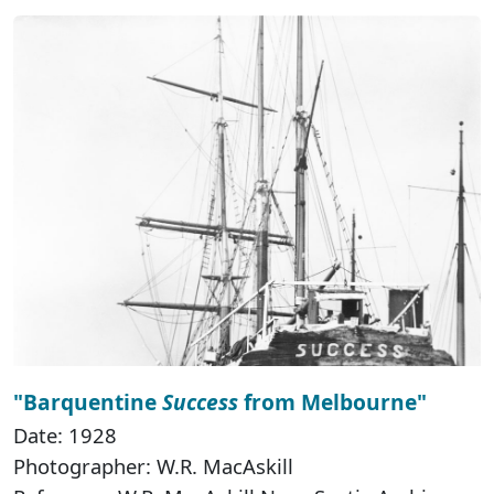
"Barquentine
Success
from Melbourne"
Date: 1928
Photographer: W.R. MacAskill