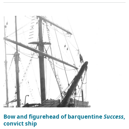
Bow and figurehead of barquentine
Success
,
convict ship