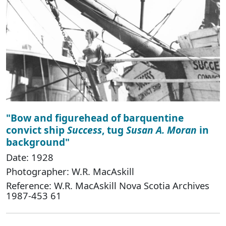
"Bow and figurehead of barquentine
convict ship
Success
, tug
Susan A. Moran
in
background"
Date: 1928
Photographer: W.R. MacAskill
Reference: W.R. MacAskill Nova Scotia Archives
1987-453 61