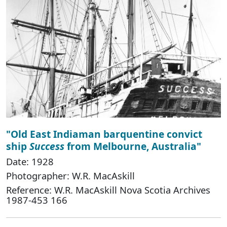
"Old East Indiaman barquentine convict
ship
Success
from Melbourne, Australia"
Date: 1928
Photographer: W.R. MacAskill
Reference: W.R. MacAskill Nova Scotia Archives
1987-453 166