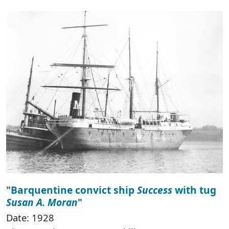
"Barquentine convict ship
Success
with tug
Susan A. Moran
"
Date: 1928