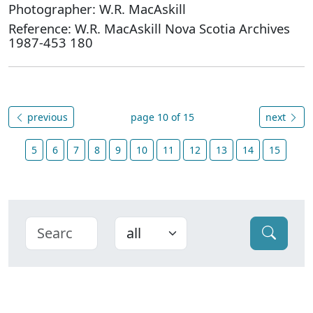
Photographer: W.R. MacAskill
Reference: W.R. MacAskill Nova Scotia Archives
1987-453 180
previous
page 10 of 15
next
5
6
7
8
9
10
11
12
13
14
15