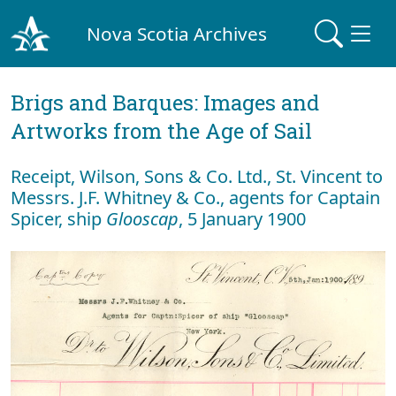
Nova Scotia Archives
Brigs and Barques: Images and
Artworks from the Age of Sail
Receipt, Wilson, Sons & Co. Ltd., St. Vincent to
Messrs. J.F. Whitney & Co., agents for Captain
Spicer, ship
Glooscap
, 5 January 1900