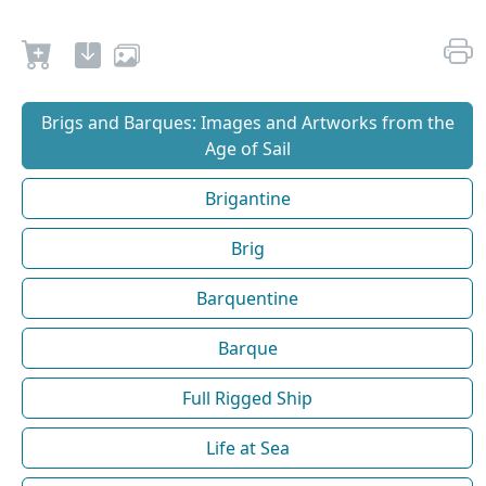
Brigs and Barques: Images and Artworks from the
Age of Sail
Brigantine
Brig
Barquentine
Barque
Full Rigged Ship
Life at Sea