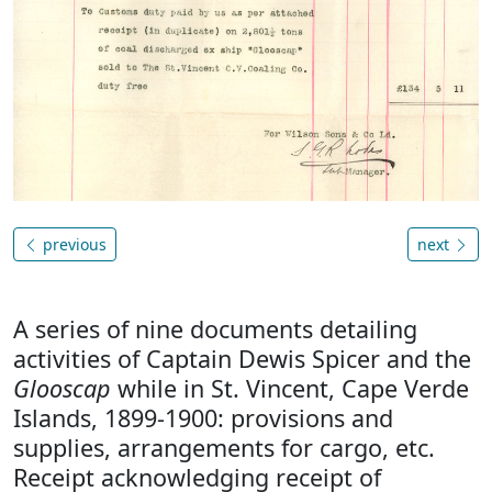
previous
next
A series of nine documents detailing
activities of Captain Dewis Spicer and the
Glooscap
while in St. Vincent, Cape Verde
Islands, 1899-1900: provisions and
supplies, arrangements for cargo, etc.
Receipt acknowledging receipt of