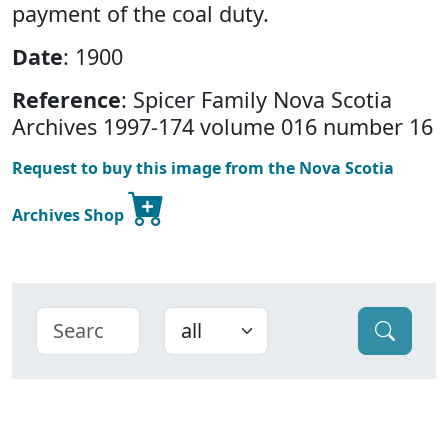
payment of the coal duty.
Date
: 1900
Reference
: Spicer Family Nova Scotia
Archives 1997-174 volume 016 number 16
Request to buy this image from the Nova Scotia
Archives Shop