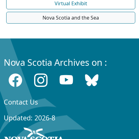
Virtual Exhibit
Nova Scotia and the Sea
Nova Scotia Archives on :
Contact Us
Updated: 2026-8