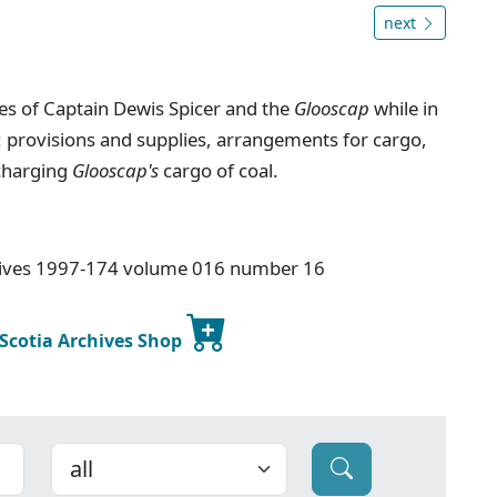
next
ies of Captain Dewis Spicer and the
Glooscap
while in
: provisions and supplies, arrangements for cargo,
scharging
Glooscap's
cargo of coal.
chives 1997-174 volume 016 number 16
 Scotia Archives Shop