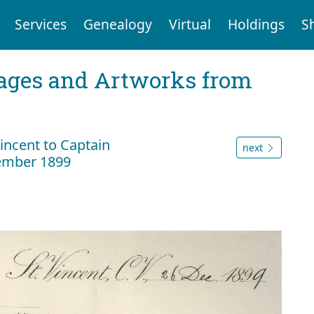
Services
Genealogy
Virtual
Holdings
S
mages and Artworks from
Vincent to Captain
next
ember 1899