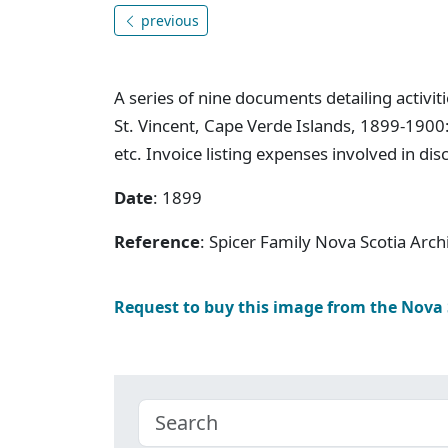
previous
A series of nine documents detailing activit
St. Vincent, Cape Verde Islands, 1899-1900
etc. Invoice listing expenses involved in di
Date
: 1899
Reference
: Spicer Family Nova Scotia Ar
Request to buy this image from the Nova