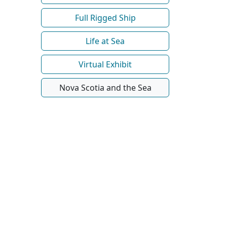
Full Rigged Ship
Life at Sea
Virtual Exhibit
Nova Scotia and the Sea