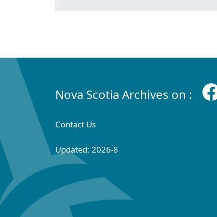
Nova Scotia Archives on :
Contact Us
Updated: 2026-8