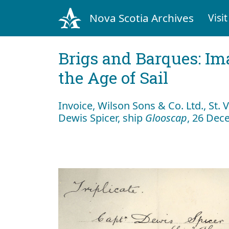
Nova Scotia Archives
Visit
Brigs and Barques: I
the Age of Sail
Invoice, Wilson Sons & Co. Ltd., St. 
Dewis Spicer, ship
Glooscap
, 26 Dec