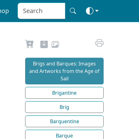
hop
Brigs and Barques: Images
and Artworks from the Age of
Sail
Brigantine
Brig
Barquentine
Barque