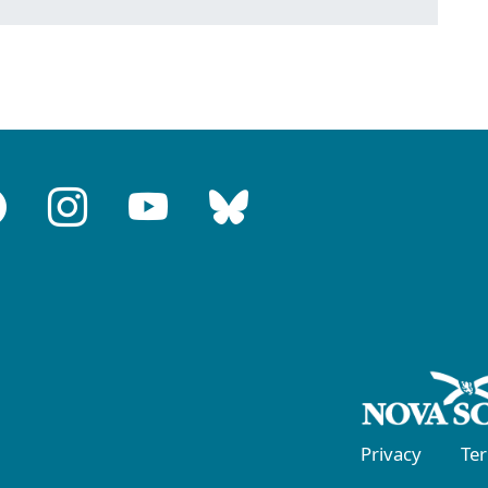
Privacy
Te