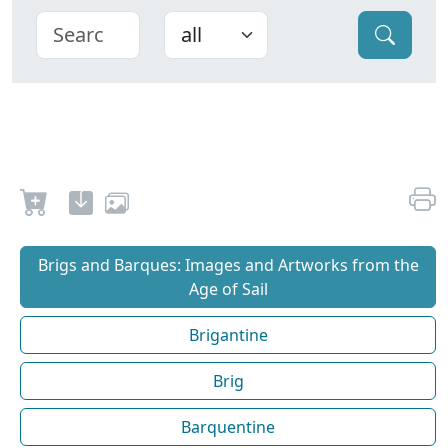
Brigs and Barques: Images and Artworks from the
Age of Sail
Brigantine
Brig
Barquentine