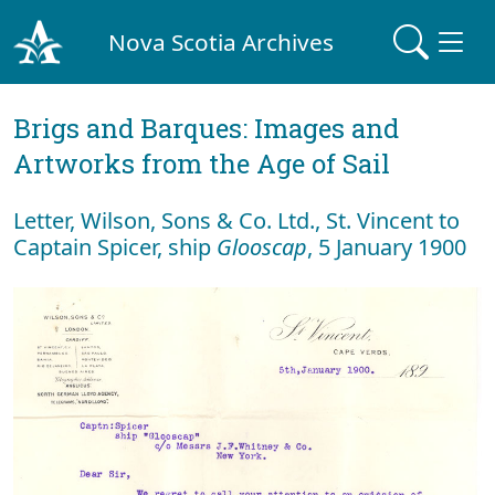
Nova Scotia Archives
Brigs and Barques: Images and
Artworks from the Age of Sail
Letter, Wilson, Sons & Co. Ltd., St. Vincent to
Captain Spicer, ship
Glooscap
, 5 January 1900