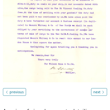
previous
next