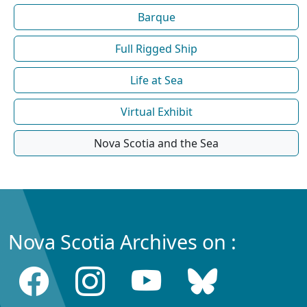
Barque
Full Rigged Ship
Life at Sea
Virtual Exhibit
Nova Scotia and the Sea
Nova Scotia Archives on :