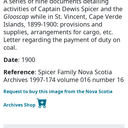
A series of nine documents detailing
activities of Captain Dewis Spicer and the
Glooscap
while in St. Vincent, Cape Verde
Islands, 1899-1900: provisions and
supplies, arrangements for cargo, etc.
Letter regarding the payment of duty on
coal.
Date
: 1900
Reference
: Spicer Family Nova Scotia
Archives 1997-174 volume 016 number 16
Request to buy this image from the Nova Scotia
Archives Shop