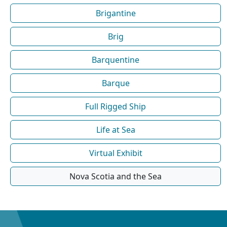
Brigantine
Brig
Barquentine
Barque
Full Rigged Ship
Life at Sea
Virtual Exhibit
Nova Scotia and the Sea