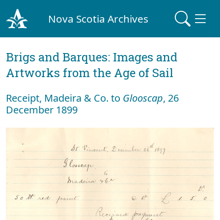
Nova Scotia Archives
Brigs and Barques: Images and
Artworks from the Age of Sail
Receipt, Madeira & Co. to
Glooscap
, 26
December 1899