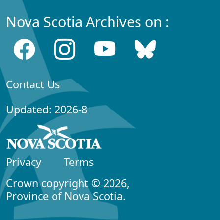
Nova Scotia Archives on :
Contact Us
Updated: 2026-8
Privacy
Terms
Crown copyright © 2026,
Province of Nova Scotia.