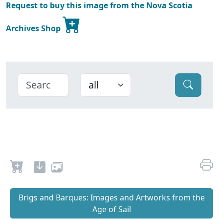
Request to buy this image from the Nova Scotia
Archives Shop
Brigs and Barques: Images and Artworks from the
Age of Sail