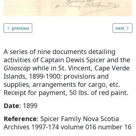
previous
next
A series of nine documents detailing
activities of Captain Dewis Spicer and the
Glooscap
while in St. Vincent, Cape Verde
Islands, 1899-1900: provisions and
supplies, arrangements for cargo, etc.
Receipt for payment, 50 lbs. of red paint.
Date
: 1899
Reference
: Spicer Family Nova Scotia
Archives 1997-174 volume 016 number 16