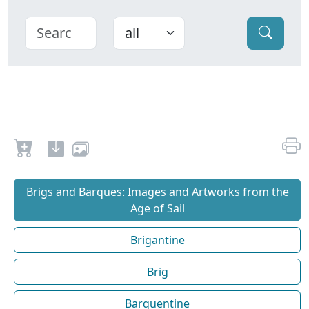
Brigs and Barques: Images and Artworks from the
Age of Sail
Brigantine
Brig
Barquentine