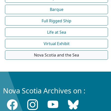
Barque
Full Rigged Ship
Life at Sea
Virtual Exhibit
Nova Scotia and the Sea
Nova Scotia Archives on :