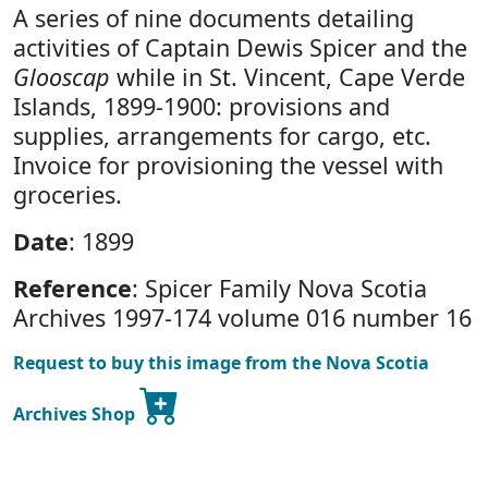
A series of nine documents detailing
activities of Captain Dewis Spicer and the
Glooscap
while in St. Vincent, Cape Verde
Islands, 1899-1900: provisions and
supplies, arrangements for cargo, etc.
Invoice for provisioning the vessel with
groceries.
Date
: 1899
Reference
: Spicer Family Nova Scotia
Archives 1997-174 volume 016 number 16
Request to buy this image from the Nova Scotia
Archives Shop