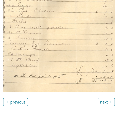
previous
next