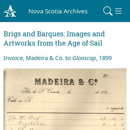
Nova Scotia Archives
Brigs and Barques: Images and
Artworks from the Age of Sail
Invoice, Madeira & Co. to
Glooscap
, 1899