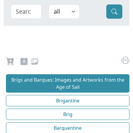
Brigs and Barques: Images and Artworks from the
Age of Sail
Brigantine
Brig
Barquentine