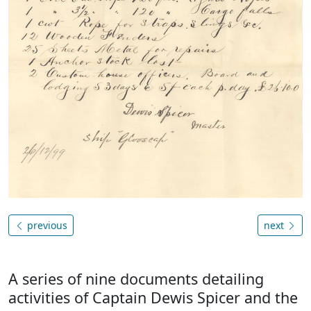
previous
next
A series of nine documents detailing
activities of Captain Dewis Spicer and the