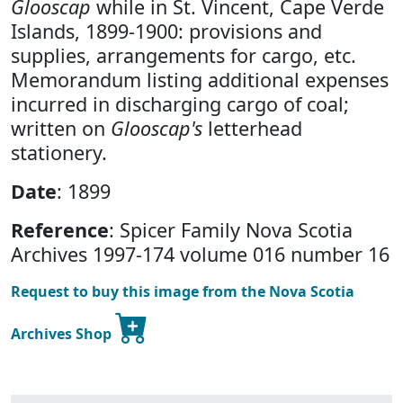
Glooscap
while in St. Vincent, Cape Verde
Islands, 1899-1900: provisions and
supplies, arrangements for cargo, etc.
Memorandum listing additional expenses
incurred in discharging cargo of coal;
written on
Glooscap's
letterhead
stationery.
Date
: 1899
Reference
: Spicer Family Nova Scotia
Archives 1997-174 volume 016 number 16
Request to buy this image from the Nova Scotia
Archives Shop