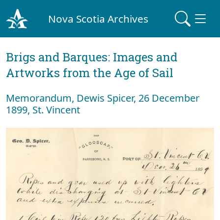
Nova Scotia Archives
Brigs and Barques: Images and
Artworks from the Age of Sail
Memorandum, Dewis Spicer, 26 December
1899, St. Vincent