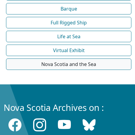
Barque
Full Rigged Ship
Life at Sea
Virtual Exhibit
Nova Scotia and the Sea
Nova Scotia Archives on :