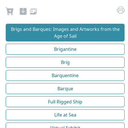
Brigs and Barques: Images and Artworks from the
Age of Sail
Brigantine
Brig
Barquentine
Barque
Full Rigged Ship
Life at Sea