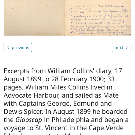
previous
next
Excerpts from William Collins' diary, 17
August 1899 to 28 February 1900; 33
pages. William Miles Collins lived in
Advocate Harbour, and sailed as Mate
with Captains George, Edmund and
Dewis Spicer. In August 1899 he boarded
the
Glooscap
in Philadelphia and began a
voyage to St. Vincent in the Cape Verde