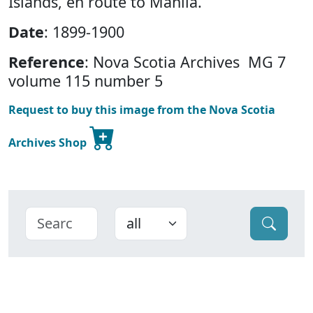
Islands, en route to Manila.
Date
: 1899-1900
Reference
: Nova Scotia Archives MG 7
volume 115 number 5
Request to buy this image from the Nova Scotia
Archives Shop