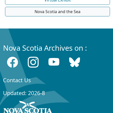
Virtual Exhibit
Nova Scotia and the Sea
Nova Scotia Archives on :
Contact Us
Updated: 2026-8