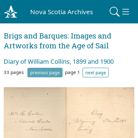
Nova Scotia Archives
Brigs and Barques: Images and
Artworks from the Age of Sail
Diary of William Collins, 1899 and 1900
33 pages
page 1
previous page
next page