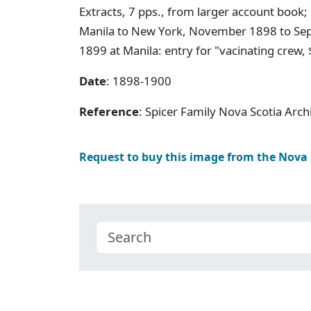
Extracts, 7 pps., from larger account book;
Manila to New York, November 1898 to Sep
1899 at Manila: entry for "vacinating crew, 
Date
: 1898-1900
Reference
: Spicer Family Nova Scotia Arc
Request to buy this image from the Nova