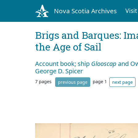
Nova Scotia Archives
Visit
Brigs and Barques: I
the Age of Sail
Account book; ship
Glooscap
and Own
George D. Spicer
7 pages
page 1
previous page
next page