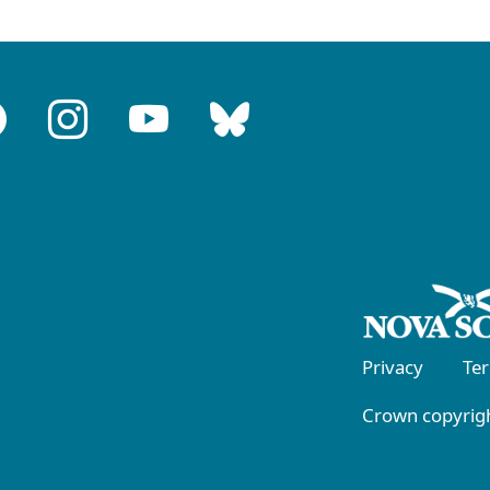
Privacy
Te
Crown copyrigh