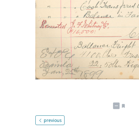
previous