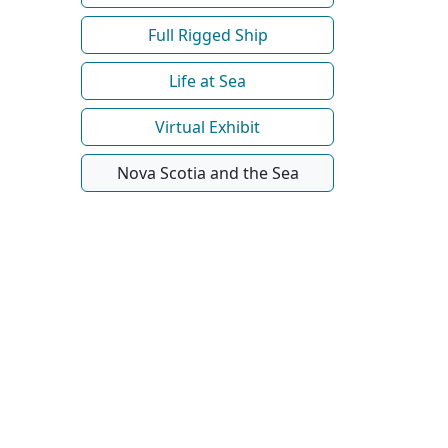
Full Rigged Ship
Life at Sea
Virtual Exhibit
Nova Scotia and the Sea