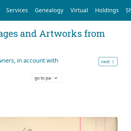
Services
Genealogy
Virtual
Holdings
S
mages and Artworks from
ers, in account with
next