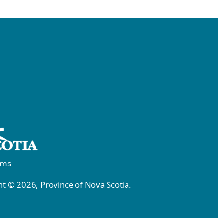
rms
t © 2026, Province of Nova Scotia.