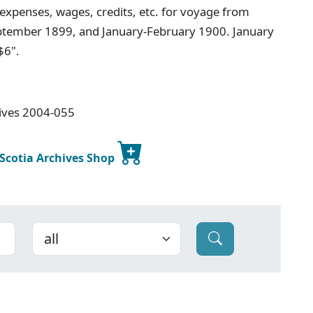
 expenses, wages, credits, etc. for voyage from
tember 1899, and January-February 1900. January
$6".
hives 2004-055
 Scotia Archives Shop