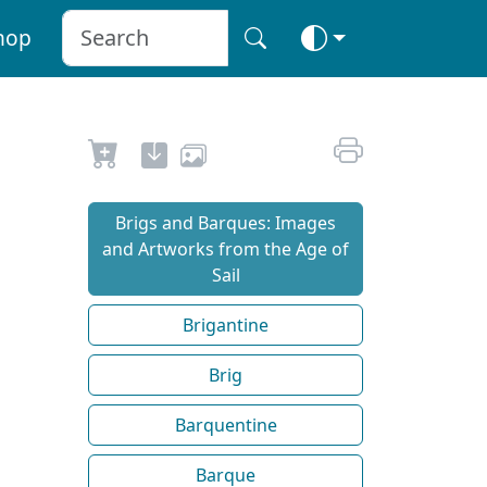
hop
Brigs and Barques: Images
and Artworks from the Age of
Sail
Brigantine
Brig
Barquentine
Barque