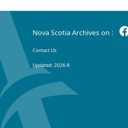
Nova Scotia Archives on :
Contact Us
Updated: 2026-8