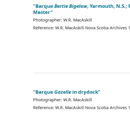
"Barque
Bertie Bigelow
, Yarmouth, N.S.; 
Master"
Photographer: W.R. MacAskill
Reference: W.R. MacAskill Nova Scotia Archives
"Barque
Gazelle
in drydock"
Photographer: W.R. MacAskill
Reference: W.R. MacAskill Nova Scotia Archives