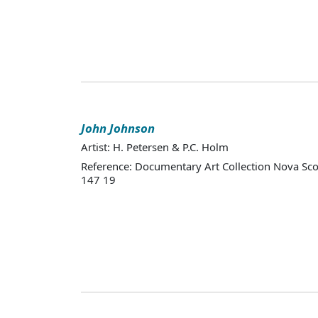
John Johnson
Artist: H. Petersen & P.C. Holm
Reference: Documentary Art Collection Nova Sco
147 19