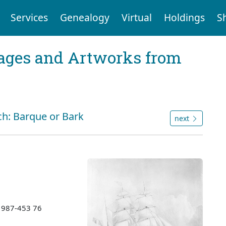
Services
Genealogy
Virtual
Holdings
S
mages and Artworks from
ch: Barque or Bark
next
 1987-453 76