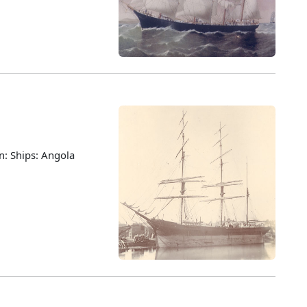
n: Ships: Angola