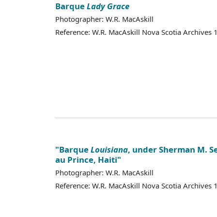
Barque
Lady Grace
Photographer: W.R. MacAskill
Reference: W.R. MacAskill Nova Scotia Archives
"Barque
Louisiana
, under Sherman M. Sei
au Prince, Haiti"
Photographer: W.R. MacAskill
Reference: W.R. MacAskill Nova Scotia Archives