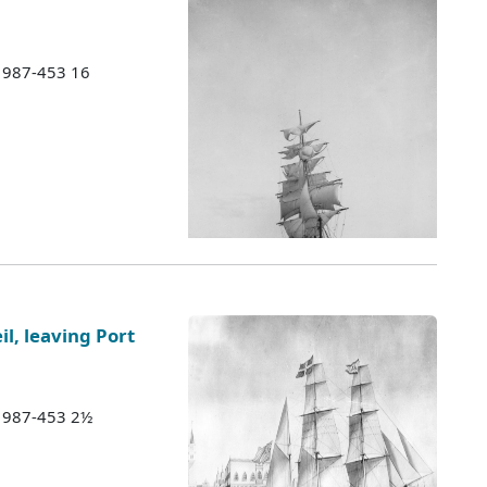
 1987-453 16
l, leaving Port
 1987-453 2½