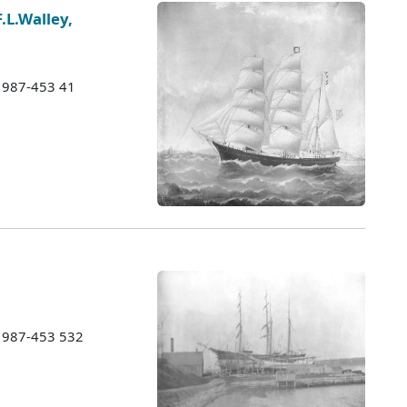
F.L.Walley,
 1987-453 41
 1987-453 532