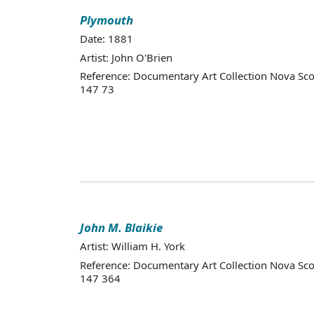
Plymouth
Date: 1881
Artist: John O'Brien
Reference: Documentary Art Collection Nova Sco
147 73
John M. Blaikie
Artist: William H. York
Reference: Documentary Art Collection Nova Sco
147 364