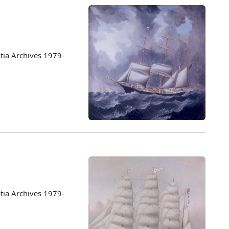
tia Archives 1979-
tia Archives 1979-