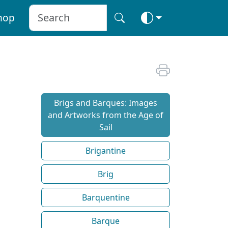
hop
Brigs and Barques: Images
and Artworks from the Age of
Sail
Brigantine
Brig
Barquentine
Barque