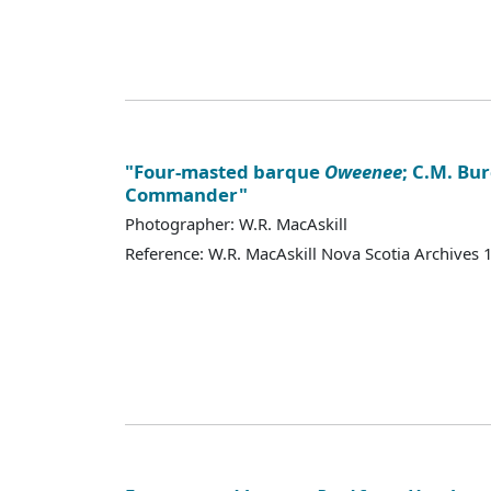
"Four-masted barque
Oweenee
; C.M. Bur
Commander"
Photographer: W.R. MacAskill
Reference: W.R. MacAskill Nova Scotia Archives