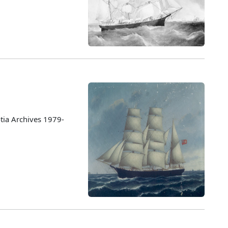
tia Archives 1979-