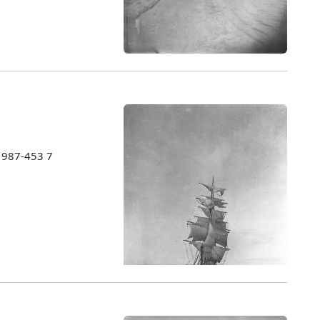
 1987-453 7