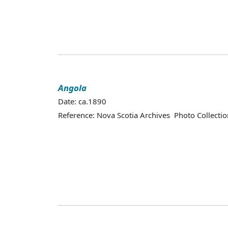
Angola
Date: ca.1890
Reference: Nova Scotia Archives Photo Collectio