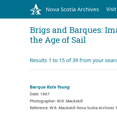
Nova Scotia Archives
Visit
Brigs and Barques: I
the Age of Sail
Results 1 to 15 of 39 from your sear
Barque
Kate Young
Date: 1867
Photographer: W.R. MacAskill
Reference: W.R. MacAskill Nova Scotia Archives