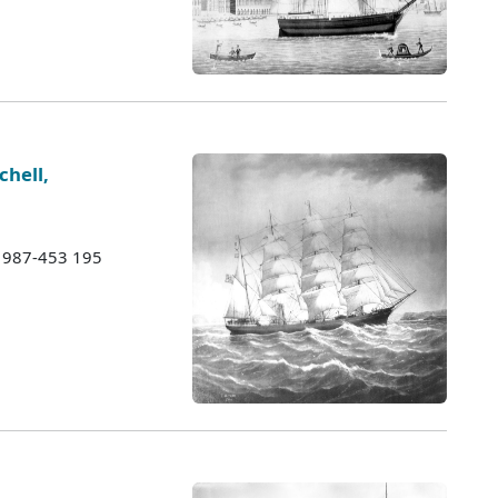
chell,
 1987-453 195