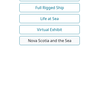
Full Rigged Ship
Life at Sea
Virtual Exhibit
Nova Scotia and the Sea