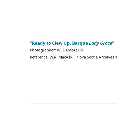
"Ready to Clew Up, Barque
Lady Grace
"
Photographer: W.R. MacAskill
Reference: W.R. MacAskill Nova Scotia Archives