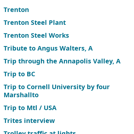
Trenton
Trenton Steel Plant
Trenton Steel Works
Tribute to Angus Walters, A
Trip through the Annapolis Valley, A
Trip to BC
Trip to Cornell University by four
Marshallto
Trip to Mtl / USA
Trites interview
Trolley traffic at lights