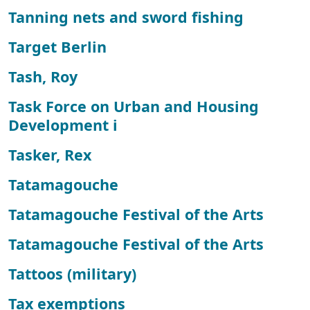
Tanning nets and sword fishing
Target Berlin
Tash, Roy
Task Force on Urban and Housing
Development i
Tasker, Rex
Tatamagouche
Tatamagouche Festival of the Arts
Tatamagouche Festival of the Arts
Tattoos (military)
Tax exemptions