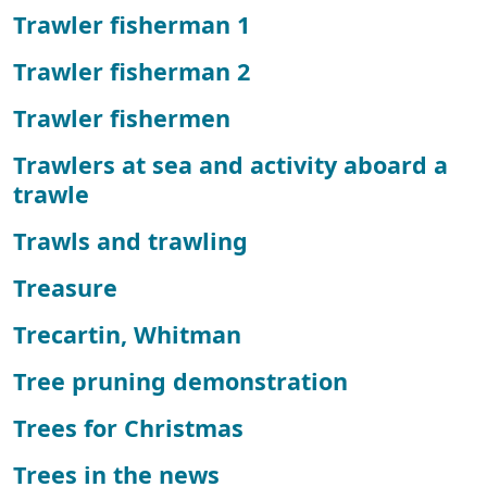
Trawler fisherman 1
Trawler fisherman 2
Trawler fishermen
Trawlers at sea and activity aboard a
trawle
Trawls and trawling
Treasure
Trecartin, Whitman
Tree pruning demonstration
Trees for Christmas
Trees in the news