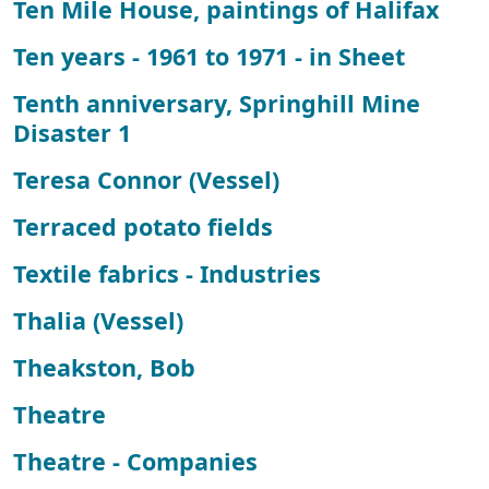
Ten Mile House, paintings of Halifax
Ten years - 1961 to 1971 - in Sheet
Tenth anniversary, Springhill Mine
Disaster 1
Teresa Connor (Vessel)
Terraced potato fields
Textile fabrics - Industries
Thalia (Vessel)
Theakston, Bob
Theatre
Theatre - Companies