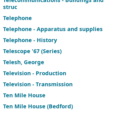
struc
Telephone
Telephone - Apparatus and supplies
Telephone - History
Telescope '67 (Series)
Telesh, George
Television - Production
Television - Transmission
Ten Mile House
Ten Mile House (Bedford)