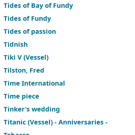
Tides of Bay of Fundy
Tides of Fundy
Tides of passion
Tidnish
Tiki V (Vessel)
Tilston, Fred
Time International
Time piece
Tinker's wedding
Titanic (Vessel) - Anniversaries -
Tobacco