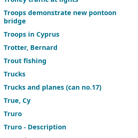
Troops demonstrate new pontoon
bridge
Troops in Cyprus
Trotter, Bernard
Trout fishing
Trucks
Trucks and planes (can no.17)
True, Cy
Truro
Truro - Description