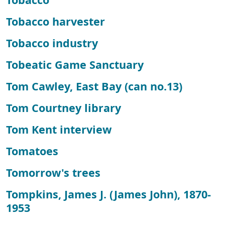
Tobacco harvester
Tobacco industry
Tobeatic Game Sanctuary
Tom Cawley, East Bay (can no.13)
Tom Courtney library
Tom Kent interview
Tomatoes
Tomorrow's trees
Tompkins, James J. (James John), 1870-
1953