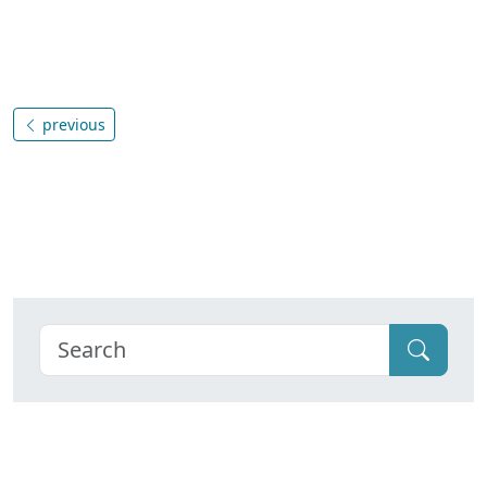
previous