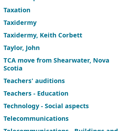
Taxation
Taxidermy
Taxidermy, Keith Corbett
Taylor, John
TCA move from Shearwater, Nova
Scotia
Teachers' auditions
Teachers - Education
Technology - Social aspects
Telecommunications
Telecommunications - Buildings and