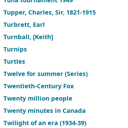
Tupper, Charles, Sir, 1821-1915
Turbrett, Earl
Turnball, [Keith]
Turnips
Turtles
Twelve for summer (Series)
Twentieth-Century Fox
Twenty million people
Twenty minutes in Canada
Twilight of an era (1934-39)