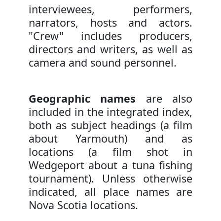
interviewees, performers,
narrators, hosts and actors.
"Crew" includes producers,
directors and writers, as well as
camera and sound personnel.
Geographic names
are also
included in the integrated index,
both as subject headings (a film
about Yarmouth) and as
locations (a film shot in
Wedgeport about a tuna fishing
tournament). Unless otherwise
indicated, all place names are
Nova Scotia locations.