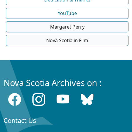
YouTube
Margaret Perry
Nova Scotia in Film
Nova Scotia Archives on :
Contact Us