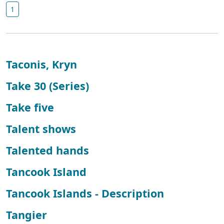
1
Taconis, Kryn
Take 30 (Series)
Take five
Talent shows
Talented hands
Tancook Island
Tancook Islands - Description
Tangier