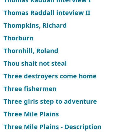
Thomas Raddall inteview II
Thompkins, Richard
Thorburn
Thornhill, Roland
Thou shalt not steal
Three destroyers come home
Three fishermen
Three girls step to adventure
Three Mile Plains
Three Mile Plains - Description