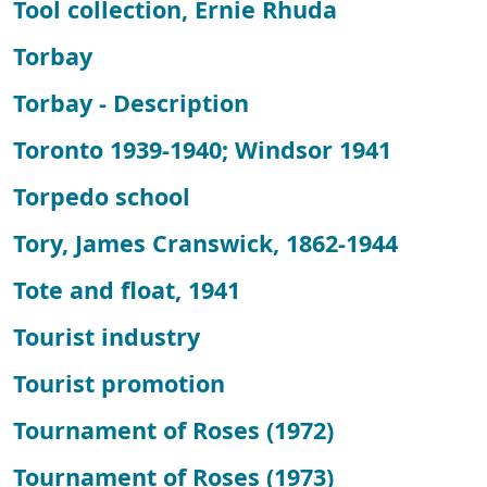
Tool collection, Ernie Rhuda
Torbay
Torbay - Description
Toronto 1939-1940; Windsor 1941
Torpedo school
Tory, James Cranswick, 1862-1944
Tote and float, 1941
Tourist industry
Tourist promotion
Tournament of Roses (1972)
Tournament of Roses (1973)