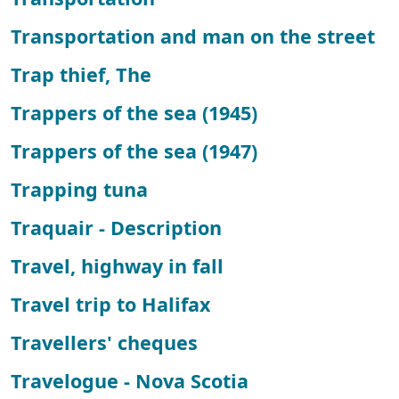
Transportation and man on the street
Trap thief, The
Trappers of the sea (1945)
Trappers of the sea (1947)
Trapping tuna
Traquair - Description
Travel, highway in fall
Travel trip to Halifax
Travellers' cheques
Travelogue - Nova Scotia