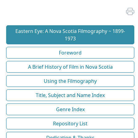
Eastern Eye: A Nova Scotia Filmography ~ 1899-
1973
Foreword
A Brief History of Film in Nova Scotia
Using the Filmography
Title, Subject and Name Index
Genre Index
Repository List
Dedication & Thanks