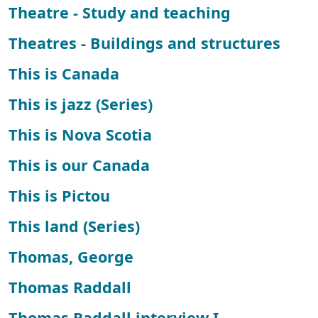
Theatre - Study and teaching
Theatres - Buildings and structures
This is Canada
This is jazz (Series)
This is Nova Scotia
This is our Canada
This is Pictou
This land (Series)
Thomas, George
Thomas Raddall
Thomas Raddall interview I