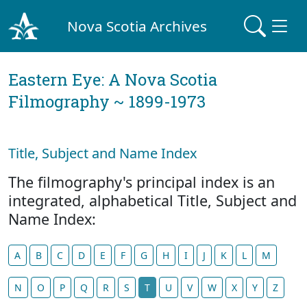
Nova Scotia Archives
Eastern Eye: A Nova Scotia
Filmography ~ 1899-1973
Title, Subject and Name Index
The filmography's principal index is an
integrated, alphabetical Title, Subject and
Name Index:
A
B
C
D
E
F
G
H
I
J
K
L
M
N
O
P
Q
R
S
T
U
V
W
X
Y
Z