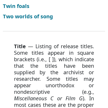
Twin foals
Two worlds of song
Title
— Listing of release titles.
Some titles appear in square
brackets (i.e., [ ]), which indicate
that the titles have been
supplied by the archivist or
researcher. Some titles may
appear unorthodox or
nondescriptive (e.g.,
Miscellaneous C or Film G
). In
most cases these are the proper