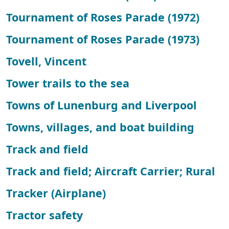
Tournament of Roses Parade (1972)
Tournament of Roses Parade (1973)
Tovell, Vincent
Tower trails to the sea
Towns of Lunenburg and Liverpool
Towns, villages, and boat building
Track and field
Track and field; Aircraft Carrier; Rural
Tracker (Airplane)
Tractor safety