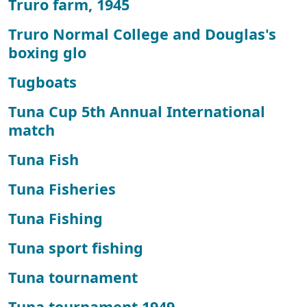
Truro farm, 1945
Truro Normal College and Douglas's
boxing glo
Tugboats
Tuna Cup 5th Annual International
match
Tuna Fish
Tuna Fisheries
Tuna Fishing
Tuna sport fishing
Tuna tournament
Tuna tournament 1949