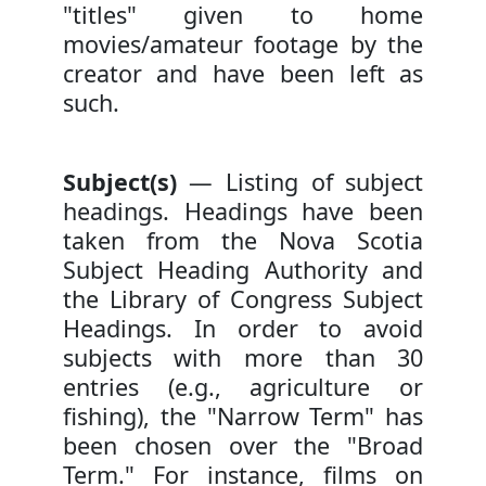
"titles" given to home
movies/amateur footage by the
creator and have been left as
such.
Subject(s)
— Listing of subject
headings. Headings have been
taken from the Nova Scotia
Subject Heading Authority and
the Library of Congress Subject
Headings. In order to avoid
subjects with more than 30
entries (e.g., agriculture or
fishing), the "Narrow Term" has
been chosen over the "Broad
Term." For instance, films on