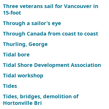
Three veterans sail for Vancouver in
15-foot
Through a sailor's eye
Through Canada from coast to coast
Thurling, George
Tidal bore
Tidal Shore Development Association
Tidal workshop
Tides
Tides, bridges, demolition of
Hortonville Bri