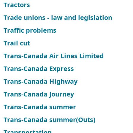
Tractors
Trade unions - law and legislation
Traffic problems
Trail cut
Trans-Canada Air Lines Limited
Trans-Canada Express
Trans-Canada Highway
Trans-Canada Journey
Trans-Canada summer
Trans-Canada summer(Outs)
Transportation