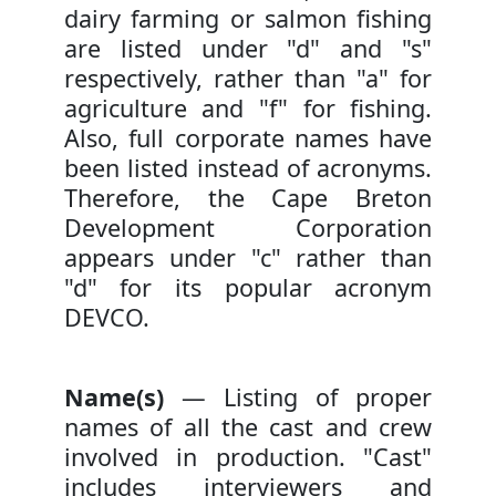
dairy farming or salmon fishing
are listed under "d" and "s"
respectively, rather than "a" for
agriculture and "f" for fishing.
Also, full corporate names have
been listed instead of acronyms.
Therefore, the Cape Breton
Development Corporation
appears under "c" rather than
"d" for its popular acronym
DEVCO.
Name(s)
— Listing of proper
names of all the cast and crew
involved in production. "Cast"
includes interviewers and