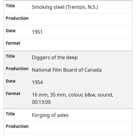
Smoking steel (Trenton, N.S.)
1951
Diggers of the deep
National Film Board of Canada
1954
16 mm, 35 mm, colour, b&w, sound,
00:13:00
Forging of axles