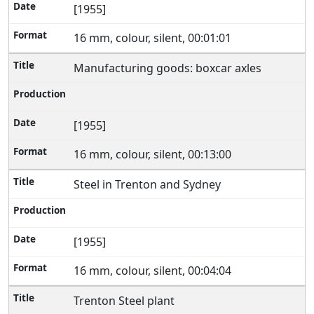
[1955]
16 mm, colour, silent, 00:01:01
Manufacturing goods: boxcar axles
[1955]
16 mm, colour, silent, 00:13:00
Steel in Trenton and Sydney
[1955]
16 mm, colour, silent, 00:04:04
Trenton Steel plant