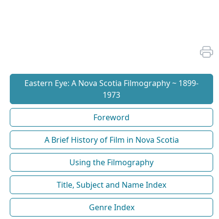
Eastern Eye: A Nova Scotia Filmography ~ 1899-
1973
Foreword
A Brief History of Film in Nova Scotia
Using the Filmography
Title, Subject and Name Index
Genre Index