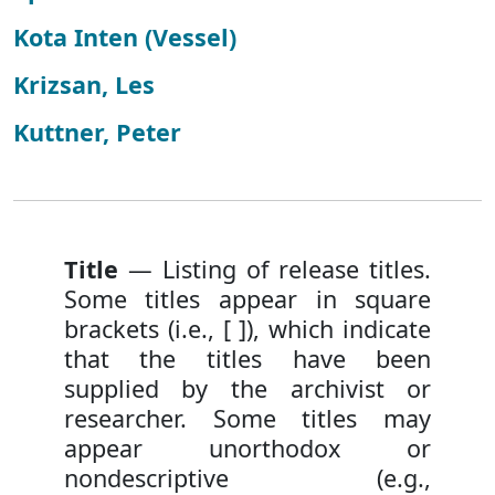
Kota Inten (Vessel)
Krizsan, Les
Kuttner, Peter
Title
— Listing of release titles.
Some titles appear in square
brackets (i.e., [ ]), which indicate
that the titles have been
supplied by the archivist or
researcher. Some titles may
appear unorthodox or
nondescriptive (e.g.,