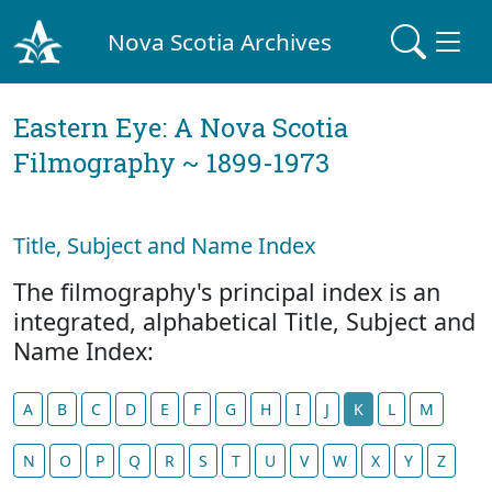
Nova Scotia Archives
Eastern Eye: A Nova Scotia
Filmography ~ 1899-1973
Title, Subject and Name Index
The filmography's principal index is an
integrated, alphabetical Title, Subject and
Name Index:
A
B
C
D
E
F
G
H
I
J
K
L
M
N
O
P
Q
R
S
T
U
V
W
X
Y
Z