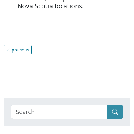
Nova Scotia locations.
previous