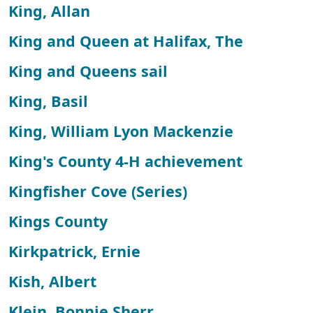
King, Allan
King and Queen at Halifax, The
King and Queens sail
King, Basil
King, William Lyon Mackenzie
King's County 4-H achievement
Kingfisher Cove (Series)
Kings County
Kirkpatrick, Ernie
Kish, Albert
Klein, Bonnie Sherr