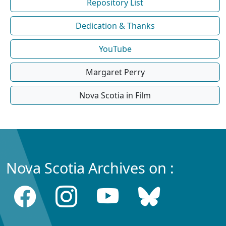
Repository List
Dedication & Thanks
YouTube
Margaret Perry
Nova Scotia in Film
Nova Scotia Archives on :