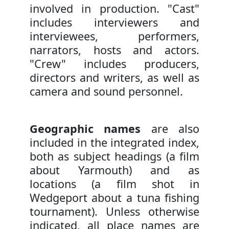
involved in production. "Cast"
includes interviewers and
interviewees, performers,
narrators, hosts and actors.
"Crew" includes producers,
directors and writers, as well as
camera and sound personnel.
Geographic names
are also
included in the integrated index,
both as subject headings (a film
about Yarmouth) and as
locations (a film shot in
Wedgeport about a tuna fishing
tournament). Unless otherwise
indicated, all place names are