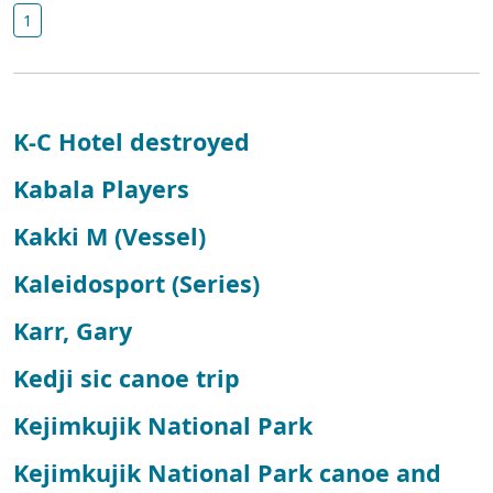
1
K-C Hotel destroyed
Kabala Players
Kakki M (Vessel)
Kaleidosport (Series)
Karr, Gary
Kedji sic canoe trip
Kejimkujik National Park
Kejimkujik National Park canoe and