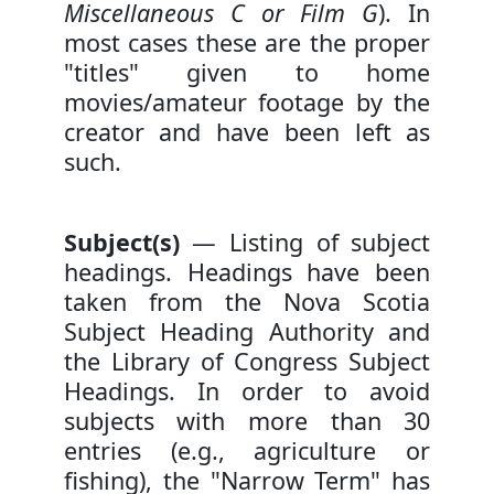
Miscellaneous C or Film G
). In
most cases these are the proper
"titles" given to home
movies/amateur footage by the
creator and have been left as
such.
Subject(s)
— Listing of subject
headings. Headings have been
taken from the Nova Scotia
Subject Heading Authority and
the Library of Congress Subject
Headings. In order to avoid
subjects with more than 30
entries (e.g., agriculture or
fishing), the "Narrow Term" has