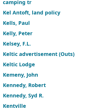
camping tr
Kel Antoft, land policy
Kells, Paul
Kelly, Peter
Kelsey, F.L.
Keltic advertisement (Outs)
Keltic Lodge
Kemeny, John
Kennedy, Robert
Kennedy, Syd R.
Kentville