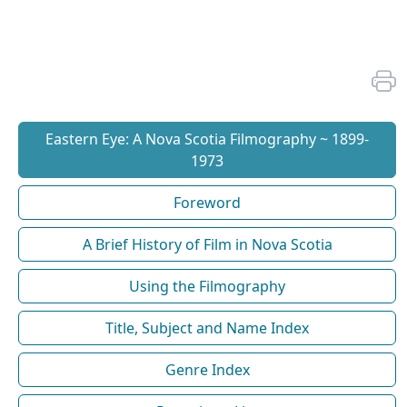
Eastern Eye: A Nova Scotia Filmography ~ 1899-
1973
Foreword
A Brief History of Film in Nova Scotia
Using the Filmography
Title, Subject and Name Index
Genre Index