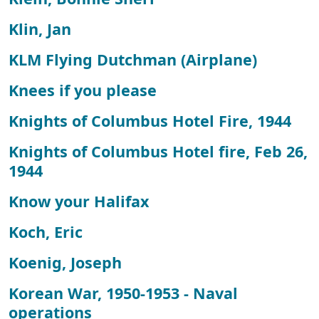
Klin, Jan
KLM Flying Dutchman (Airplane)
Knees if you please
Knights of Columbus Hotel Fire, 1944
Knights of Columbus Hotel fire, Feb 26,
1944
Know your Halifax
Koch, Eric
Koenig, Joseph
Korean War, 1950-1953 - Naval
operations