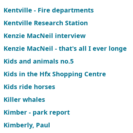
Kentville - Fire departments
Kentville Research Station
Kenzie MacNeil interview
Kenzie MacNeil - that's all I ever longe
Kids and animals no.5
Kids in the Hfx Shopping Centre
Kids ride horses
Killer whales
Kimber - park report
Kimberly, Paul