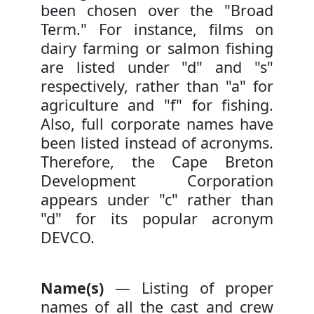
been chosen over the "Broad
Term." For instance, films on
dairy farming or salmon fishing
are listed under "d" and "s"
respectively, rather than "a" for
agriculture and "f" for fishing.
Also, full corporate names have
been listed instead of acronyms.
Therefore, the Cape Breton
Development Corporation
appears under "c" rather than
"d" for its popular acronym
DEVCO.
Name(s)
— Listing of proper
names of all the cast and crew