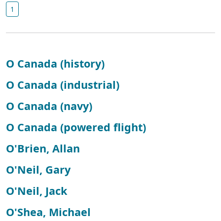
1
O Canada (history)
O Canada (industrial)
O Canada (navy)
O Canada (powered flight)
O'Brien, Allan
O'Neil, Gary
O'Neil, Jack
O'Shea, Michael