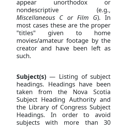
appear unorthodox or
nondescriptive (e.g.,
Miscellaneous C or Film G
). In
most cases these are the proper
"titles" given to home
movies/amateur footage by the
creator and have been left as
such.
Subject(s)
— Listing of subject
headings. Headings have been
taken from the Nova Scotia
Subject Heading Authority and
the Library of Congress Subject
Headings. In order to avoid
subjects with more than 30