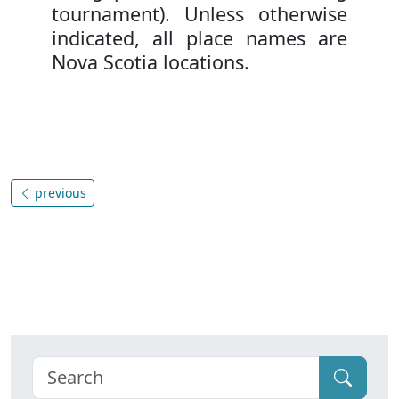
tournament). Unless otherwise
indicated, all place names are
Nova Scotia locations.
previous