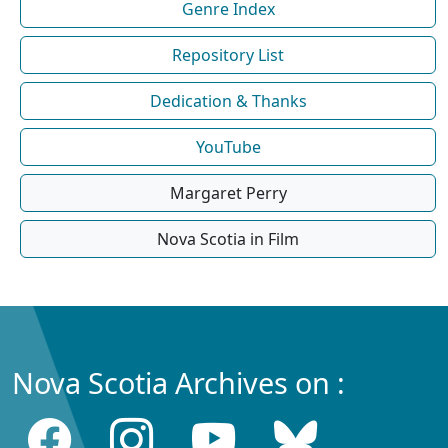
Genre Index
Repository List
Dedication & Thanks
YouTube
Margaret Perry
Nova Scotia in Film
Nova Scotia Archives on :