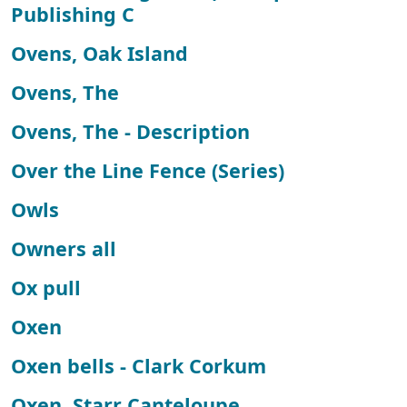
Publishing C
Ovens, Oak Island
Ovens, The
Ovens, The - Description
Over the Line Fence (Series)
Owls
Owners all
Ox pull
Oxen
Oxen bells - Clark Corkum
Oxen, Starr Canteloupe