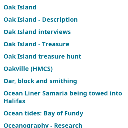
Oak Island
Oak Island - Description
Oak Island interviews
Oak Island - Treasure
Oak Island treasure hunt
Oakville (HMCS)
Oar, block and smithing
Ocean Liner Samaria being towed into
Halifax
Ocean tides: Bay of Fundy
Oceanography - Research