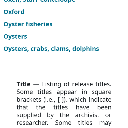
Oxford
Oyster fisheries
Oysters
Oysters, crabs, clams, dolphins
Title
— Listing of release titles.
Some titles appear in square
brackets (i.e., [ ]), which indicate
that the titles have been
supplied by the archivist or
researcher. Some titles may