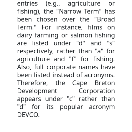
entries (e.g., agriculture or
fishing), the "Narrow Term" has
been chosen over the "Broad
Term." For instance, films on
dairy farming or salmon fishing
are listed under "d" and "s"
respectively, rather than "a" for
agriculture and "f" for fishing.
Also, full corporate names have
been listed instead of acronyms.
Therefore, the Cape Breton
Development Corporation
appears under "c" rather than
"d" for its popular acronym
DEVCO.