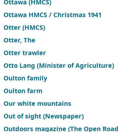
Ottawa (HMCS)
Ottawa HMCS / Christmas 1941
Otter (HMCS)
Otter, The
Otter trawler
Otto Lang (Minister of Agriculture)
Oulton family
Oulton farm
Our white mountains
Out of sight (Newspaper)
Outdoors magazine (The Open Road