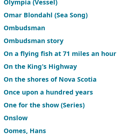
Olympia (Vessel)
Omar Blondahl (Sea Song)
Ombudsman
Ombudsman story
On a flying fish at 71 miles an hour
On the King's Highway
On the shores of Nova Scotia
Once upon a hundred years
One for the show (Series)
Onslow
Oomes, Hans