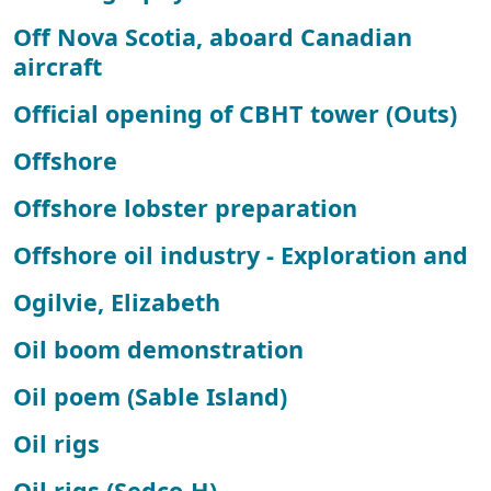
Off Nova Scotia, aboard Canadian
aircraft
Official opening of CBHT tower (Outs)
Offshore
Offshore lobster preparation
Offshore oil industry - Exploration and
Ogilvie, Elizabeth
Oil boom demonstration
Oil poem (Sable Island)
Oil rigs
Oil rigs (Sedco-H)