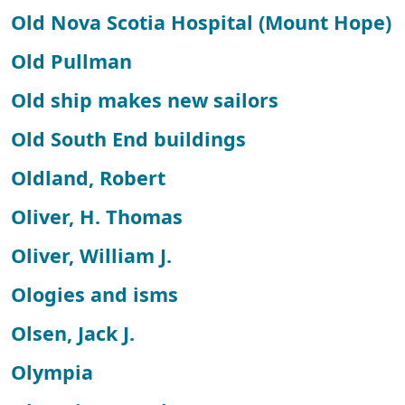
Old Nova Scotia Hospital (Mount Hope)
Old Pullman
Old ship makes new sailors
Old South End buildings
Oldland, Robert
Oliver, H. Thomas
Oliver, William J.
Ologies and isms
Olsen, Jack J.
Olympia