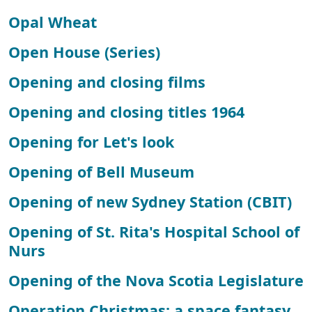
Opal Wheat
Open House (Series)
Opening and closing films
Opening and closing titles 1964
Opening for Let's look
Opening of Bell Museum
Opening of new Sydney Station (CBIT)
Opening of St. Rita's Hospital School of
Nurs
Opening of the Nova Scotia Legislature
Operation Christmas: a space fantasy