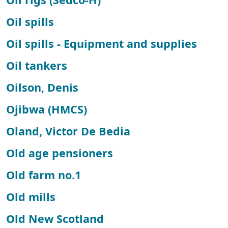
Oil spills
Oil spills - Equipment and supplies
Oil tankers
Oilson, Denis
Ojibwa (HMCS)
Oland, Victor De Bedia
Old age pensioners
Old farm no.1
Old mills
Old New Scotland