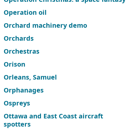
Operation oil
Orchard machinery demo
Orchards
Orchestras
Orison
Orleans, Samuel
Orphanages
Ospreys
Ottawa and East Coast aircraft
spotters