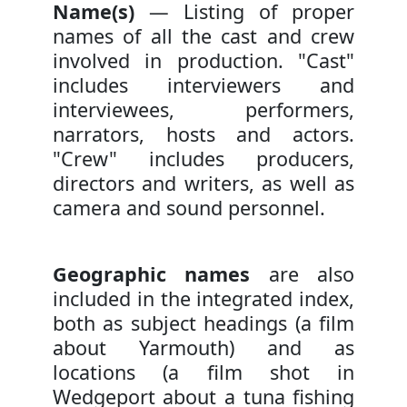
Name(s)
— Listing of proper
names of all the cast and crew
involved in production. "Cast"
includes interviewers and
interviewees, performers,
narrators, hosts and actors.
"Crew" includes producers,
directors and writers, as well as
camera and sound personnel.
Geographic names
are also
included in the integrated index,
both as subject headings (a film
about Yarmouth) and as
locations (a film shot in
Wedgeport about a tuna fishing