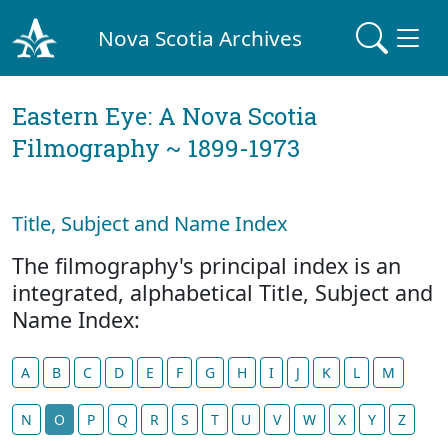
Nova Scotia Archives
Eastern Eye: A Nova Scotia
Filmography ~ 1899-1973
Title, Subject and Name Index
The filmography's principal index is an
integrated, alphabetical Title, Subject and
Name Index:
A
B
C
D
E
F
G
H
I
J
K
L
M
N
O
P
Q
R
S
T
U
V
W
X
Y
Z