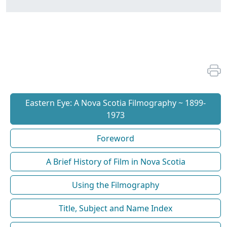
Eastern Eye: A Nova Scotia Filmography ~ 1899-
1973
Foreword
A Brief History of Film in Nova Scotia
Using the Filmography
Title, Subject and Name Index