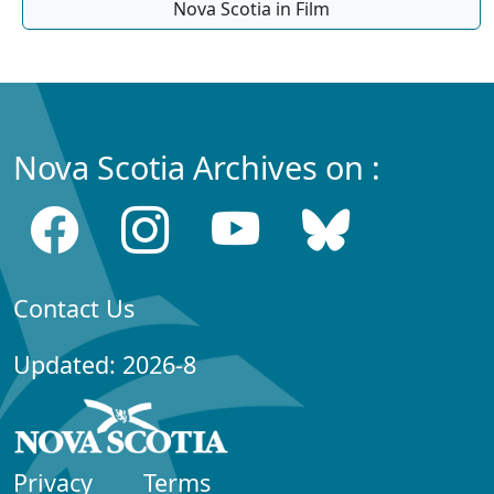
Nova Scotia in Film
Nova Scotia Archives on :
Contact Us
Updated: 2026-8
Privacy
Terms