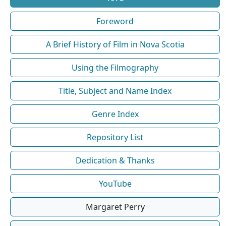
Foreword
A Brief History of Film in Nova Scotia
Using the Filmography
Title, Subject and Name Index
Genre Index
Repository List
Dedication & Thanks
YouTube
Margaret Perry