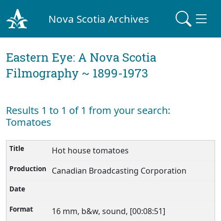
Nova Scotia Archives
Eastern Eye: A Nova Scotia
Filmography ~ 1899-1973
Results 1 to 1 of 1 from your search:
Tomatoes
Hot house tomatoes
Canadian Broadcasting Corporation
16 mm, b&w, sound, [00:08:51]