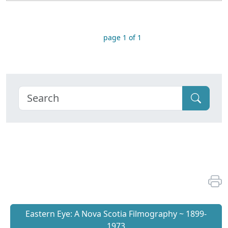
page 1 of 1
Eastern Eye: A Nova Scotia Filmography ~ 1899-
1973