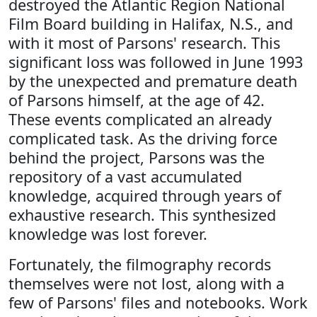
destroyed the Atlantic Region National
Film Board building in Halifax, N.S., and
with it most of Parsons' research. This
significant loss was followed in June 1993
by the unexpected and premature death
of Parsons himself, at the age of 42.
These events complicated an already
complicated task. As the driving force
behind the project, Parsons was the
repository of a vast accumulated
knowledge, acquired through years of
exhaustive research. This synthesized
knowledge was lost forever.
Fortunately, the filmography records
themselves were not lost, along with a
few of Parsons' files and notebooks. Work