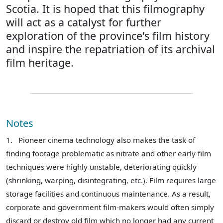
Scotia. It is hoped that this filmography
will act as a catalyst for further
exploration of the province's film history
and inspire the repatriation of its archival
film heritage.
Notes
1.
Pioneer cinema technology also makes the task of
finding footage problematic as nitrate and other early film
techniques were highly unstable, deteriorating quickly
(shrinking, warping, disintegrating, etc.). Film requires large
storage facilities and continuous maintenance. As a result,
corporate and government film-makers would often simply
discard or destroy old film which no longer had any current