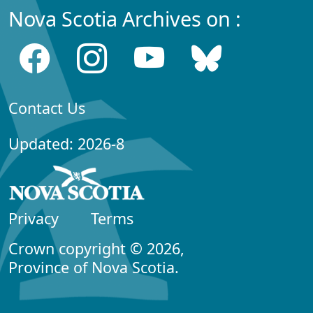
Nova Scotia Archives on :
Contact Us
Updated: 2026-8
Privacy
Terms
Crown copyright © 2026,
Province of Nova Scotia.