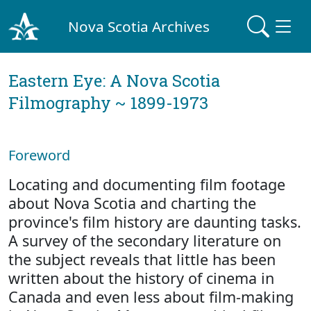
Nova Scotia Archives
Eastern Eye: A Nova Scotia
Filmography ~ 1899-1973
Foreword
Locating and documenting film footage
about Nova Scotia and charting the
province's film history are daunting tasks.
A survey of the secondary literature on
the subject reveals that little has been
written about the history of cinema in
Canada and even less about film-making