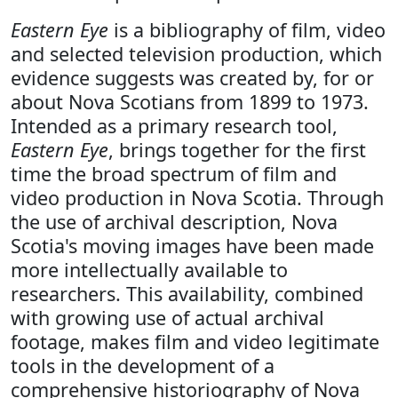
Eastern Eye
is a bibliography of film, video
and selected television production, which
evidence suggests was created by, for or
about Nova Scotians from 1899 to 1973.
Intended as a primary research tool,
Eastern Eye
, brings together for the first
time the broad spectrum of film and
video production in Nova Scotia. Through
the use of archival description, Nova
Scotia's moving images have been made
more intellectually available to
researchers. This availability, combined
with growing use of actual archival
footage, makes film and video legitimate
tools in the development of a
comprehensive historiography of Nova