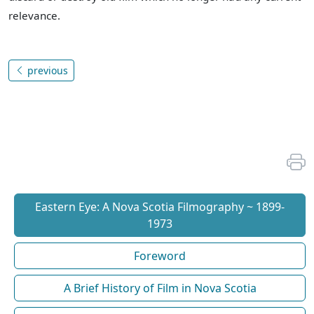
relevance.
previous
Eastern Eye: A Nova Scotia Filmography ~ 1899-
1973
Foreword
A Brief History of Film in Nova Scotia