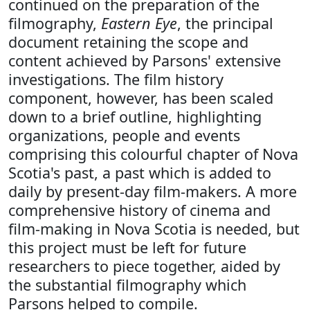
continued on the preparation of the
filmography,
Eastern Eye
, the principal
document retaining the scope and
content achieved by Parsons' extensive
investigations. The film history
component, however, has been scaled
down to a brief outline, highlighting
organizations, people and events
comprising this colourful chapter of Nova
Scotia's past, a past which is added to
daily by present-day film-makers. A more
comprehensive history of cinema and
film-making in Nova Scotia is needed, but
this project must be left for future
researchers to piece together, aided by
the substantial filmography which
Parsons helped to compile.