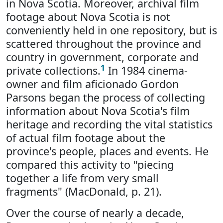
in Nova Scotia. Moreover, archival film
footage about Nova Scotia is not
conveniently held in one repository, but is
scattered throughout the province and
country in government, corporate and
1
private collections.
In 1984 cinema-
owner and film aficionado Gordon
Parsons began the process of collecting
information about Nova Scotia's film
heritage and recording the vital statistics
of actual film footage about the
province's people, places and events. He
compared this activity to "piecing
together a life from very small
fragments" (MacDonald, p. 21).
Over the course of nearly a decade,