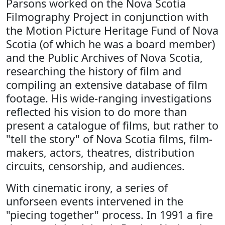
Parsons worked on the Nova Scotia
Filmography Project in conjunction with
the Motion Picture Heritage Fund of Nova
Scotia (of which he was a board member)
and the Public Archives of Nova Scotia,
researching the history of film and
compiling an extensive database of film
footage. His wide-ranging investigations
reflected his vision to do more than
present a catalogue of films, but rather to
"tell the story" of Nova Scotia films, film-
makers, actors, theatres, distribution
circuits, censorship, and audiences.
With cinematic irony, a series of
unforseen events intervened in the
"piecing together" process. In 1991 a fire