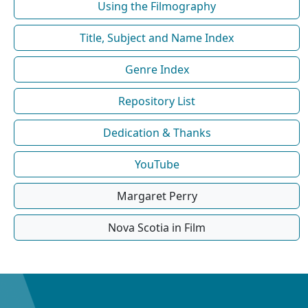
Using the Filmography
Title, Subject and Name Index
Genre Index
Repository List
Dedication & Thanks
YouTube
Margaret Perry
Nova Scotia in Film