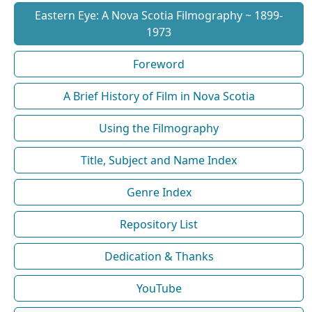
Eastern Eye: A Nova Scotia Filmography ~ 1899-
1973
Foreword
A Brief History of Film in Nova Scotia
Using the Filmography
Title, Subject and Name Index
Genre Index
Repository List
Dedication & Thanks
YouTube