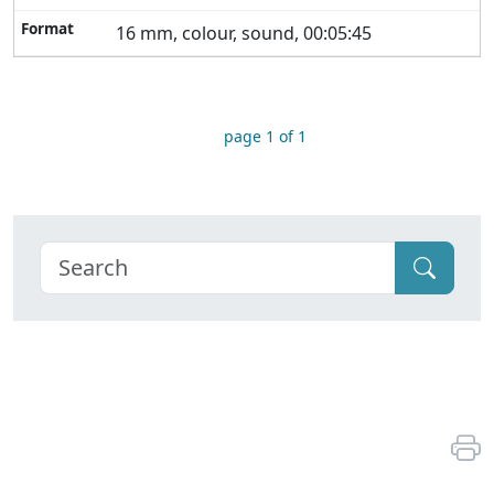
16 mm, colour, sound, 00:05:45
page 1 of 1