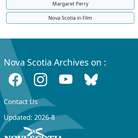
Margaret Perry
Nova Scotia in Film
Nova Scotia Archives on :
Contact Us
Updated: 2026-8