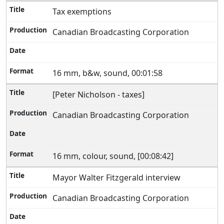
Tax exemptions
Canadian Broadcasting Corporation
16 mm, b&w, sound, 00:01:58
[Peter Nicholson - taxes]
Canadian Broadcasting Corporation
16 mm, colour, sound, [00:08:42]
Mayor Walter Fitzgerald interview
Canadian Broadcasting Corporation