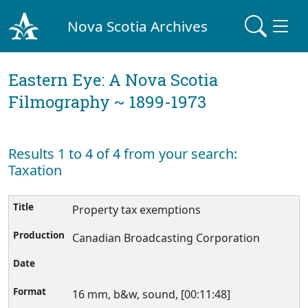
Nova Scotia Archives
Eastern Eye: A Nova Scotia
Filmography ~ 1899-1973
Results 1 to 4 of 4 from your search:
Taxation
Property tax exemptions
Canadian Broadcasting Corporation
16 mm, b&w, sound, [00:11:48]