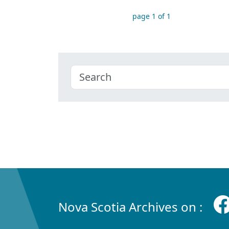
page 1 of 1
Nova Scotia Archives on :