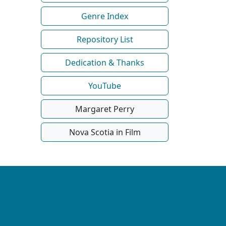
Genre Index
Repository List
Dedication & Thanks
YouTube
Margaret Perry
Nova Scotia in Film