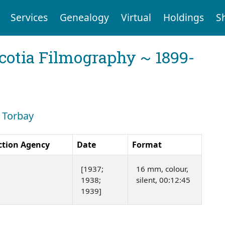
Services
Genealogy
Virtual
Holdings
S
cotia Filmography ~ 1899-
: Torbay
ction Agency
Date
Format
[1937;
16 mm, colour,
1938;
silent, 00:12:45
1939]