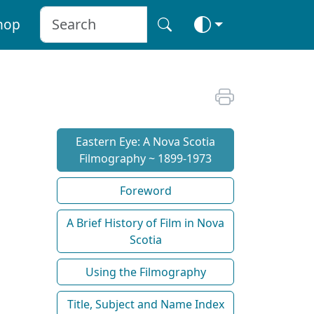
hop
Eastern Eye: A Nova Scotia
Filmography ~ 1899-1973
Foreword
A Brief History of Film in Nova
Scotia
Using the Filmography
Title, Subject and Name Index