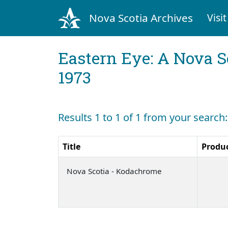
Nova Scotia Archives
Visit
Eastern Eye: A Nova S
1973
Results 1 to 1 of 1 from your search
Title
Produ
Nova Scotia - Kodachrome