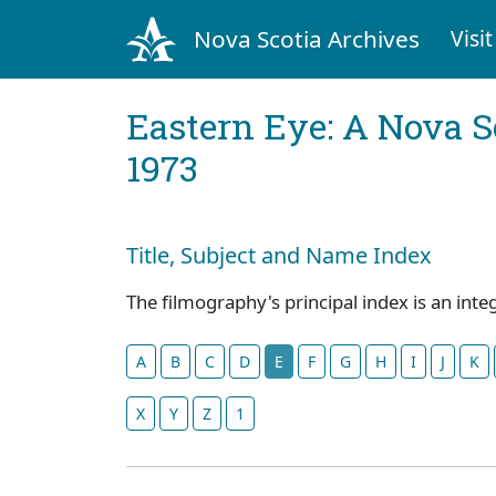
Nova Scotia Archives
Visit
Eastern Eye: A Nova S
1973
Title, Subject and Name Index
The filmography's principal index is an inte
A
B
C
D
E
F
G
H
I
J
K
X
Y
Z
1