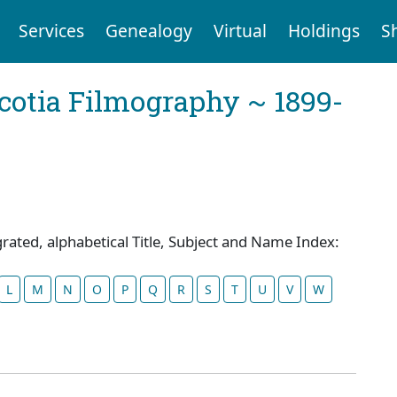
Services
Genealogy
Virtual
Holdings
S
cotia Filmography ~ 1899-
grated, alphabetical Title, Subject and Name Index:
L
M
N
O
P
Q
R
S
T
U
V
W