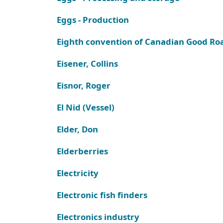
Eggs - Production
Eighth convention of Canadian Good Ro
Eisener, Collins
Eisnor, Roger
El Nid (Vessel)
Elder, Don
Elderberries
Electricity
Electronic fish finders
Electronics industry