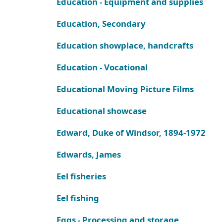
Education - Equipment and supplies
Education, Secondary
Education showplace, handcrafts
Education - Vocational
Educational Moving Picture Films
Educational showcase
Edward, Duke of Windsor, 1894-1972
Edwards, James
Eel fisheries
Eel fishing
Eggs - Processing and storage