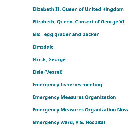
Elizabeth II, Queen of United Kingdom
Elizabeth, Queen, Consort of George VI
Ells - egg grader and packer
Elmsdale
Elrick, George
Elsie (Vessel)
Emergency fisheries meeting
Emergency Measures Organization
Emergency Measures Organization Nova
Emergency ward, V.G. Hospital