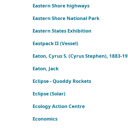
Eastern Shore highways
Eastern Shore National Park
Eastern States Exhibition
Eastpack II (Vessel)
Eaton, Cyrus S. (Cyrus Stephen), 1883-1
Eaton, Jack
Eclipse - Quoddy Rockets
Eclipse (Solar)
Ecology Action Centre
Economics