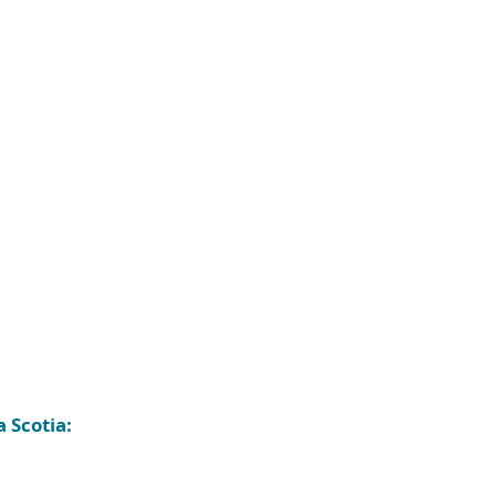
 Scotia: