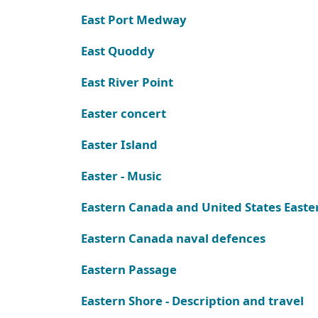
East Port Medway
East Quoddy
East River Point
Easter concert
Easter Island
Easter - Music
Eastern Canada and United States Easte
Eastern Canada naval defences
Eastern Passage
Eastern Shore - Description and travel