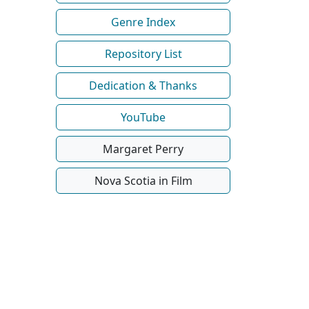
Genre Index
Repository List
Dedication & Thanks
YouTube
Margaret Perry
Nova Scotia in Film