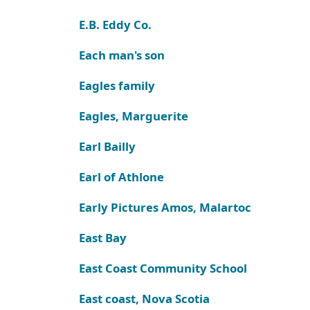
E.B. Eddy Co.
Each man's son
Eagles family
Eagles, Marguerite
Earl Bailly
Earl of Athlone
Early Pictures Amos, Malartoc
East Bay
East Coast Community School
East coast, Nova Scotia