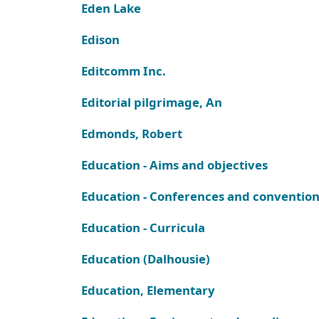
Eden Lake
Edison
Editcomm Inc.
Editorial pilgrimage, An
Edmonds, Robert
Education - Aims and objectives
Education - Conferences and conventio
Education - Curricula
Education (Dalhousie)
Education, Elementary