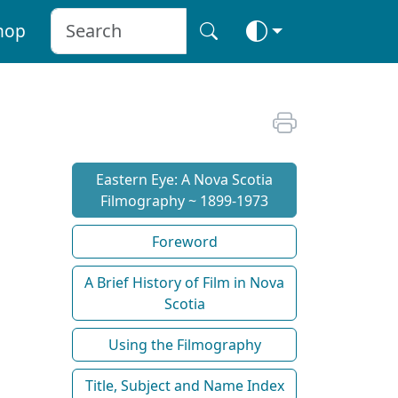
hop
Eastern Eye: A Nova Scotia
Filmography ~ 1899-1973
Foreword
A Brief History of Film in Nova
Scotia
Using the Filmography
Title, Subject and Name Index