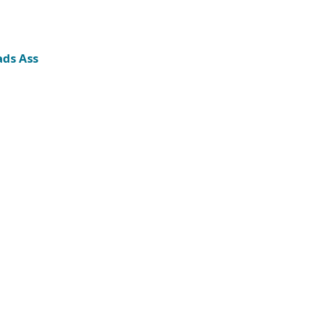
ads Ass