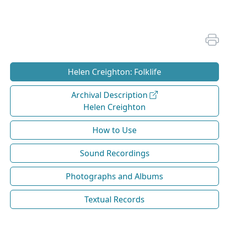
Helen Creighton: Folklife
Archival Description
Helen Creighton
How to Use
Sound Recordings
Photographs and Albums
Textual Records