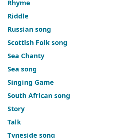
Rhyme
Riddle
Russian song
Scottish Folk song
Sea Chanty
Sea song
Singing Game
South African song
Story
Talk
Tyneside song