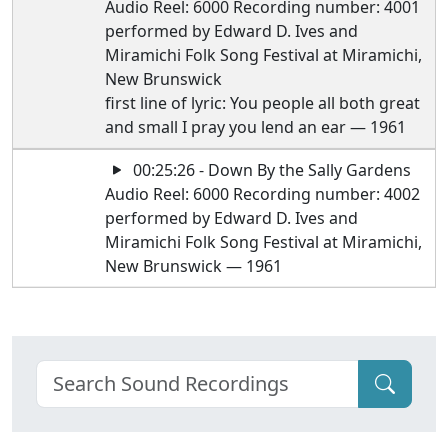
Audio Reel: 6000 Recording number: 4001
performed by Edward D. Ives and
Miramichi Folk Song Festival at Miramichi,
New Brunswick
first line of lyric: You people all both great
and small I pray you lend an ear — 1961
00:25:26 - Down By the Sally Gardens
Audio Reel: 6000 Recording number: 4002
performed by Edward D. Ives and
Miramichi Folk Song Festival at Miramichi,
New Brunswick — 1961