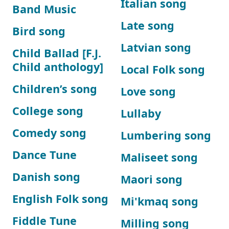
Italian song
Band Music
Late song
Bird song
Latvian song
Child Ballad [F.J.
Child anthology]
Local Folk song
Children’s song
Love song
College song
Lullaby
Comedy song
Lumbering song
Dance Tune
Maliseet song
Danish song
Maori song
English Folk song
Mi'kmaq song
Fiddle Tune
Milling song