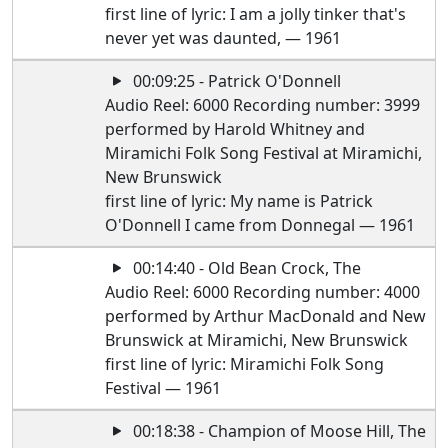
first line of lyric: I am a jolly tinker that's
never yet was daunted, — 1961
00:09:25 - Patrick O'Donnell
Audio Reel: 6000 Recording number: 3999
performed by Harold Whitney and
Miramichi Folk Song Festival at Miramichi,
New Brunswick
first line of lyric: My name is Patrick
O'Donnell I came from Donnegal — 1961
00:14:40 - Old Bean Crock, The
Audio Reel: 6000 Recording number: 4000
performed by Arthur MacDonald and New
Brunswick at Miramichi, New Brunswick
first line of lyric: Miramichi Folk Song
Festival — 1961
00:18:38 - Champion of Moose Hill, The