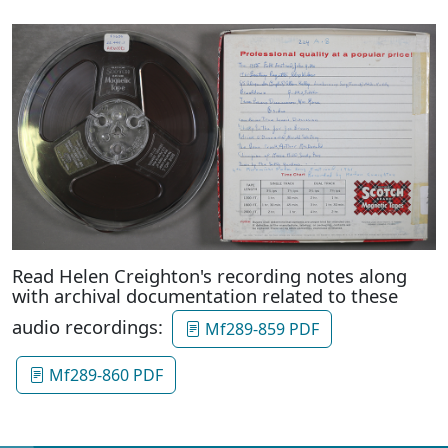
Read Helen Creighton's recording notes along
with archival documentation related to these
audio recordings:
Mf289-859 PDF
Mf289-860 PDF