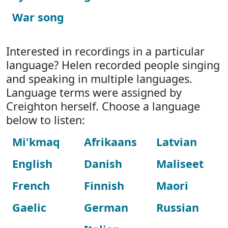
War song
Interested in recordings in a particular
language? Helen recorded people singing
and speaking in multiple languages.
Language terms were assigned by
Creighton herself. Choose a language
below to listen:
Mi'kmaq
Afrikaans
Latvian
English
Danish
Maliseet
French
Finnish
Maori
Gaelic
German
Russian