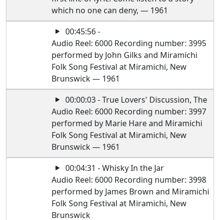
which no one can deny, — 1961
00:45:56 -
Audio Reel: 6000 Recording number: 3995
performed by John Gilks and Miramichi
Folk Song Festival at Miramichi, New
Brunswick — 1961
00:00:03 - True Lovers' Discussion, The
Audio Reel: 6000 Recording number: 3997
performed by Marie Hare and Miramichi
Folk Song Festival at Miramichi, New
Brunswick — 1961
00:04:31 - Whisky In the Jar
Audio Reel: 6000 Recording number: 3998
performed by James Brown and Miramichi
Folk Song Festival at Miramichi, New
Brunswick