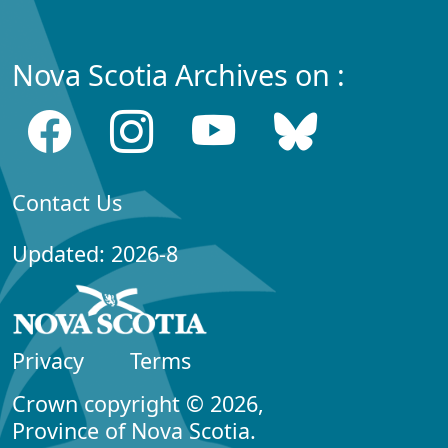
Nova Scotia Archives on :
Contact Us
Updated: 2026-8
Privacy
Terms
Crown copyright © 2026,
Province of Nova Scotia.