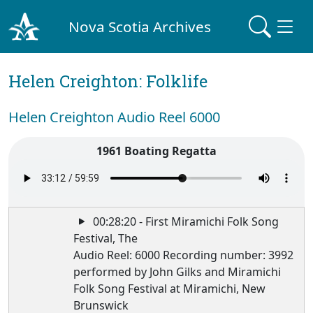
Nova Scotia Archives
Helen Creighton: Folklife
Helen Creighton Audio Reel 6000
1961 Boating Regatta
00:28:20 - First Miramichi Folk Song
Festival, The
Audio Reel: 6000 Recording number: 3992
performed by John Gilks and Miramichi
Folk Song Festival at Miramichi, New
Brunswick