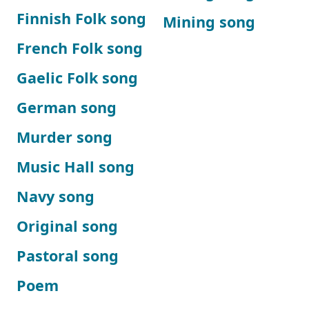
Finnish Folk song
Mining song
French Folk song
Gaelic Folk song
German song
Murder song
Music Hall song
Navy song
Original song
Pastoral song
Poem