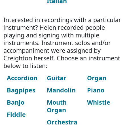
Italian
Interested in recordings with a particular
instrument? Helen recorded people
playing and signing with multiple
instruments. Instrument solos and/or
accompaniment were assigned by
Creighton herself. Choose an instrument
below to listen:
Accordion
Guitar
Organ
Bagpipes
Mandolin
Piano
Banjo
Mouth
Whistle
Organ
Fiddle
Orchestra