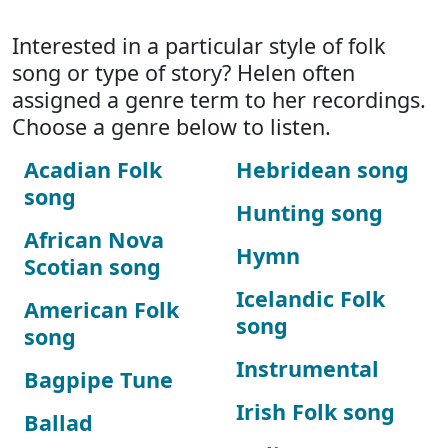
Interested in a particular style of folk
song or type of story? Helen often
assigned a genre term to her recordings.
Choose a genre below to listen.
Acadian Folk
Hebridean song
song
Hunting song
African Nova
Hymn
Scotian song
Icelandic Folk
American Folk
song
song
Instrumental
Bagpipe Tune
Irish Folk song
Ballad