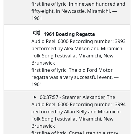
first line of lyric: In nineteen hundred and
fifty-eight, in Newcastle, Miramichi, —
1961
1961 Boating Regatta
Audio Reel: 6000 Recording number: 3993
performed by Alex Milson and Miramichi
Folk Song Festival at Miramichi, New
Brunswick
first line of lyric: The old Ford Motor
regatta was a very successful event, —
1961
00:37:57 - Steamer Alexander, The
Audio Reel: 6000 Recording number: 3994
performed by Allan Kelly and Miramichi
Folk Song Festival at Miramichi, New
Brunswick
first line of lyric: Come listen to a story