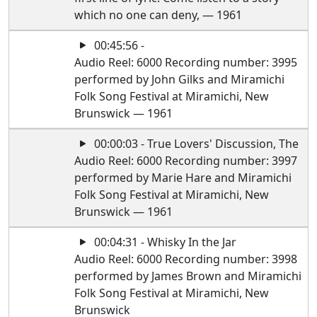
which no one can deny, — 1961
00:45:56 -
Audio Reel: 6000 Recording number: 3995
performed by John Gilks and Miramichi
Folk Song Festival at Miramichi, New
Brunswick — 1961
00:00:03 - True Lovers' Discussion, The
Audio Reel: 6000 Recording number: 3997
performed by Marie Hare and Miramichi
Folk Song Festival at Miramichi, New
Brunswick — 1961
00:04:31 - Whisky In the Jar
Audio Reel: 6000 Recording number: 3998
performed by James Brown and Miramichi
Folk Song Festival at Miramichi, New
Brunswick