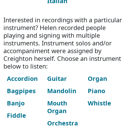
Italian
Interested in recordings with a particular
instrument? Helen recorded people
playing and signing with multiple
instruments. Instrument solos and/or
accompaniment were assigned by
Creighton herself. Choose an instrument
below to listen:
Accordion
Guitar
Organ
Bagpipes
Mandolin
Piano
Banjo
Mouth
Whistle
Organ
Fiddle
Orchestra