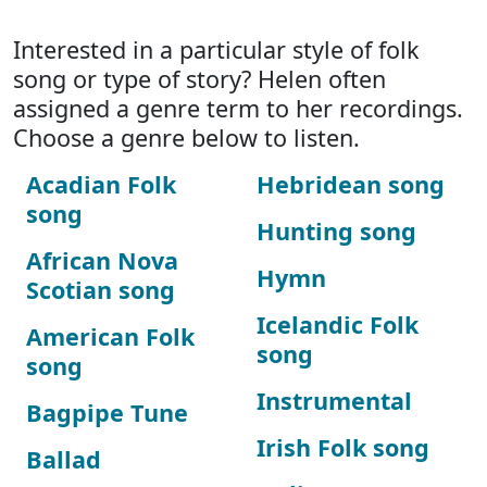
Interested in a particular style of folk
song or type of story? Helen often
assigned a genre term to her recordings.
Choose a genre below to listen.
Acadian Folk
Hebridean song
song
Hunting song
African Nova
Hymn
Scotian song
Icelandic Folk
American Folk
song
song
Instrumental
Bagpipe Tune
Irish Folk song
Ballad