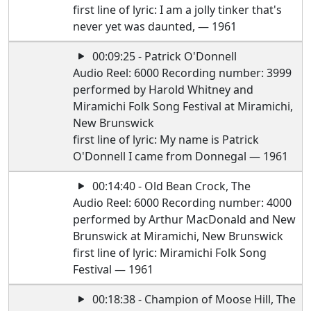
first line of lyric: I am a jolly tinker that's
never yet was daunted, — 1961
00:09:25 - Patrick O'Donnell
Audio Reel: 6000 Recording number: 3999
performed by Harold Whitney and
Miramichi Folk Song Festival at Miramichi,
New Brunswick
first line of lyric: My name is Patrick
O'Donnell I came from Donnegal — 1961
00:14:40 - Old Bean Crock, The
Audio Reel: 6000 Recording number: 4000
performed by Arthur MacDonald and New
Brunswick at Miramichi, New Brunswick
first line of lyric: Miramichi Folk Song
Festival — 1961
00:18:38 - Champion of Moose Hill, The