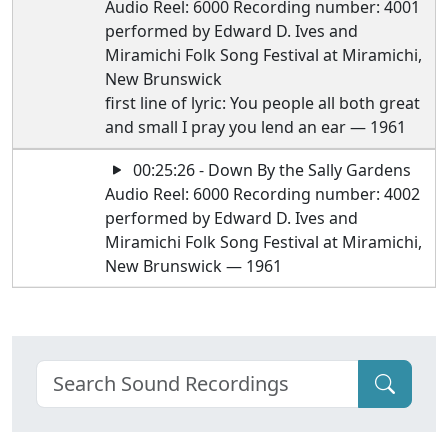
Audio Reel: 6000 Recording number: 4001
performed by Edward D. Ives and
Miramichi Folk Song Festival at Miramichi,
New Brunswick
first line of lyric: You people all both great
and small I pray you lend an ear — 1961
00:25:26 - Down By the Sally Gardens
Audio Reel: 6000 Recording number: 4002
performed by Edward D. Ives and
Miramichi Folk Song Festival at Miramichi,
New Brunswick — 1961