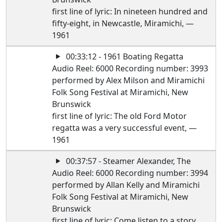
first line of lyric: In nineteen hundred and
fifty-eight, in Newcastle, Miramichi, —
1961
00:33:12 - 1961 Boating Regatta
Audio Reel: 6000 Recording number: 3993
performed by Alex Milson and Miramichi
Folk Song Festival at Miramichi, New
Brunswick
first line of lyric: The old Ford Motor
regatta was a very successful event, —
1961
00:37:57 - Steamer Alexander, The
Audio Reel: 6000 Recording number: 3994
performed by Allan Kelly and Miramichi
Folk Song Festival at Miramichi, New
Brunswick
first line of lyric: Come listen to a story