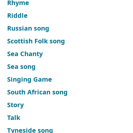
Rhyme
Riddle
Russian song
Scottish Folk song
Sea Chanty
Sea song
Singing Game
South African song
Story
Talk
Tyneside song