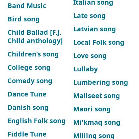
Italian song
Band Music
Late song
Bird song
Latvian song
Child Ballad [F.J.
Child anthology]
Local Folk song
Children’s song
Love song
College song
Lullaby
Comedy song
Lumbering song
Dance Tune
Maliseet song
Danish song
Maori song
English Folk song
Mi'kmaq song
Fiddle Tune
Milling song