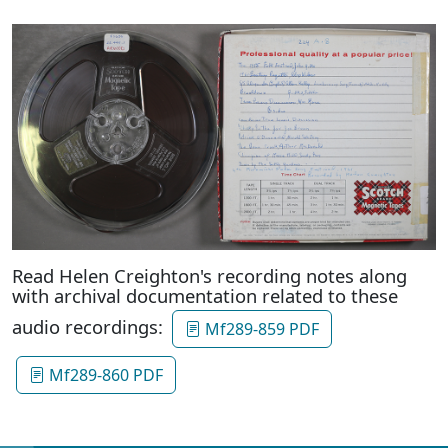
Read Helen Creighton's recording notes along
with archival documentation related to these
audio recordings:
Mf289-859 PDF
Mf289-860 PDF