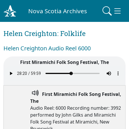
Nova Scotia Archives
Helen Creighton: Folklife
Helen Creighton Audio Reel 6000
First Miramichi Folk Song Festival, The
First Miramichi Folk Song Festival,
The
Audio Reel: 6000 Recording number: 3992
performed by John Gilks and Miramichi
Folk Song Festival at Miramichi, New
Brunswick