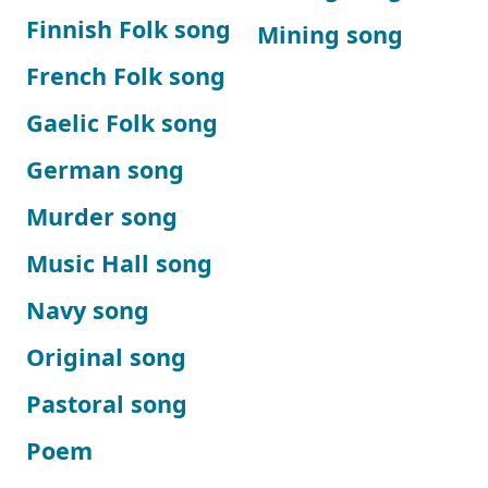
Finnish Folk song
Mining song
French Folk song
Gaelic Folk song
German song
Murder song
Music Hall song
Navy song
Original song
Pastoral song
Poem