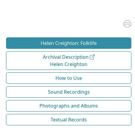
Helen Creighton: Folklife
Archival Description
Helen Creighton
How to Use
Sound Recordings
Photographs and Albums
Textual Records