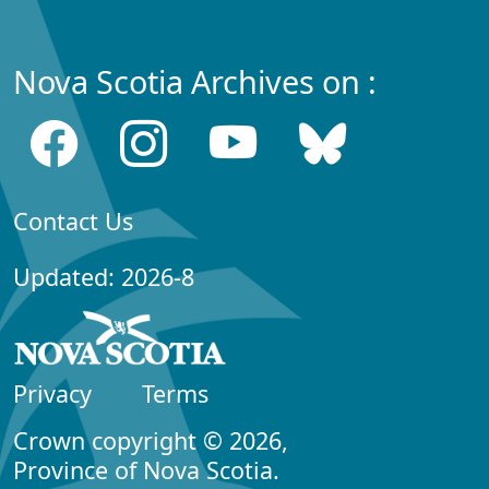
Nova Scotia Archives on :
Contact Us
Updated: 2026-8
Privacy
Terms
Crown copyright © 2026,
Province of Nova Scotia.