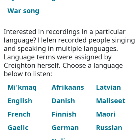
War song
Interested in recordings in a particular
language? Helen recorded people singing
and speaking in multiple languages.
Language terms were assigned by
Creighton herself. Choose a language
below to listen:
Mi'kmaq
Afrikaans
Latvian
English
Danish
Maliseet
French
Finnish
Maori
Gaelic
German
Russian