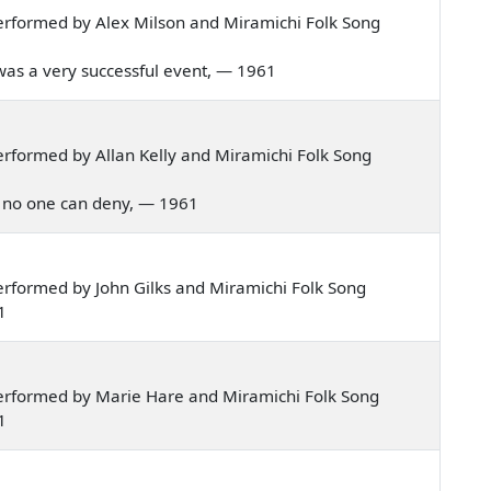
rformed by Alex Milson and Miramichi Folk Song
a was a very successful event, — 1961
rformed by Allan Kelly and Miramichi Folk Song
ich no one can deny, — 1961
rformed by John Gilks and Miramichi Folk Song
1
erformed by Marie Hare and Miramichi Folk Song
1