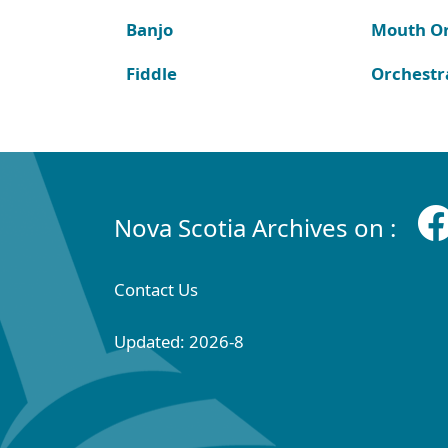
Banjo
Mouth O
Fiddle
Orchestr
Nova Scotia Archives on :
Contact Us
Updated: 2026-8