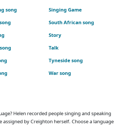
ng song
Singing Game
 song
South African song
ng
Story
 song
Talk
ong
Tyneside song
ong
War song
nguage? Helen recorded people singing and speaking
e assigned by Creighton herself. Choose a language