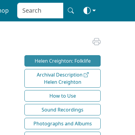
hop
Helen Creighton: Folklife
Archival Description
Helen Creighton
How to Use
Sound Recordings
Photographs and Albums