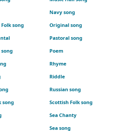
Navy song
 Folk song
Original song
ntal
Pastoral song
k song
Poem
ong
Rhyme
g
Riddle
song
Russian song
k song
Scottish Folk song
g
Sea Chanty
Sea song