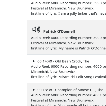
Audio Reel: 6000 Recording number: 3998 p
Festival at Miramichi, New Brunswick
first line of lyric: I am a jolly tinker that's
Patrick O'Donnell
Audio Reel: 6000 Recording number: 3999 p
Festival at Miramichi, New Brunswick
first line of lyric: My name is Patrick O'Do
00:14:40 - Old Bean Crock, The
Audio Reel: 6000 Recording number: 4000 
Miramichi, New Brunswick
first line of lyric: Miramichi Folk Song Festiv
00:18:38 - Champion of Moose Hill, The
Audio Reel: 6000 Recording number: 4001 pe
Festival at Miramichi, New Brunswick
first line of lyric: You people all both great