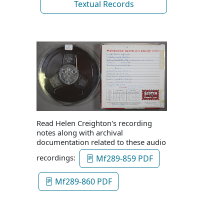
Textual Records
Read Helen Creighton's recording
notes along with archival
documentation related to these audio
recordings:
Mf289-859 PDF
Mf289-860 PDF