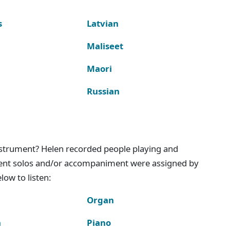
s
Latvian
Maliseet
Maori
Russian
instrument? Helen recorded people playing and
ment solos and/or accompaniment were assigned by
ow to listen:
Organ
n
Piano