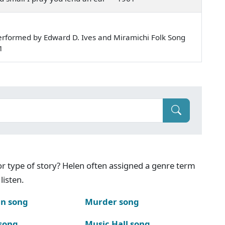
rformed by Edward D. Ives and Miramichi Folk Song
1
g or type of story? Helen often assigned a genre term
listen.
n song
Murder song
song
Music Hall song