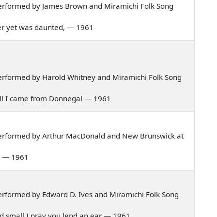
erformed by James Brown and Miramichi Folk Song
 never yet was daunted, — 1961
erformed by Harold Whitney and Miramichi Folk Song
nnell I came from Donnegal — 1961
performed by Arthur MacDonald and New Brunswick at
al — 1961
rformed by Edward D. Ives and Miramichi Folk Song
 and small I pray you lend an ear — 1961