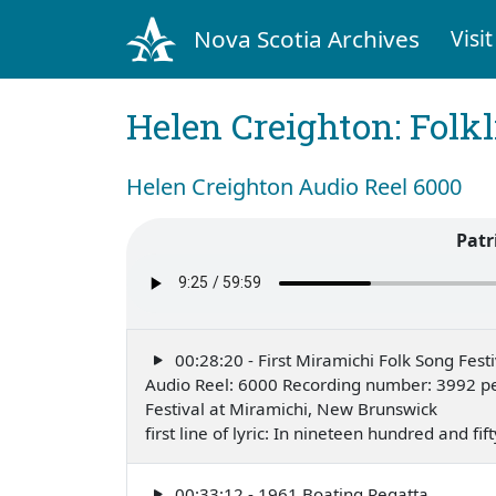
Nova Scotia Archives
Visit
Helen Creighton: Folkl
Helen Creighton Audio Reel 6000
Patr
00:28:20 - First Miramichi Folk Song Festi
Audio Reel: 6000 Recording number: 3992 pe
Festival at Miramichi, New Brunswick
first line of lyric: In nineteen hundred and f
00:33:12 - 1961 Boating Regatta