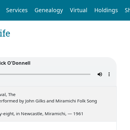
Services
Genealogy
Virtual
Holdings
S
ife
ick O'Donnell
val, The
rformed by John Gilks and Miramichi Folk Song
ifty-eight, in Newcastle, Miramichi, — 1961