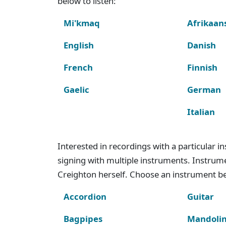
below to listen:
Mi'kmaq
Afrikaan
English
Danish
French
Finnish
Gaelic
German
Italian
Interested in recordings with a particular 
signing with multiple instruments. Instru
Creighton herself. Choose an instrument bel
Accordion
Guitar
Bagpipes
Mandoli