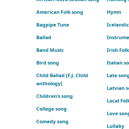
American Folk song
Hymn
Bagpipe Tune
Icelandic
Ballad
Instrume
Band Music
Irish Fol
Bird song
Italian s
Child Ballad [F.J. Child
Late son
anthology]
Latvian 
Children’s song
Local Fol
College song
Love son
Comedy song
Lullaby