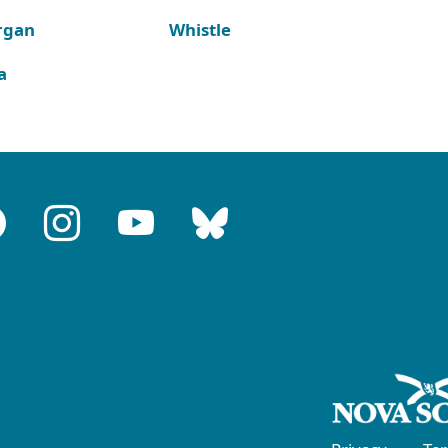
rgan
Whistle
a