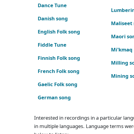
Dance Tune
Lumberi
Danish song
Maliseet
English Folk song
Maori so
Fiddle Tune
Mi'kmaq
Finnish Folk song
Milling s
French Folk song
Mining s
Gaelic Folk song
German song
Interested in recordings in a particular la
in multiple languages. Language terms wer