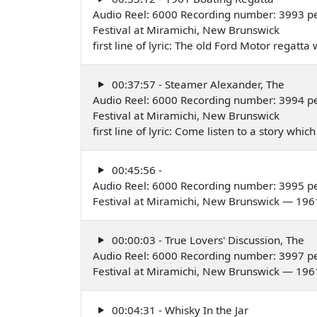
Audio Reel: 6000 Recording number: 3993 pe
Festival at Miramichi, New Brunswick
first line of lyric: The old Ford Motor regatt
00:37:57 - Steamer Alexander, The
Audio Reel: 6000 Recording number: 3994 pe
Festival at Miramichi, New Brunswick
first line of lyric: Come listen to a story wh
00:45:56 -
Audio Reel: 6000 Recording number: 3995 pe
Festival at Miramichi, New Brunswick — 196
00:00:03 - True Lovers' Discussion, The
Audio Reel: 6000 Recording number: 3997 p
Festival at Miramichi, New Brunswick — 196
00:04:31 - Whisky In the Jar