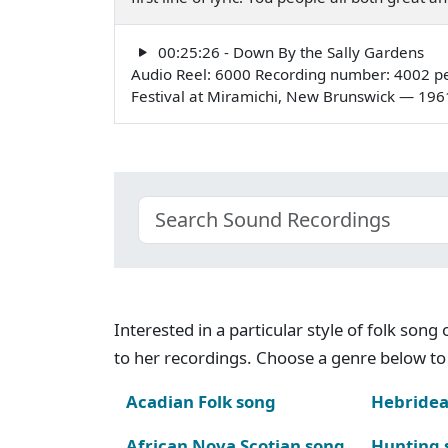
00:25:26 - Down By the Sally Gardens
Audio Reel: 6000 Recording number: 4002 pe
Festival at Miramichi, New Brunswick — 196
Interested in a particular style of folk son
to her recordings. Choose a genre below to 
Acadian Folk song
Hebridea
African Nova Scotian song
Hunting 