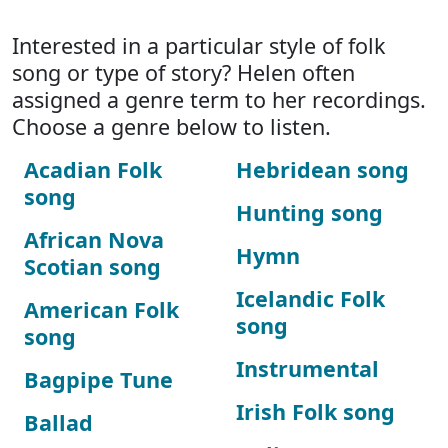
Interested in a particular style of folk
song or type of story? Helen often
assigned a genre term to her recordings.
Choose a genre below to listen.
Acadian Folk
Hebridean song
song
Hunting song
African Nova
Hymn
Scotian song
Icelandic Folk
American Folk
song
song
Instrumental
Bagpipe Tune
Irish Folk song
Ballad