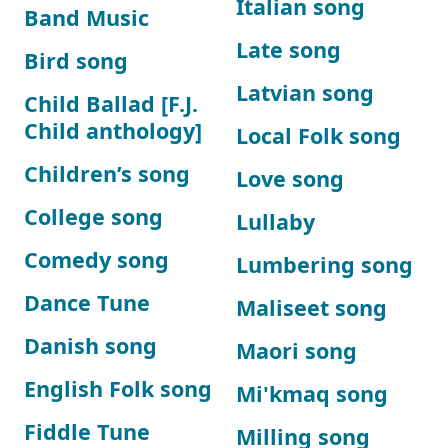
Italian song
Band Music
Late song
Bird song
Latvian song
Child Ballad [F.J.
Child anthology]
Local Folk song
Children’s song
Love song
College song
Lullaby
Comedy song
Lumbering song
Dance Tune
Maliseet song
Danish song
Maori song
English Folk song
Mi'kmaq song
Fiddle Tune
Milling song