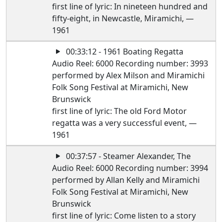
first line of lyric: In nineteen hundred and
fifty-eight, in Newcastle, Miramichi, —
1961
00:33:12 - 1961 Boating Regatta
Audio Reel: 6000 Recording number: 3993
performed by Alex Milson and Miramichi
Folk Song Festival at Miramichi, New
Brunswick
first line of lyric: The old Ford Motor
regatta was a very successful event, —
1961
00:37:57 - Steamer Alexander, The
Audio Reel: 6000 Recording number: 3994
performed by Allan Kelly and Miramichi
Folk Song Festival at Miramichi, New
Brunswick
first line of lyric: Come listen to a story