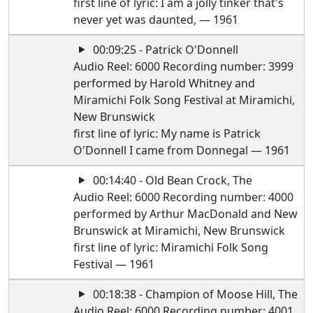
first line of lyric: I am a jolly tinker that's
never yet was daunted, — 1961
00:09:25 - Patrick O'Donnell
Audio Reel: 6000 Recording number: 3999
performed by Harold Whitney and
Miramichi Folk Song Festival at Miramichi,
New Brunswick
first line of lyric: My name is Patrick
O'Donnell I came from Donnegal — 1961
00:14:40 - Old Bean Crock, The
Audio Reel: 6000 Recording number: 4000
performed by Arthur MacDonald and New
Brunswick at Miramichi, New Brunswick
first line of lyric: Miramichi Folk Song
Festival — 1961
00:18:38 - Champion of Moose Hill, The
Audio Reel: 6000 Recording number: 4001