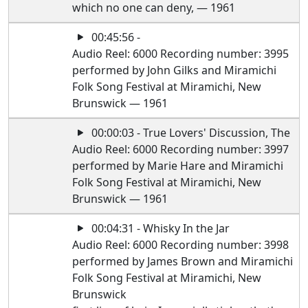
which no one can deny, — 1961
00:45:56 -
Audio Reel: 6000 Recording number: 3995
performed by John Gilks and Miramichi
Folk Song Festival at Miramichi, New
Brunswick — 1961
00:00:03 - True Lovers' Discussion, The
Audio Reel: 6000 Recording number: 3997
performed by Marie Hare and Miramichi
Folk Song Festival at Miramichi, New
Brunswick — 1961
00:04:31 - Whisky In the Jar
Audio Reel: 6000 Recording number: 3998
performed by James Brown and Miramichi
Folk Song Festival at Miramichi, New
Brunswick