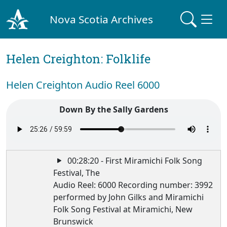
Nova Scotia Archives
Helen Creighton: Folklife
Helen Creighton Audio Reel 6000
Down By the Sally Gardens
00:28:20 - First Miramichi Folk Song
Festival, The
Audio Reel: 6000 Recording number: 3992
performed by John Gilks and Miramichi
Folk Song Festival at Miramichi, New
Brunswick