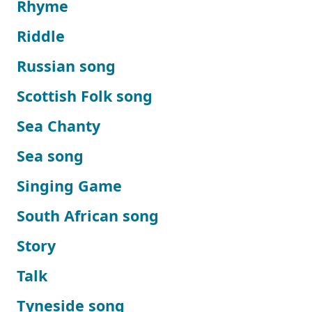
Rhyme
Riddle
Russian song
Scottish Folk song
Sea Chanty
Sea song
Singing Game
South African song
Story
Talk
Tyneside song