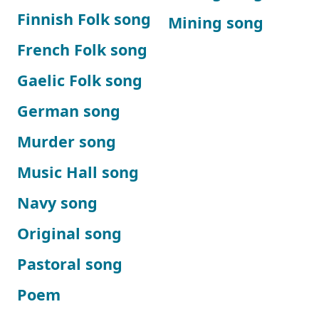
Finnish Folk song
Mining song
French Folk song
Gaelic Folk song
German song
Murder song
Music Hall song
Navy song
Original song
Pastoral song
Poem