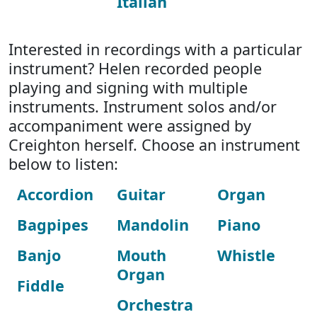
Italian
Interested in recordings with a particular
instrument? Helen recorded people
playing and signing with multiple
instruments. Instrument solos and/or
accompaniment were assigned by
Creighton herself. Choose an instrument
below to listen:
Accordion
Guitar
Organ
Bagpipes
Mandolin
Piano
Banjo
Mouth
Whistle
Organ
Fiddle
Orchestra