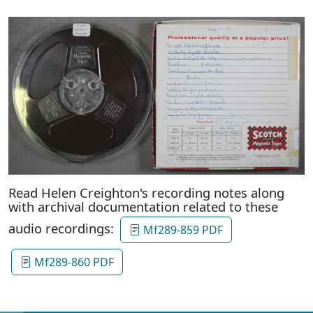
Read Helen Creighton's recording notes along
with archival documentation related to these
audio recordings:
Mf289-859 PDF
Mf289-860 PDF