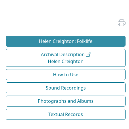
Helen Creighton: Folklife
Archival Description
Helen Creighton
How to Use
Sound Recordings
Photographs and Albums
Textual Records