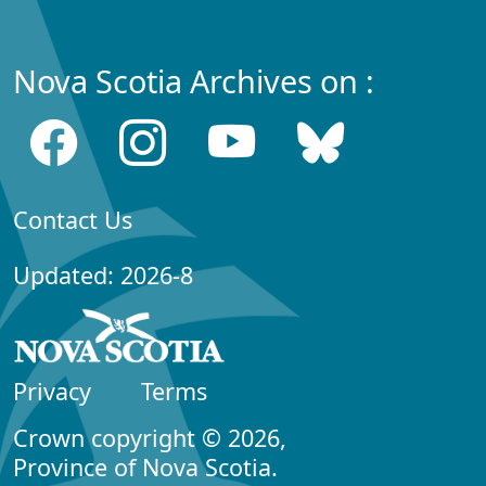
Nova Scotia Archives on :
Contact Us
Updated: 2026-8
Privacy
Terms
Crown copyright © 2026,
Province of Nova Scotia.