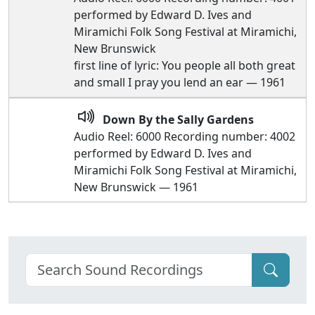
performed by Edward D. Ives and
Miramichi Folk Song Festival at Miramichi,
New Brunswick
first line of lyric: You people all both great
and small I pray you lend an ear — 1961
Down By the Sally Gardens
Audio Reel: 6000 Recording number: 4002
performed by Edward D. Ives and
Miramichi Folk Song Festival at Miramichi,
New Brunswick — 1961