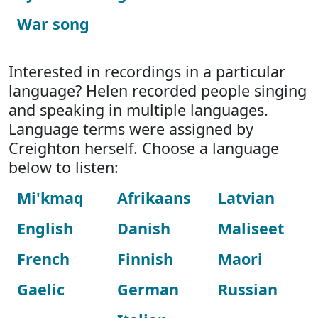
War song
Interested in recordings in a particular
language? Helen recorded people singing
and speaking in multiple languages.
Language terms were assigned by
Creighton herself. Choose a language
below to listen:
Mi'kmaq
Afrikaans
Latvian
English
Danish
Maliseet
French
Finnish
Maori
Gaelic
German
Russian