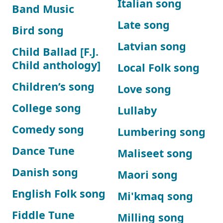
Italian song
Band Music
Late song
Bird song
Latvian song
Child Ballad [F.J.
Child anthology]
Local Folk song
Children’s song
Love song
College song
Lullaby
Comedy song
Lumbering song
Dance Tune
Maliseet song
Danish song
Maori song
English Folk song
Mi'kmaq song
Fiddle Tune
Milling song