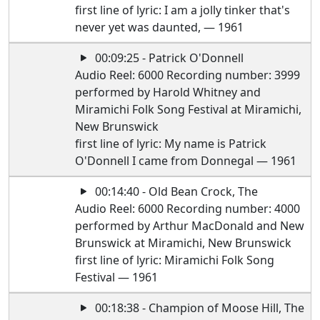
first line of lyric: I am a jolly tinker that's
never yet was daunted, — 1961
00:09:25 - Patrick O'Donnell
Audio Reel: 6000 Recording number: 3999
performed by Harold Whitney and
Miramichi Folk Song Festival at Miramichi,
New Brunswick
first line of lyric: My name is Patrick
O'Donnell I came from Donnegal — 1961
00:14:40 - Old Bean Crock, The
Audio Reel: 6000 Recording number: 4000
performed by Arthur MacDonald and New
Brunswick at Miramichi, New Brunswick
first line of lyric: Miramichi Folk Song
Festival — 1961
00:18:38 - Champion of Moose Hill, The