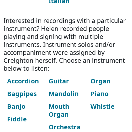
Italian
Interested in recordings with a particular
instrument? Helen recorded people
playing and signing with multiple
instruments. Instrument solos and/or
accompaniment were assigned by
Creighton herself. Choose an instrument
below to listen:
Accordion
Guitar
Organ
Bagpipes
Mandolin
Piano
Banjo
Mouth
Whistle
Organ
Fiddle
Orchestra