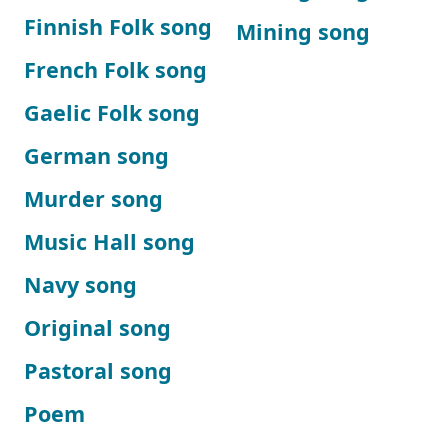
Finnish Folk song
Mining song
French Folk song
Gaelic Folk song
German song
Murder song
Music Hall song
Navy song
Original song
Pastoral song
Poem