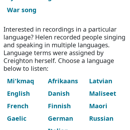
War song
Interested in recordings in a particular
language? Helen recorded people singing
and speaking in multiple languages.
Language terms were assigned by
Creighton herself. Choose a language
below to listen:
Mi'kmaq
Afrikaans
Latvian
English
Danish
Maliseet
French
Finnish
Maori
Gaelic
German
Russian