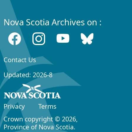
Nova Scotia Archives on :
Contact Us
Updated: 2026-8
Privacy
Terms
Crown copyright © 2026,
Province of Nova Scotia.