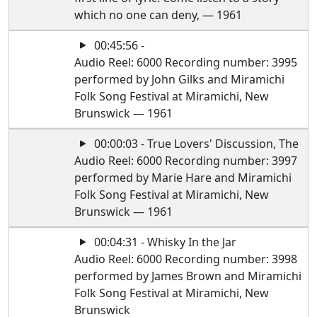
which no one can deny, — 1961
00:45:56 -
Audio Reel: 6000 Recording number: 3995
performed by John Gilks and Miramichi
Folk Song Festival at Miramichi, New
Brunswick — 1961
00:00:03 - True Lovers' Discussion, The
Audio Reel: 6000 Recording number: 3997
performed by Marie Hare and Miramichi
Folk Song Festival at Miramichi, New
Brunswick — 1961
00:04:31 - Whisky In the Jar
Audio Reel: 6000 Recording number: 3998
performed by James Brown and Miramichi
Folk Song Festival at Miramichi, New
Brunswick