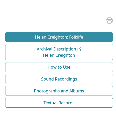
Helen Creighton: Folklife
Archival Description
Helen Creighton
How to Use
Sound Recordings
Photographs and Albums
Textual Records