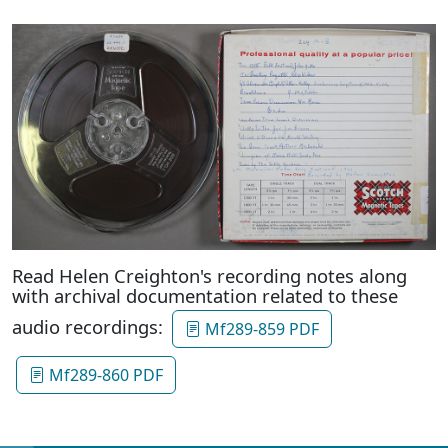
Read Helen Creighton's recording notes along
with archival documentation related to these
audio recordings:
Mf289-859 PDF
Mf289-860 PDF