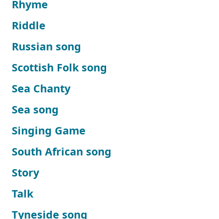
Rhyme
Riddle
Russian song
Scottish Folk song
Sea Chanty
Sea song
Singing Game
South African song
Story
Talk
Tyneside song