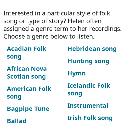
Interested in a particular style of folk
song or type of story? Helen often
assigned a genre term to her recordings.
Choose a genre below to listen.
Acadian Folk
Hebridean song
song
Hunting song
African Nova
Hymn
Scotian song
Icelandic Folk
American Folk
song
song
Instrumental
Bagpipe Tune
Irish Folk song
Ballad