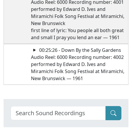
Audio Reel: 6000 Recording number: 4001
performed by Edward D. Ives and
Miramichi Folk Song Festival at Miramichi,
New Brunswick
first line of lyric: You people all both great
and small I pray you lend an ear — 1961
00:25:26 - Down By the Sally Gardens
Audio Reel: 6000 Recording number: 4002
performed by Edward D. Ives and
Miramichi Folk Song Festival at Miramichi,
New Brunswick — 1961