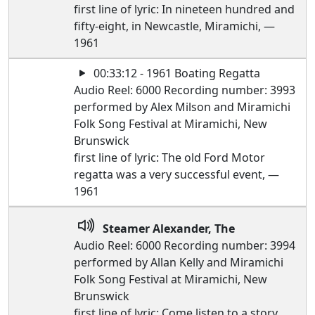
first line of lyric: In nineteen hundred and
fifty-eight, in Newcastle, Miramichi, —
1961
00:33:12 - 1961 Boating Regatta
Audio Reel: 6000 Recording number: 3993
performed by Alex Milson and Miramichi
Folk Song Festival at Miramichi, New
Brunswick
first line of lyric: The old Ford Motor
regatta was a very successful event, —
1961
Steamer Alexander, The
Audio Reel: 6000 Recording number: 3994
performed by Allan Kelly and Miramichi
Folk Song Festival at Miramichi, New
Brunswick
first line of lyric: Come listen to a story