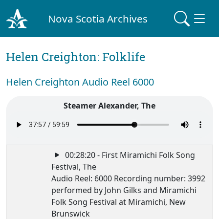
Nova Scotia Archives
Helen Creighton: Folklife
Helen Creighton Audio Reel 6000
Steamer Alexander, The
00:28:20 - First Miramichi Folk Song
Festival, The
Audio Reel: 6000 Recording number: 3992
performed by John Gilks and Miramichi
Folk Song Festival at Miramichi, New
Brunswick