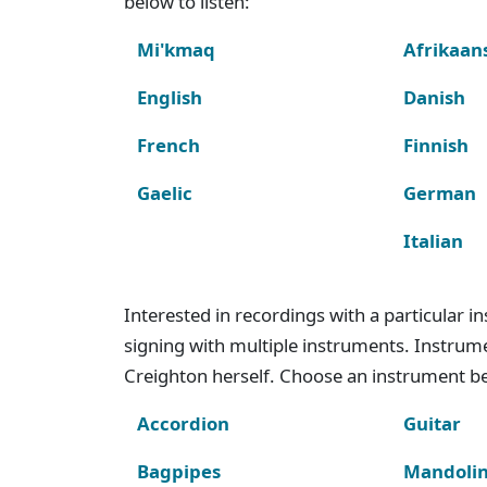
below to listen:
Mi'kmaq
Afrikaan
English
Danish
French
Finnish
Gaelic
German
Italian
Interested in recordings with a particular 
signing with multiple instruments. Instru
Creighton herself. Choose an instrument bel
Accordion
Guitar
Bagpipes
Mandoli