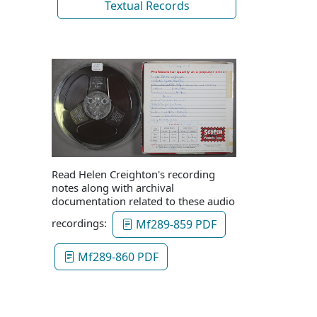
Textual Records
Read Helen Creighton's recording
notes along with archival
documentation related to these audio
recordings:
Mf289-859 PDF
Mf289-860 PDF