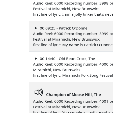
Audio Reel: 6000 Recording number: 3998 p
Festival at Miramichi, New Brunswick
first line of lyric: I am a jolly tinker that's
00:09:25 - Patrick O'Donnell
Audio Reel: 6000 Recording number: 3999 p
Festival at Miramichi, New Brunswick
first line of lyric: My name is Patrick O'Do
00:14:40 - Old Bean Crock, The
Audio Reel: 6000 Recording number: 4000 
Miramichi, New Brunswick
first line of lyric: Miramichi Folk Song Festiv
Champion of Moose Hill, The
Audio Reel: 6000 Recording number: 4001 pe
Festival at Miramichi, New Brunswick
first line of lyric: You people all both great