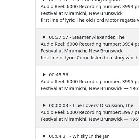
Audio Reel: 6000 Recording number: 3993 pe
Festival at Miramichi, New Brunswick
first line of lyric: The old Ford Motor regatt
00:37:57 - Steamer Alexander, The
Audio Reel: 6000 Recording number: 3994 pe
Festival at Miramichi, New Brunswick
first line of lyric: Come listen to a story wh
00:45:56 -
Audio Reel: 6000 Recording number: 3995 pe
Festival at Miramichi, New Brunswick — 196
00:00:03 - True Lovers' Discussion, The
Audio Reel: 6000 Recording number: 3997 p
Festival at Miramichi, New Brunswick — 196
00:04:31 - Whisky In the Jar