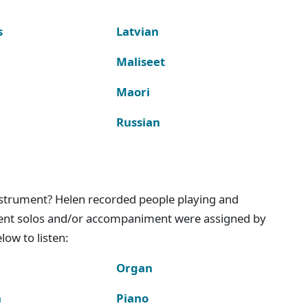
s
Latvian
Maliseet
Maori
Russian
instrument? Helen recorded people playing and
ment solos and/or accompaniment were assigned by
ow to listen:
Organ
n
Piano