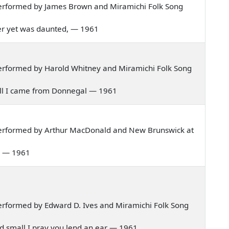
erformed by James Brown and Miramichi Folk Song
 never yet was daunted, — 1961
erformed by Harold Whitney and Miramichi Folk Song
nnell I came from Donnegal — 1961
performed by Arthur MacDonald and New Brunswick at
al — 1961
rformed by Edward D. Ives and Miramichi Folk Song
 and small I pray you lend an ear — 1961