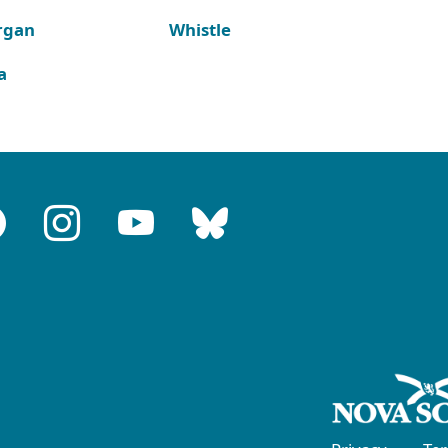
rgan
Whistle
a