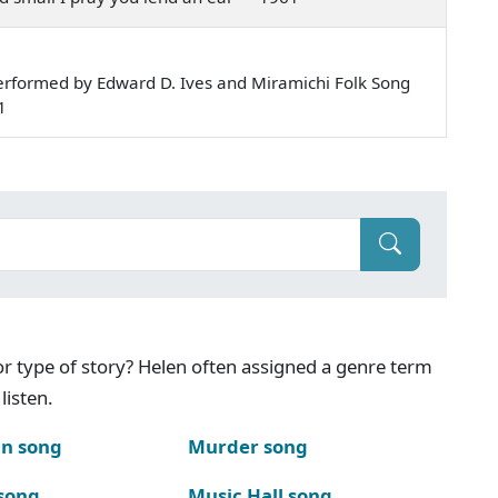
rformed by Edward D. Ives and Miramichi Folk Song
1
g or type of story? Helen often assigned a genre term
listen.
n song
Murder song
song
Music Hall song