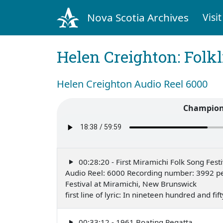
Nova Scotia Archives
Visit
Helen Creighton: Folkl
Helen Creighton Audio Reel 6000
Champion 
00:28:20 - First Miramichi Folk Song Festi
Audio Reel: 6000 Recording number: 3992 pe
Festival at Miramichi, New Brunswick
first line of lyric: In nineteen hundred and f
00:33:12 - 1961 Boating Regatta