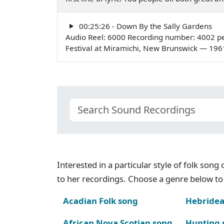
00:25:26 - Down By the Sally Gardens
Audio Reel: 6000 Recording number: 4002 pe
Festival at Miramichi, New Brunswick — 196
Interested in a particular style of folk son
to her recordings. Choose a genre below to 
Acadian Folk song
Hebridea
African Nova Scotian song
Hunting 