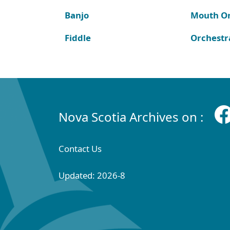
Banjo
Mouth O
Fiddle
Orchestr
Nova Scotia Archives on :
Contact Us
Updated: 2026-8