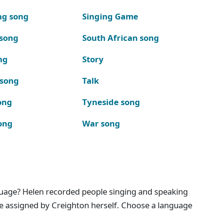
ng song
Singing Game
 song
South African song
ng
Story
 song
Talk
ong
Tyneside song
ong
War song
nguage? Helen recorded people singing and speaking
e assigned by Creighton herself. Choose a language