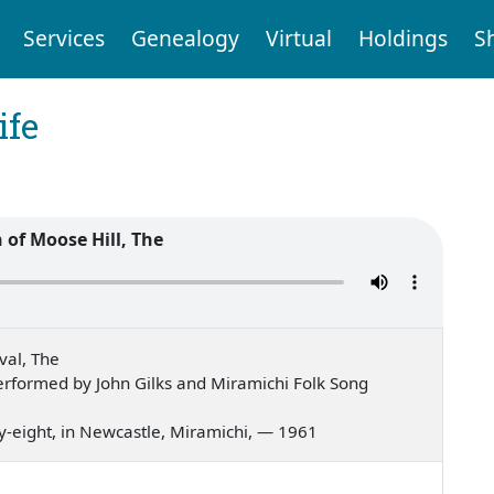
Services
Genealogy
Virtual
Holdings
S
ife
of Moose Hill, The
val, The
rformed by John Gilks and Miramichi Folk Song
ifty-eight, in Newcastle, Miramichi, — 1961