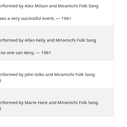
rformed by Alex Milson and Miramichi Folk Song
a was a very successful event, — 1961
rformed by Allan Kelly and Miramichi Folk Song
ich no one can deny, — 1961
rformed by John Gilks and Miramichi Folk Song
1
erformed by Marie Hare and Miramichi Folk Song
1