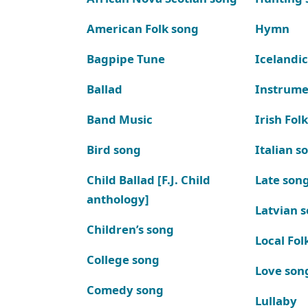
American Folk song
Hymn
Bagpipe Tune
Icelandic
Ballad
Instrume
Band Music
Irish Fol
Bird song
Italian s
Child Ballad [F.J. Child
Late son
anthology]
Latvian 
Children’s song
Local Fol
College song
Love son
Comedy song
Lullaby