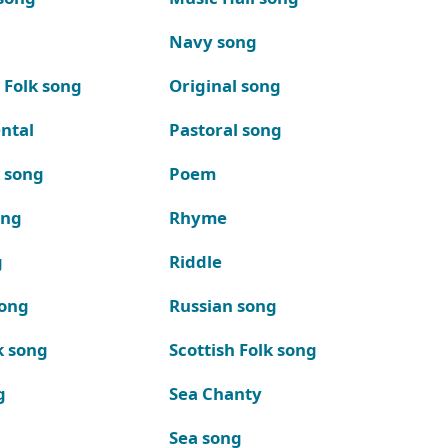
Navy song
 Folk song
Original song
ntal
Pastoral song
k song
Poem
ong
Rhyme
g
Riddle
song
Russian song
k song
Scottish Folk song
g
Sea Chanty
Sea song