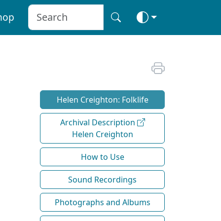
hop
Helen Creighton: Folklife
Archival Description
Helen Creighton
How to Use
Sound Recordings
Photographs and Albums