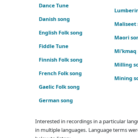
Dance Tune
Lumberi
Danish song
Maliseet
English Folk song
Maori so
Fiddle Tune
Mi'kmaq
Finnish Folk song
Milling s
French Folk song
Mining s
Gaelic Folk song
German song
Interested in recordings in a particular la
in multiple languages. Language terms wer