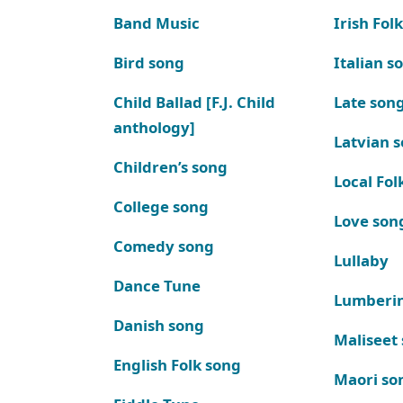
Band Music
Irish Fol
Bird song
Italian s
Child Ballad [F.J. Child
Late son
anthology]
Latvian 
Children’s song
Local Fol
College song
Love son
Comedy song
Lullaby
Dance Tune
Lumberi
Danish song
Maliseet
English Folk song
Maori so