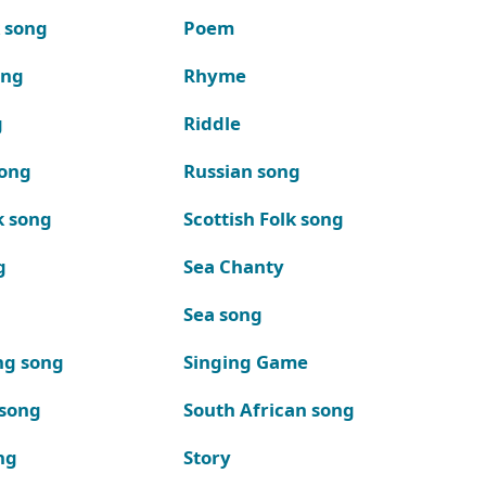
k song
Poem
ong
Rhyme
g
Riddle
song
Russian song
k song
Scottish Folk song
g
Sea Chanty
Sea song
ng song
Singing Game
 song
South African song
ng
Story