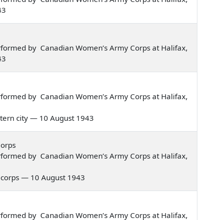
43
rformed by Canadian Women’s Army Corps at Halifax,
43
rformed by Canadian Women’s Army Corps at Halifax,
eastern city — 10 August 1943
Corps
rformed by Canadian Women’s Army Corps at Halifax,
rmy corps — 10 August 1943
rformed by Canadian Women’s Army Corps at Halifax,