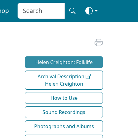
hop
Helen Creighton: Folklife
Archival Description
Helen Creighton
How to Use
Sound Recordings
Photographs and Albums