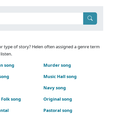
g or type of story? Helen often assigned a genre term
listen.
n song
Murder song
song
Music Hall song
Navy song
 Folk song
Original song
ntal
Pastoral song