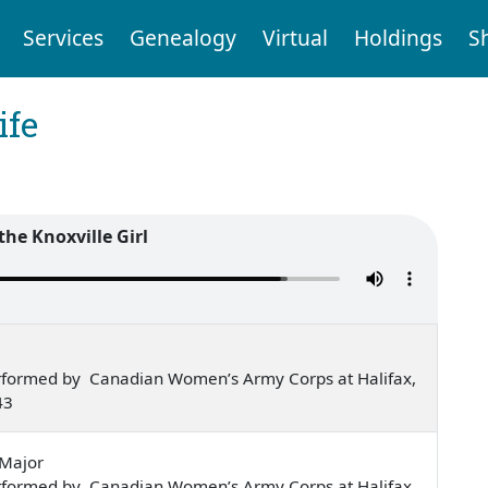
Services
Genealogy
Virtual
Holdings
S
ife
the Knoxville Girl
rformed by Canadian Women’s Army Corps at Halifax,
43
-Major
rformed by Canadian Women’s Army Corps at Halifax,