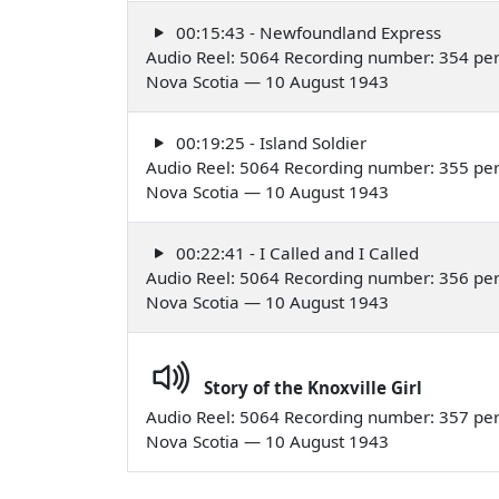
00:15:43 - Newfoundland Express
Audio Reel: 5064 Recording number: 354 perf
Nova Scotia — 10 August 1943
00:19:25 - Island Soldier
Audio Reel: 5064 Recording number: 355 perf
Nova Scotia — 10 August 1943
00:22:41 - I Called and I Called
Audio Reel: 5064 Recording number: 356 per
Nova Scotia — 10 August 1943
Story of the Knoxville Girl
Audio Reel: 5064 Recording number: 357 per
Nova Scotia — 10 August 1943