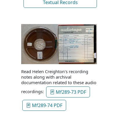
Textual Records
Read Helen Creighton's recording
notes along with archival
documentation related to these audio
recordings:
Mf289-73 PDF
Mf289-74 PDF