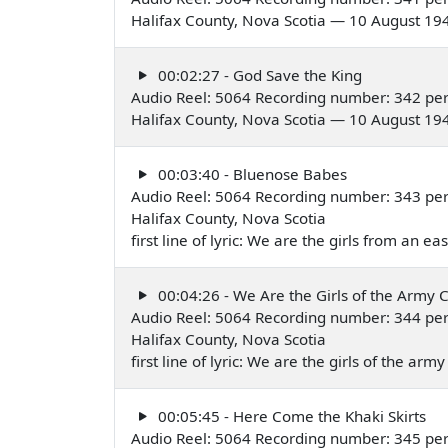
Halifax County, Nova Scotia — 10 August 19
00:02:27 - God Save the King
Audio Reel: 5064 Recording number: 342 pe
Halifax County, Nova Scotia — 10 August 19
00:03:40 - Bluenose Babes
Audio Reel: 5064 Recording number: 343 pe
Halifax County, Nova Scotia
first line of lyric: We are the girls from an 
00:04:26 - We Are the Girls of the Army 
Audio Reel: 5064 Recording number: 344 pe
Halifax County, Nova Scotia
first line of lyric: We are the girls of the a
00:05:45 - Here Come the Khaki Skirts
Audio Reel: 5064 Recording number: 345 pe