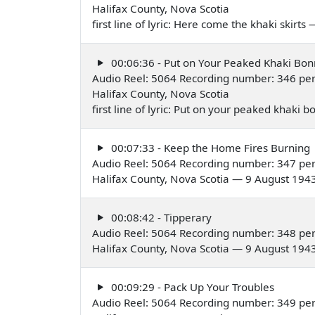
Halifax County, Nova Scotia
first line of lyric: Here come the khaki skirt
00:06:36 - Put on Your Peaked Khaki Bon
Audio Reel: 5064 Recording number: 346 pe
Halifax County, Nova Scotia
first line of lyric: Put on your peaked khaki
00:07:33 - Keep the Home Fires Burning
Audio Reel: 5064 Recording number: 347 pe
Halifax County, Nova Scotia — 9 August 194
00:08:42 - Tipperary
Audio Reel: 5064 Recording number: 348 pe
Halifax County, Nova Scotia — 9 August 194
00:09:29 - Pack Up Your Troubles
Audio Reel: 5064 Recording number: 349 pe