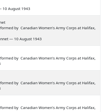
s — 10 August 1943
net
rformed by Canadian Women’s Army Corps at Halifax,
 bonnet — 10 August 1943
rformed by Canadian Women’s Army Corps at Halifax,
3
rformed by Canadian Women’s Army Corps at Halifax,
3
rformed by Canadian Women’s Army Corps at Halifax,