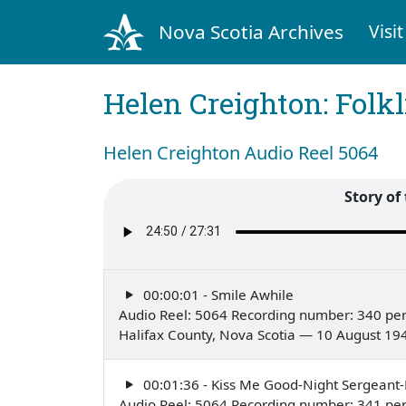
Nova Scotia Archives
Visit
Helen Creighton: Folkl
Helen Creighton Audio Reel 5064
Story of 
00:00:01 - Smile Awhile
Audio Reel: 5064 Recording number: 340 pe
Halifax County, Nova Scotia — 10 August 19
00:01:36 - Kiss Me Good-Night Sergeant
Audio Reel: 5064 Recording number: 341 pe