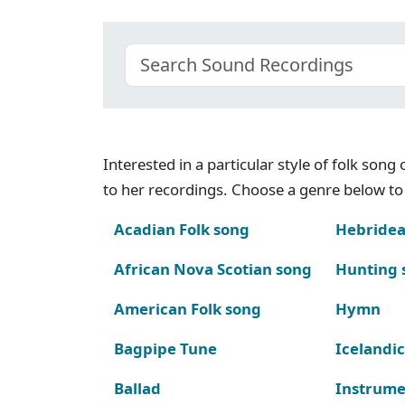
Interested in a particular style of folk son
to her recordings. Choose a genre below to 
Acadian Folk song
Hebridea
African Nova Scotian song
Hunting 
American Folk song
Hymn
Bagpipe Tune
Icelandic
Ballad
Instrume