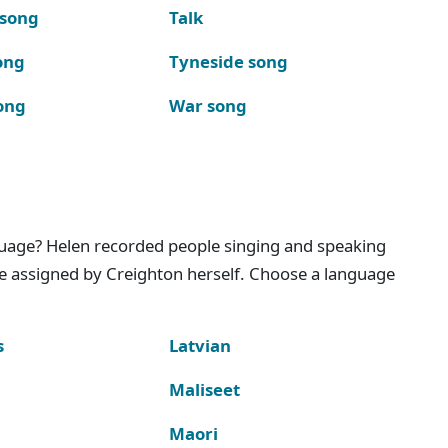
 song
Talk
ong
Tyneside song
ong
War song
nguage? Helen recorded people singing and speaking
e assigned by Creighton herself. Choose a language
s
Latvian
Maliseet
Maori