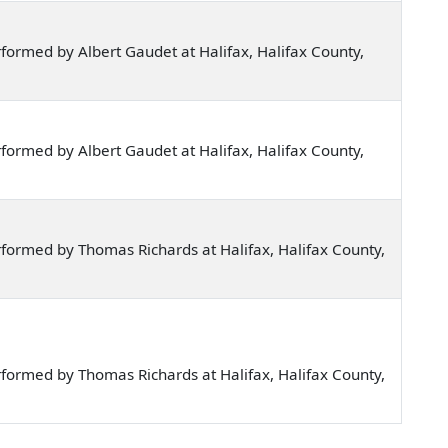
ormed by Albert Gaudet at Halifax, Halifax County,
ormed by Albert Gaudet at Halifax, Halifax County,
formed by Thomas Richards at Halifax, Halifax County,
formed by Thomas Richards at Halifax, Halifax County,