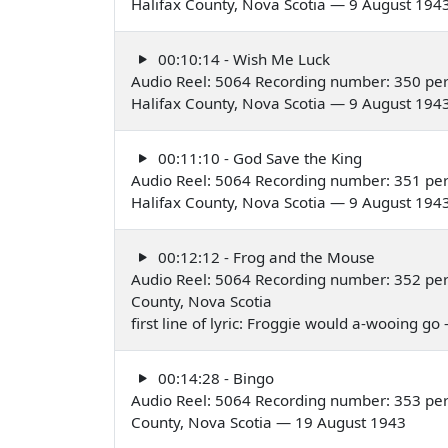
Halifax County, Nova Scotia — 9 August 194
00:10:14 - Wish Me Luck
Audio Reel: 5064 Recording number: 350 pe
Halifax County, Nova Scotia — 9 August 194
00:11:10 - God Save the King
Audio Reel: 5064 Recording number: 351 pe
Halifax County, Nova Scotia — 9 August 194
00:12:12 - Frog and the Mouse
Audio Reel: 5064 Recording number: 352 per
County, Nova Scotia
first line of lyric: Froggie would a-wooing g
00:14:28 - Bingo
Audio Reel: 5064 Recording number: 353 per
County, Nova Scotia — 19 August 1943