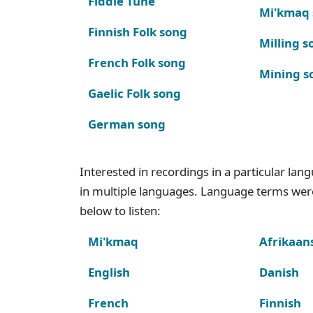
Fiddle Tune
Mi'kmaq
Finnish Folk song
Milling s
French Folk song
Mining s
Gaelic Folk song
German song
Interested in recordings in a particular la
in multiple languages. Language terms wer
below to listen:
Mi'kmaq
Afrikaan
English
Danish
French
Finnish