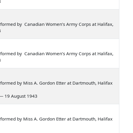
3
rformed by Canadian Women’s Army Corps at Halifax,
3
rformed by Canadian Women’s Army Corps at Halifax,
3
formed by Miss A. Gordon Etter at Dartmouth, Halifax
o — 19 August 1943
formed by Miss A. Gordon Etter at Dartmouth, Halifax