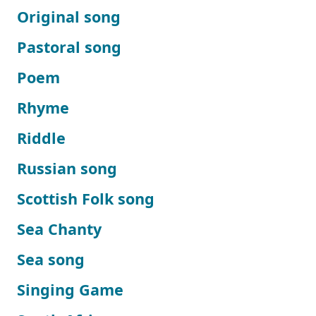
Original song
Pastoral song
Poem
Rhyme
Riddle
Russian song
Scottish Folk song
Sea Chanty
Sea song
Singing Game