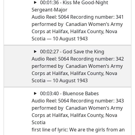
00:01:36 - Kiss Me Good-Night
Sergeant-Major
Audio Reel: 5064 Recording number: 341
performed by Canadian Women’s Army
Corps at Halifax, Halifax County, Nova
Scotia — 10 August 1943
00:02:27 - God Save the King
Audio Reel: 5064 Recording number: 342
performed by Canadian Women’s Army
Corps at Halifax, Halifax County, Nova
Scotia — 10 August 1943
00:03:40 - Bluenose Babes
Audio Reel: 5064 Recording number: 343
performed by Canadian Women’s Army
Corps at Halifax, Halifax County, Nova
Scotia
first line of lyric: We are the girls from an