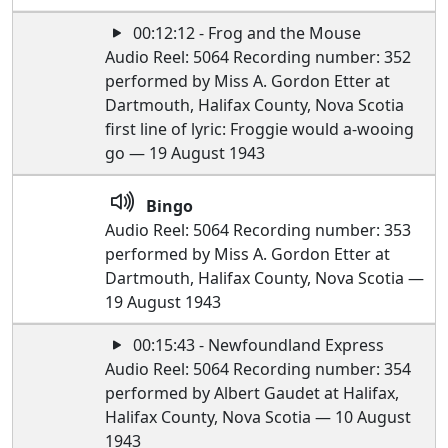
00:12:12 - Frog and the Mouse
Audio Reel: 5064 Recording number: 352
performed by Miss A. Gordon Etter at
Dartmouth, Halifax County, Nova Scotia
first line of lyric: Froggie would a-wooing
go — 19 August 1943
Bingo
Audio Reel: 5064 Recording number: 353
performed by Miss A. Gordon Etter at
Dartmouth, Halifax County, Nova Scotia —
19 August 1943
00:15:43 - Newfoundland Express
Audio Reel: 5064 Recording number: 354
performed by Albert Gaudet at Halifax,
Halifax County, Nova Scotia — 10 August
1943