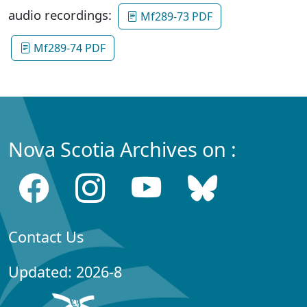
audio recordings:
Mf289-73 PDF
Mf289-74 PDF
Nova Scotia Archives on :
Contact Us
Updated: 2026-8