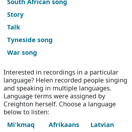
South African song
Story
Talk
Tyneside song
War song
Interested in recordings in a particular
language? Helen recorded people singing
and speaking in multiple languages.
Language terms were assigned by
Creighton herself. Choose a language
below to listen:
Mi'kmaq
Afrikaans
Latvian