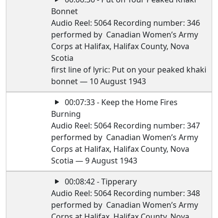
Bonnet
Audio Reel: 5064 Recording number: 346
performed by Canadian Women’s Army
Corps at Halifax, Halifax County, Nova
Scotia
first line of lyric: Put on your peaked khaki
bonnet — 10 August 1943
00:07:33 - Keep the Home Fires
Burning
Audio Reel: 5064 Recording number: 347
performed by Canadian Women’s Army
Corps at Halifax, Halifax County, Nova
Scotia — 9 August 1943
00:08:42 - Tipperary
Audio Reel: 5064 Recording number: 348
performed by Canadian Women’s Army
Corps at Halifax, Halifax County, Nova