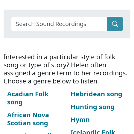
Interested in a particular style of folk
song or type of story? Helen often
assigned a genre term to her recordings.
Choose a genre below to listen.
Acadian Folk
Hebridean song
song
Hunting song
African Nova
Hymn
Scotian song
Icelandic Folk