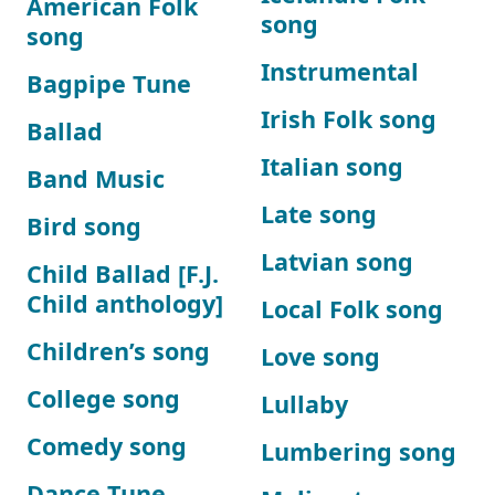
American Folk
song
song
Instrumental
Bagpipe Tune
Irish Folk song
Ballad
Italian song
Band Music
Late song
Bird song
Latvian song
Child Ballad [F.J.
Child anthology]
Local Folk song
Children’s song
Love song
College song
Lullaby
Comedy song
Lumbering song
Dance Tune