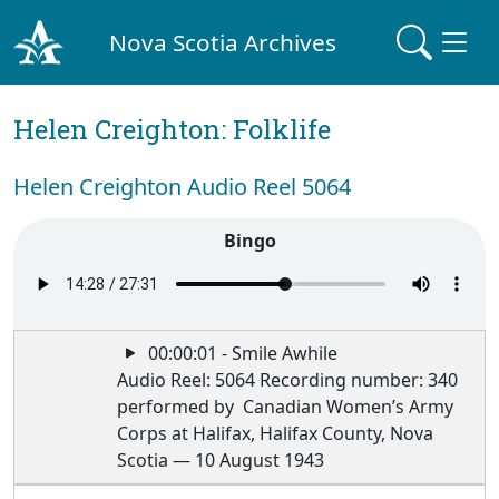
Nova Scotia Archives
Helen Creighton: Folklife
Helen Creighton Audio Reel 5064
Bingo
00:00:01 - Smile Awhile
Audio Reel: 5064 Recording number: 340
performed by Canadian Women’s Army
Corps at Halifax, Halifax County, Nova
Scotia — 10 August 1943