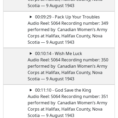
Scotia — 9 August 1943
00:09:29 - Pack Up Your Troubles
Audio Reel: 5064 Recording number: 349
performed by Canadian Women’s Army
Corps at Halifax, Halifax County, Nova
Scotia — 9 August 1943
00:10:14 - Wish Me Luck
Audio Reel: 5064 Recording number: 350
performed by Canadian Women’s Army
Corps at Halifax, Halifax County, Nova
Scotia — 9 August 1943
00:11:10 - God Save the King
Audio Reel: 5064 Recording number: 351
performed by Canadian Women’s Army
Corps at Halifax, Halifax County, Nova
Scotia — 9 August 1943