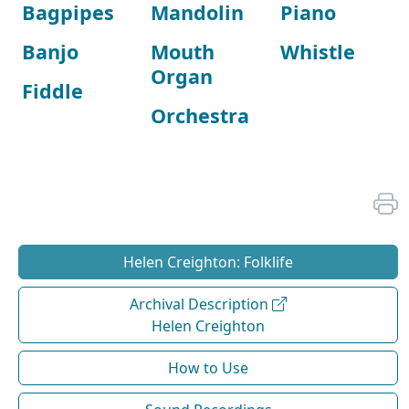
Bagpipes
Mandolin
Piano
Banjo
Mouth
Whistle
Organ
Fiddle
Orchestra
Helen Creighton: Folklife
Archival Description
Helen Creighton
How to Use