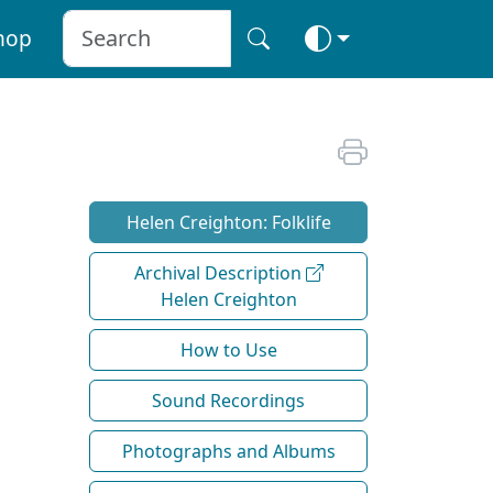
hop
Helen Creighton: Folklife
Archival Description
Helen Creighton
How to Use
Sound Recordings
Photographs and Albums