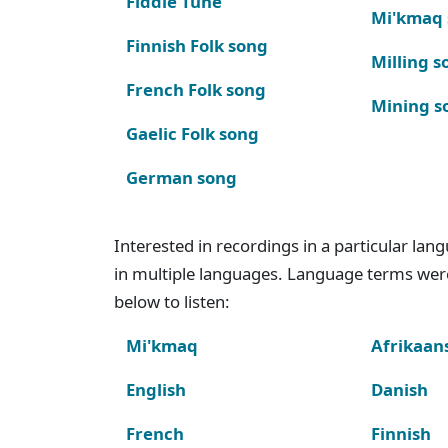
Fiddle Tune
Mi'kmaq
Finnish Folk song
Milling s
French Folk song
Mining s
Gaelic Folk song
German song
Interested in recordings in a particular la
in multiple languages. Language terms wer
below to listen:
Mi'kmaq
Afrikaan
English
Danish
French
Finnish