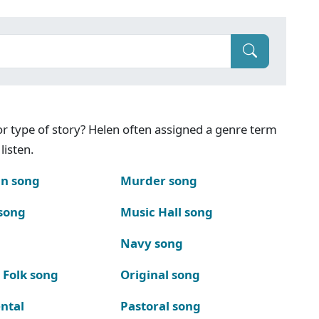
g or type of story? Helen often assigned a genre term
listen.
n song
Murder song
song
Music Hall song
Navy song
 Folk song
Original song
ntal
Pastoral song