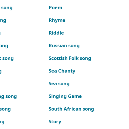
k song
Poem
ong
Rhyme
g
Riddle
song
Russian song
k song
Scottish Folk song
g
Sea Chanty
Sea song
ng song
Singing Game
 song
South African song
ng
Story