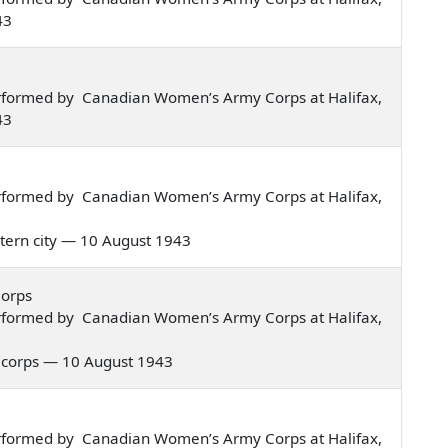
43
rformed by Canadian Women’s Army Corps at Halifax,
43
rformed by Canadian Women’s Army Corps at Halifax,
eastern city — 10 August 1943
Corps
rformed by Canadian Women’s Army Corps at Halifax,
rmy corps — 10 August 1943
rformed by Canadian Women’s Army Corps at Halifax,