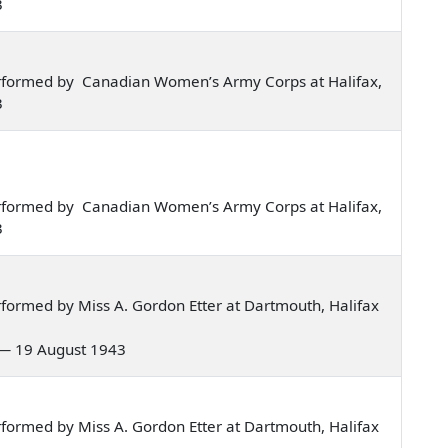
3
rformed by Canadian Women’s Army Corps at Halifax,
3
rformed by Canadian Women’s Army Corps at Halifax,
3
formed by Miss A. Gordon Etter at Dartmouth, Halifax
o — 19 August 1943
formed by Miss A. Gordon Etter at Dartmouth, Halifax