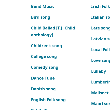
Band Music
Irish Fol
Bird song
Italian s
Child Ballad [F.J. Child
Late son
anthology]
Latvian 
Children’s song
Local Fol
College song
Love son
Comedy song
Lullaby
Dance Tune
Lumberi
Danish song
Maliseet
English Folk song
Maori so