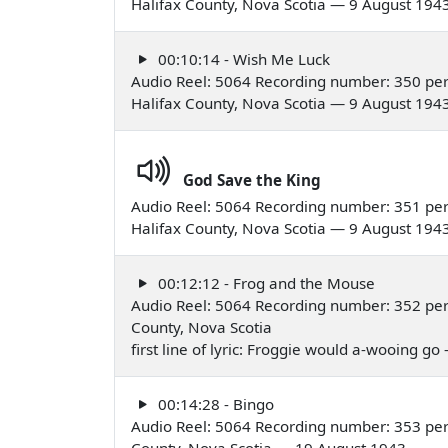
Halifax County, Nova Scotia — 9 August 194
00:10:14 - Wish Me Luck
Audio Reel: 5064 Recording number: 350 pe
Halifax County, Nova Scotia — 9 August 194
God Save the King
Audio Reel: 5064 Recording number: 351 pe
Halifax County, Nova Scotia — 9 August 194
00:12:12 - Frog and the Mouse
Audio Reel: 5064 Recording number: 352 per
County, Nova Scotia
first line of lyric: Froggie would a-wooing g
00:14:28 - Bingo
Audio Reel: 5064 Recording number: 353 per
County, Nova Scotia — 19 August 1943