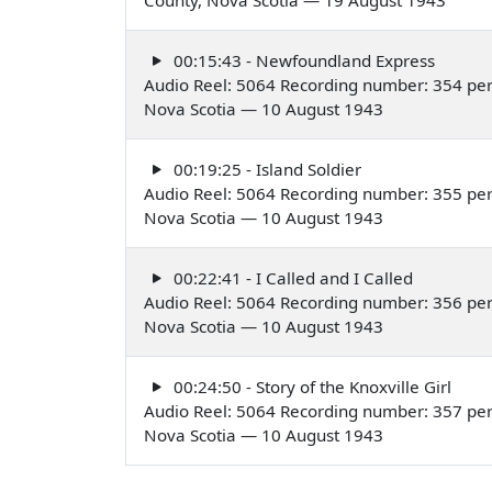
00:15:43 - Newfoundland Express
Audio Reel: 5064 Recording number: 354 perf
Nova Scotia — 10 August 1943
00:19:25 - Island Soldier
Audio Reel: 5064 Recording number: 355 perf
Nova Scotia — 10 August 1943
00:22:41 - I Called and I Called
Audio Reel: 5064 Recording number: 356 per
Nova Scotia — 10 August 1943
00:24:50 - Story of the Knoxville Girl
Audio Reel: 5064 Recording number: 357 per
Nova Scotia — 10 August 1943