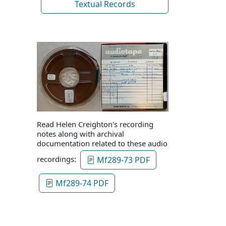
Textual Records
Read Helen Creighton's recording
notes along with archival
documentation related to these audio
recordings:
Mf289-73 PDF
Mf289-74 PDF