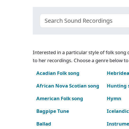
Interested in a particular style of folk son
to her recordings. Choose a genre below to 
Acadian Folk song
Hebridea
African Nova Scotian song
Hunting 
American Folk song
Hymn
Bagpipe Tune
Icelandic
Ballad
Instrume