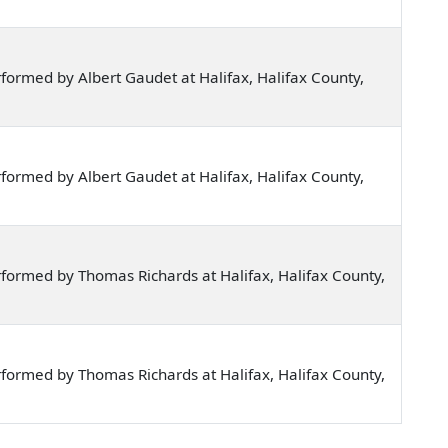
ormed by Albert Gaudet at Halifax, Halifax County,
ormed by Albert Gaudet at Halifax, Halifax County,
formed by Thomas Richards at Halifax, Halifax County,
formed by Thomas Richards at Halifax, Halifax County,