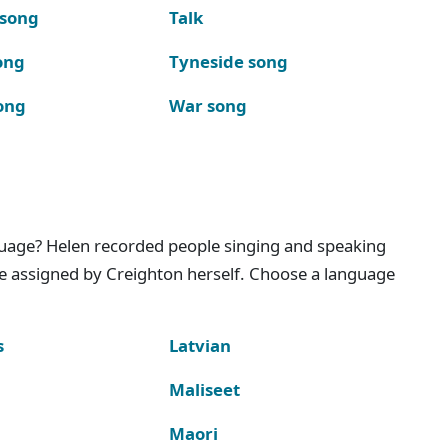
 song
Talk
ong
Tyneside song
ong
War song
nguage? Helen recorded people singing and speaking
e assigned by Creighton herself. Choose a language
s
Latvian
Maliseet
Maori