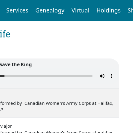
Services
Genealogy
Virtual
Holdings
S
ife
Save the King
rformed by Canadian Women’s Army Corps at Halifax,
43
-Major
rformed by Canadian Women’s Army Corps at Halifax,