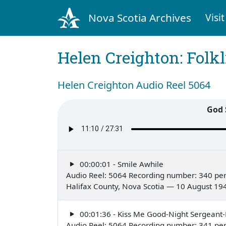
Nova Scotia Archives
Visit
Helen Creighton: Folkl
Helen Creighton Audio Reel 5064
God 
00:00:01 - Smile Awhile
Audio Reel: 5064 Recording number: 340 pe
Halifax County, Nova Scotia — 10 August 19
00:01:36 - Kiss Me Good-Night Sergeant
Audio Reel: 5064 Recording number: 341 pe