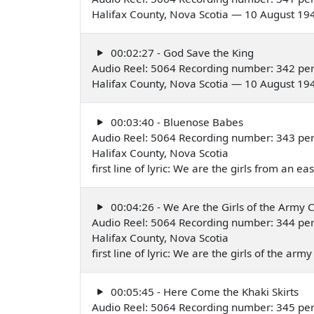
Halifax County, Nova Scotia — 10 August 19
00:02:27 - God Save the King
Audio Reel: 5064 Recording number: 342 pe
Halifax County, Nova Scotia — 10 August 19
00:03:40 - Bluenose Babes
Audio Reel: 5064 Recording number: 343 pe
Halifax County, Nova Scotia
first line of lyric: We are the girls from an 
00:04:26 - We Are the Girls of the Army 
Audio Reel: 5064 Recording number: 344 pe
Halifax County, Nova Scotia
first line of lyric: We are the girls of the a
00:05:45 - Here Come the Khaki Skirts
Audio Reel: 5064 Recording number: 345 pe