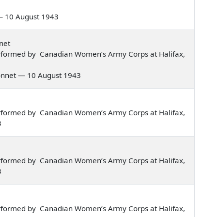
s — 10 August 1943
net
rformed by Canadian Women’s Army Corps at Halifax,
 bonnet — 10 August 1943
rformed by Canadian Women’s Army Corps at Halifax,
3
rformed by Canadian Women’s Army Corps at Halifax,
3
rformed by Canadian Women’s Army Corps at Halifax,