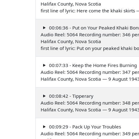
Halifax County, Nova Scotia
first line of lyric: Here come the khaki skirt
00:06:36 - Put on Your Peaked Khaki Bon
Audio Reel: 5064 Recording number: 346 pe
Halifax County, Nova Scotia
first line of lyric: Put on your peaked khaki
00:07:33 - Keep the Home Fires Burning
Audio Reel: 5064 Recording number: 347 pe
Halifax County, Nova Scotia — 9 August 194
00:08:42 - Tipperary
Audio Reel: 5064 Recording number: 348 pe
Halifax County, Nova Scotia — 9 August 194
00:09:29 - Pack Up Your Troubles
Audio Reel: 5064 Recording number: 349 pe