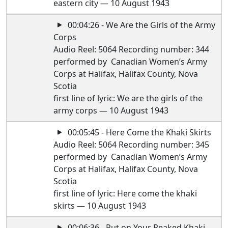
eastern city — 10 August 1943
00:04:26 - We Are the Girls of the Army
Corps
Audio Reel: 5064 Recording number: 344
performed by Canadian Women’s Army
Corps at Halifax, Halifax County, Nova
Scotia
first line of lyric: We are the girls of the
army corps — 10 August 1943
00:05:45 - Here Come the Khaki Skirts
Audio Reel: 5064 Recording number: 345
performed by Canadian Women’s Army
Corps at Halifax, Halifax County, Nova
Scotia
first line of lyric: Here come the khaki
skirts — 10 August 1943
00:06:36 - Put on Your Peaked Khaki