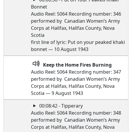
Bonnet
Audio Reel: 5064 Recording number: 346
performed by Canadian Women’s Army
Corps at Halifax, Halifax County, Nova
Scotia
first line of lyric: Put on your peaked khaki
bonnet — 10 August 1943
Keep the Home Fires Burning
Audio Reel: 5064 Recording number: 347
performed by Canadian Women’s Army
Corps at Halifax, Halifax County, Nova
Scotia — 9 August 1943
00:08:42 - Tipperary
Audio Reel: 5064 Recording number: 348
performed by Canadian Women’s Army
Corps at Halifax, Halifax County, Nova