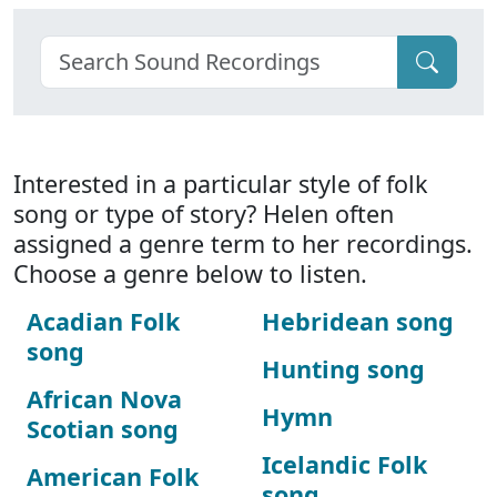
Interested in a particular style of folk
song or type of story? Helen often
assigned a genre term to her recordings.
Choose a genre below to listen.
Acadian Folk
Hebridean song
song
Hunting song
African Nova
Hymn
Scotian song
Icelandic Folk
American Folk
song