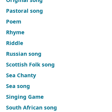
Pastoral song
Poem
Rhyme
Riddle
Russian song
Scottish Folk song
Sea Chanty
Sea song
Singing Game
South African song