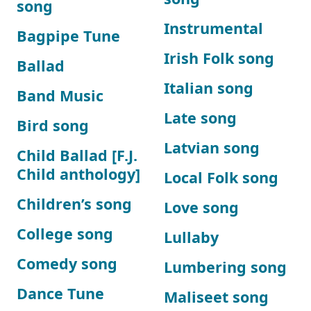
song
Instrumental
Bagpipe Tune
Irish Folk song
Ballad
Italian song
Band Music
Late song
Bird song
Latvian song
Child Ballad [F.J.
Child anthology]
Local Folk song
Children’s song
Love song
College song
Lullaby
Comedy song
Lumbering song
Dance Tune
Maliseet song