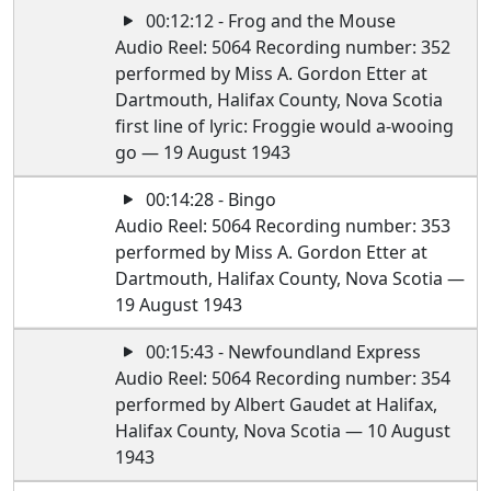
00:12:12 - Frog and the Mouse
Audio Reel: 5064 Recording number: 352
performed by Miss A. Gordon Etter at
Dartmouth, Halifax County, Nova Scotia
first line of lyric: Froggie would a-wooing
go — 19 August 1943
00:14:28 - Bingo
Audio Reel: 5064 Recording number: 353
performed by Miss A. Gordon Etter at
Dartmouth, Halifax County, Nova Scotia —
19 August 1943
00:15:43 - Newfoundland Express
Audio Reel: 5064 Recording number: 354
performed by Albert Gaudet at Halifax,
Halifax County, Nova Scotia — 10 August
1943