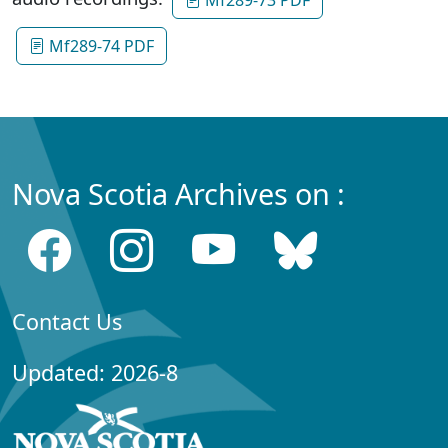
Mf289-74 PDF
Nova Scotia Archives on :
Contact Us
Updated: 2026-8