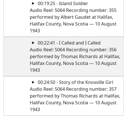
00:19:25 - Island Soldier
Audio Reel: 5064 Recording number: 355
performed by Albert Gaudet at Halifax,
Halifax County, Nova Scotia — 10 August
1943
00:22:41 - I Called and I Called
Audio Reel: 5064 Recording number: 356
performed by Thomas Richards at Halifax,
Halifax County, Nova Scotia — 10 August
1943
00:24:50 - Story of the Knoxville Girl
Audio Reel: 5064 Recording number: 357
performed by Thomas Richards at Halifax,
Halifax County, Nova Scotia — 10 August
1943