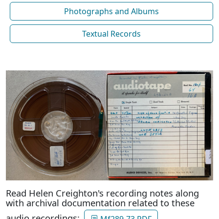
Photographs and Albums
Textual Records
Read Helen Creighton's recording notes along
with archival documentation related to these
audio recordings:
Mf289-73 PDF