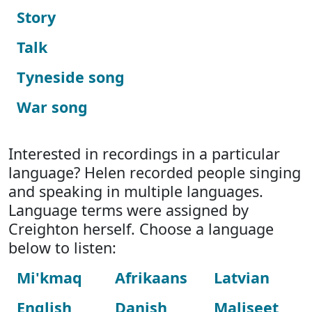
Story
Talk
Tyneside song
War song
Interested in recordings in a particular
language? Helen recorded people singing
and speaking in multiple languages.
Language terms were assigned by
Creighton herself. Choose a language
below to listen:
Mi'kmaq
Afrikaans
Latvian
English
Danish
Maliseet