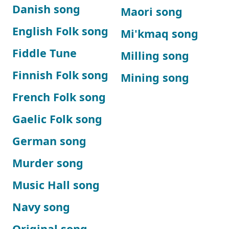
Danish song
Maori song
English Folk song
Mi'kmaq song
Fiddle Tune
Milling song
Finnish Folk song
Mining song
French Folk song
Gaelic Folk song
German song
Murder song
Music Hall song
Navy song
Original song