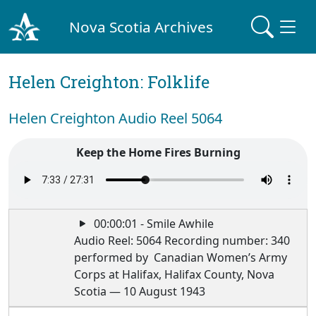
Nova Scotia Archives
Helen Creighton: Folklife
Helen Creighton Audio Reel 5064
Keep the Home Fires Burning
00:00:01 - Smile Awhile
Audio Reel: 5064 Recording number: 340
performed by Canadian Women’s Army
Corps at Halifax, Halifax County, Nova
Scotia — 10 August 1943