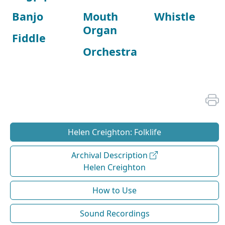
Banjo
Mouth
Whistle
Organ
Fiddle
Orchestra
Helen Creighton: Folklife
Archival Description
Helen Creighton
How to Use
Sound Recordings