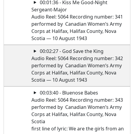
00:01:36 - Kiss Me Good-Night
Sergeant-Major
Audio Reel: 5064 Recording number: 341
performed by Canadian Women’s Army
Corps at Halifax, Halifax County, Nova
Scotia — 10 August 1943
00:02:27 - God Save the King
Audio Reel: 5064 Recording number: 342
performed by Canadian Women’s Army
Corps at Halifax, Halifax County, Nova
Scotia — 10 August 1943
00:03:40 - Bluenose Babes
Audio Reel: 5064 Recording number: 343
performed by Canadian Women’s Army
Corps at Halifax, Halifax County, Nova
Scotia
first line of lyric: We are the girls from an