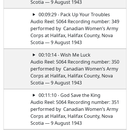
Scotia — 9 August 1943
00:09:29 - Pack Up Your Troubles
Audio Reel: 5064 Recording number: 349
performed by Canadian Women’s Army
Corps at Halifax, Halifax County, Nova
Scotia — 9 August 1943
00:10:14 - Wish Me Luck
Audio Reel: 5064 Recording number: 350
performed by Canadian Women’s Army
Corps at Halifax, Halifax County, Nova
Scotia — 9 August 1943
00:11:10 - God Save the King
Audio Reel: 5064 Recording number: 351
performed by Canadian Women’s Army
Corps at Halifax, Halifax County, Nova
Scotia — 9 August 1943