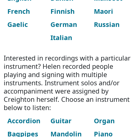
French
Finnish
Maori
Gaelic
German
Russian
Italian
Interested in recordings with a particular
instrument? Helen recorded people
playing and signing with multiple
instruments. Instrument solos and/or
accompaniment were assigned by
Creighton herself. Choose an instrument
below to listen:
Accordion
Guitar
Organ
Bagpipes
Mandolin
Piano