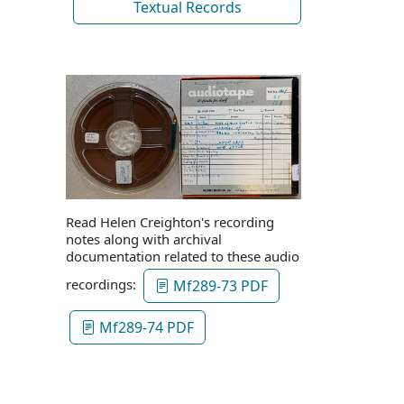
Textual Records
Read Helen Creighton's recording
notes along with archival
documentation related to these audio
recordings:
Mf289-73 PDF
Mf289-74 PDF