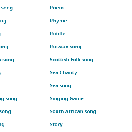
k song
Poem
ong
Rhyme
g
Riddle
song
Russian song
k song
Scottish Folk song
g
Sea Chanty
Sea song
ng song
Singing Game
 song
South African song
ng
Story