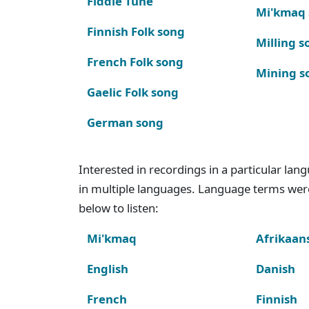
Fiddle Tune
Mi'kmaq
Finnish Folk song
Milling s
French Folk song
Mining s
Gaelic Folk song
German song
Interested in recordings in a particular la
in multiple languages. Language terms wer
below to listen:
Mi'kmaq
Afrikaan
English
Danish
French
Finnish