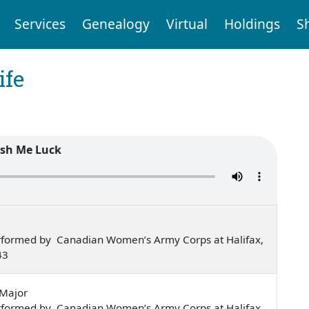
Services
Genealogy
Virtual
Holdings
S
ife
sh Me Luck
rformed by Canadian Women’s Army Corps at Halifax,
43
-Major
rformed by Canadian Women’s Army Corps at Halifax,