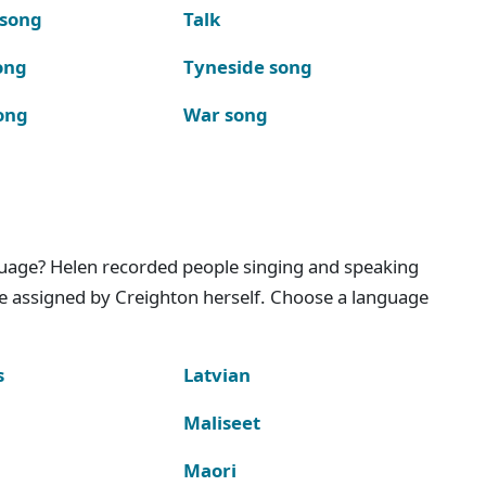
 song
Talk
ong
Tyneside song
ong
War song
nguage? Helen recorded people singing and speaking
e assigned by Creighton herself. Choose a language
s
Latvian
Maliseet
Maori