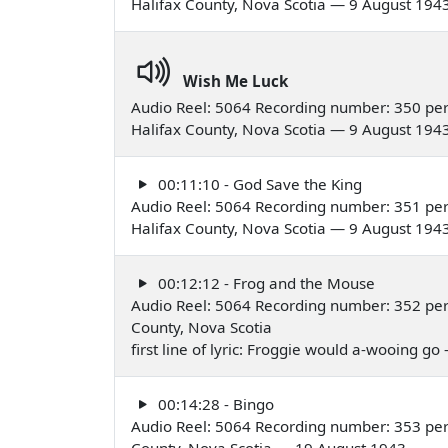
Halifax County, Nova Scotia — 9 August 194
Wish Me Luck
Audio Reel: 5064 Recording number: 350 pe
Halifax County, Nova Scotia — 9 August 194
00:11:10 - God Save the King
Audio Reel: 5064 Recording number: 351 pe
Halifax County, Nova Scotia — 9 August 194
00:12:12 - Frog and the Mouse
Audio Reel: 5064 Recording number: 352 per
County, Nova Scotia
first line of lyric: Froggie would a-wooing g
00:14:28 - Bingo
Audio Reel: 5064 Recording number: 353 per
County, Nova Scotia — 19 August 1943