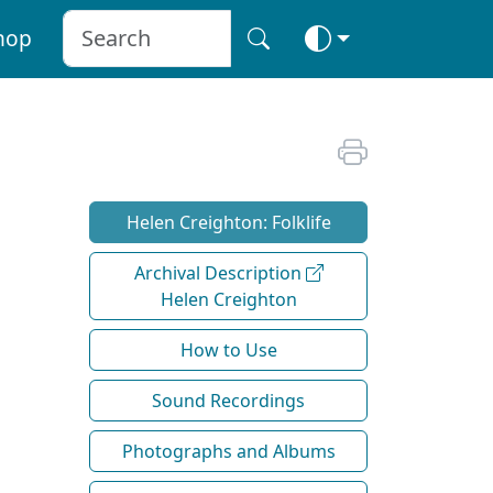
hop
Helen Creighton: Folklife
Archival Description
Helen Creighton
How to Use
Sound Recordings
Photographs and Albums