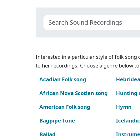
Interested in a particular style of folk son
to her recordings. Choose a genre below to 
Acadian Folk song
Hebridea
African Nova Scotian song
Hunting 
American Folk song
Hymn
Bagpipe Tune
Icelandic
Ballad
Instrume