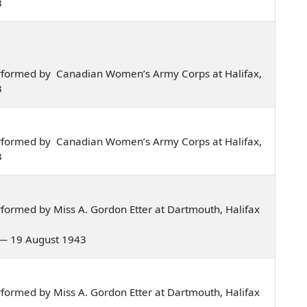
3
rformed by Canadian Women’s Army Corps at Halifax,
3
rformed by Canadian Women’s Army Corps at Halifax,
3
formed by Miss A. Gordon Etter at Dartmouth, Halifax
o — 19 August 1943
formed by Miss A. Gordon Etter at Dartmouth, Halifax