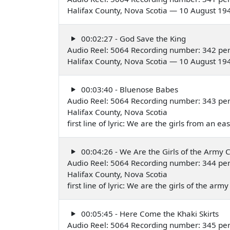
Halifax County, Nova Scotia — 10 August 19
00:02:27 - God Save the King
Audio Reel: 5064 Recording number: 342 pe
Halifax County, Nova Scotia — 10 August 19
00:03:40 - Bluenose Babes
Audio Reel: 5064 Recording number: 343 pe
Halifax County, Nova Scotia
first line of lyric: We are the girls from an 
00:04:26 - We Are the Girls of the Army 
Audio Reel: 5064 Recording number: 344 pe
Halifax County, Nova Scotia
first line of lyric: We are the girls of the a
00:05:45 - Here Come the Khaki Skirts
Audio Reel: 5064 Recording number: 345 pe