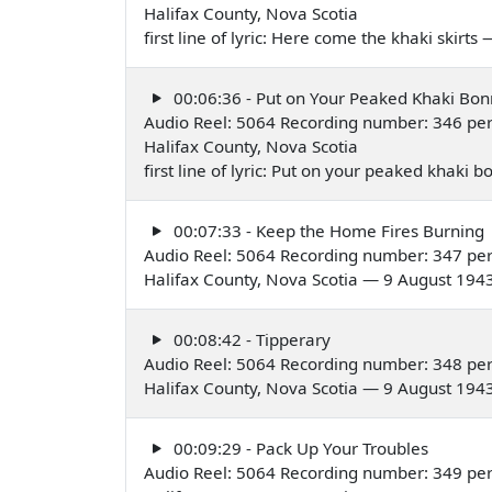
Halifax County, Nova Scotia
first line of lyric: Here come the khaki skirt
00:06:36 - Put on Your Peaked Khaki Bon
Audio Reel: 5064 Recording number: 346 pe
Halifax County, Nova Scotia
first line of lyric: Put on your peaked khaki
00:07:33 - Keep the Home Fires Burning
Audio Reel: 5064 Recording number: 347 pe
Halifax County, Nova Scotia — 9 August 194
00:08:42 - Tipperary
Audio Reel: 5064 Recording number: 348 pe
Halifax County, Nova Scotia — 9 August 194
00:09:29 - Pack Up Your Troubles
Audio Reel: 5064 Recording number: 349 pe