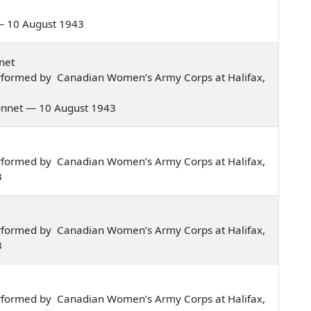
s — 10 August 1943
net
rformed by Canadian Women’s Army Corps at Halifax,
 bonnet — 10 August 1943
rformed by Canadian Women’s Army Corps at Halifax,
3
rformed by Canadian Women’s Army Corps at Halifax,
3
rformed by Canadian Women’s Army Corps at Halifax,