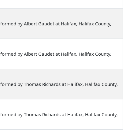
ormed by Albert Gaudet at Halifax, Halifax County,
ormed by Albert Gaudet at Halifax, Halifax County,
formed by Thomas Richards at Halifax, Halifax County,
formed by Thomas Richards at Halifax, Halifax County,