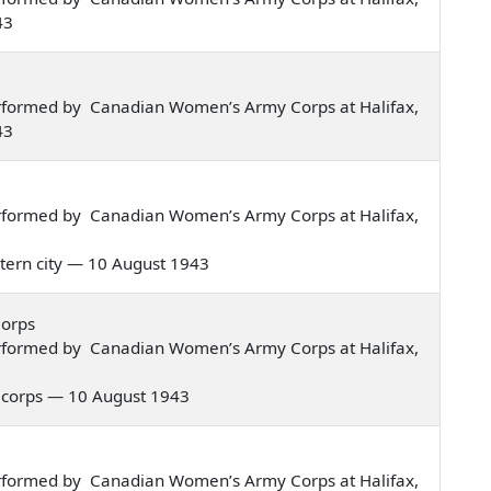
43
rformed by Canadian Women’s Army Corps at Halifax,
43
rformed by Canadian Women’s Army Corps at Halifax,
eastern city — 10 August 1943
Corps
rformed by Canadian Women’s Army Corps at Halifax,
rmy corps — 10 August 1943
rformed by Canadian Women’s Army Corps at Halifax,