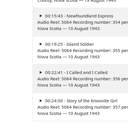
00:15:43 - Newfoundland Express
Audio Reel: 5064 Recording number: 354 perf
Nova Scotia — 10 August 1943
00:19:25 - Island Soldier
Audio Reel: 5064 Recording number: 355 perf
Nova Scotia — 10 August 1943
00:22:41 - I Called and I Called
Audio Reel: 5064 Recording number: 356 per
Nova Scotia — 10 August 1943
00:24:50 - Story of the Knoxville Girl
Audio Reel: 5064 Recording number: 357 per
Nova Scotia — 10 August 1943