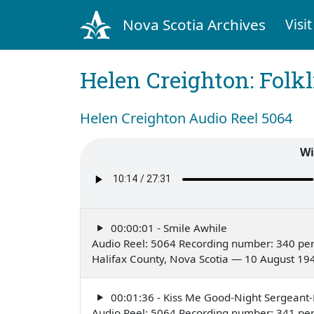
Nova Scotia Archives
Visit
Helen Creighton: Folkl
Helen Creighton Audio Reel 5064
Wi
00:00:01 - Smile Awhile
Audio Reel: 5064 Recording number: 340 pe
Halifax County, Nova Scotia — 10 August 19
00:01:36 - Kiss Me Good-Night Sergeant
Audio Reel: 5064 Recording number: 341 pe