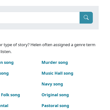
g or type of story? Helen often assigned a genre term
listen.
n song
Murder song
song
Music Hall song
Navy song
 Folk song
Original song
ntal
Pastoral song