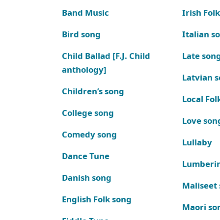
Band Music
Irish Fol
Bird song
Italian s
Child Ballad [F.J. Child
Late son
anthology]
Latvian 
Children’s song
Local Fol
College song
Love son
Comedy song
Lullaby
Dance Tune
Lumberi
Danish song
Maliseet
English Folk song
Maori so