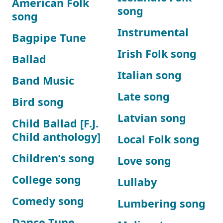
American Folk
song
song
Instrumental
Bagpipe Tune
Irish Folk song
Ballad
Italian song
Band Music
Late song
Bird song
Latvian song
Child Ballad [F.J.
Child anthology]
Local Folk song
Children’s song
Love song
College song
Lullaby
Comedy song
Lumbering song
Dance Tune