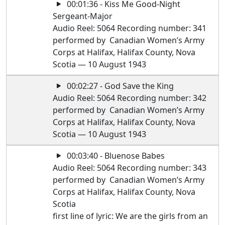
00:01:36 - Kiss Me Good-Night
Sergeant-Major
Audio Reel: 5064 Recording number: 341
performed by Canadian Women’s Army
Corps at Halifax, Halifax County, Nova
Scotia — 10 August 1943
00:02:27 - God Save the King
Audio Reel: 5064 Recording number: 342
performed by Canadian Women’s Army
Corps at Halifax, Halifax County, Nova
Scotia — 10 August 1943
00:03:40 - Bluenose Babes
Audio Reel: 5064 Recording number: 343
performed by Canadian Women’s Army
Corps at Halifax, Halifax County, Nova
Scotia
first line of lyric: We are the girls from an