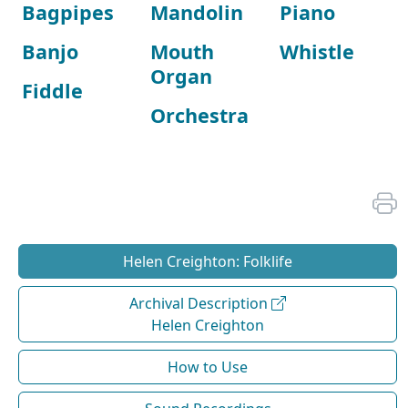
Bagpipes
Mandolin
Piano
Banjo
Mouth
Whistle
Organ
Fiddle
Orchestra
Helen Creighton: Folklife
Archival Description
Helen Creighton
How to Use