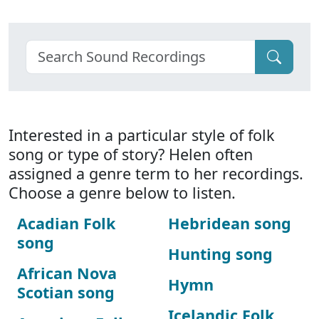
Interested in a particular style of folk
song or type of story? Helen often
assigned a genre term to her recordings.
Choose a genre below to listen.
Acadian Folk
Hebridean song
song
Hunting song
African Nova
Hymn
Scotian song
Icelandic Folk