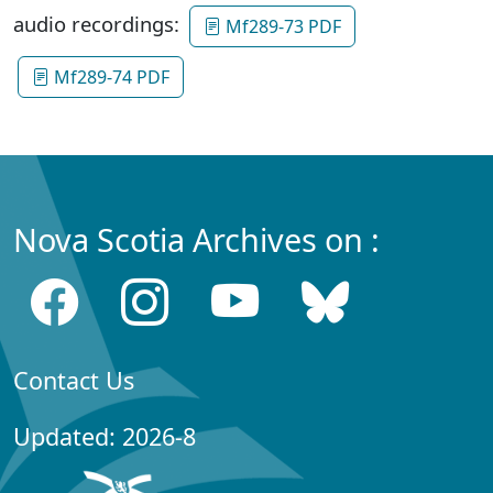
audio recordings:
Mf289-73 PDF
Mf289-74 PDF
Nova Scotia Archives on :
Contact Us
Updated: 2026-8