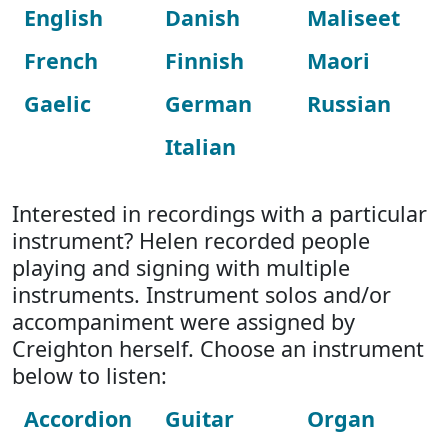
English
Danish
Maliseet
French
Finnish
Maori
Gaelic
German
Russian
Italian
Interested in recordings with a particular
instrument? Helen recorded people
playing and signing with multiple
instruments. Instrument solos and/or
accompaniment were assigned by
Creighton herself. Choose an instrument
below to listen:
Accordion
Guitar
Organ