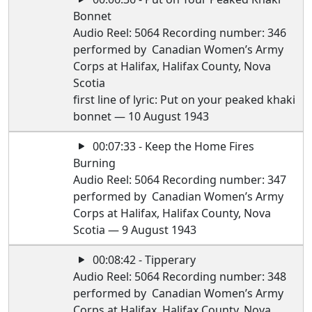
Bonnet
Audio Reel: 5064 Recording number: 346
performed by Canadian Women’s Army
Corps at Halifax, Halifax County, Nova
Scotia
first line of lyric: Put on your peaked khaki
bonnet — 10 August 1943
00:07:33 - Keep the Home Fires
Burning
Audio Reel: 5064 Recording number: 347
performed by Canadian Women’s Army
Corps at Halifax, Halifax County, Nova
Scotia — 9 August 1943
00:08:42 - Tipperary
Audio Reel: 5064 Recording number: 348
performed by Canadian Women’s Army
Corps at Halifax, Halifax County, Nova