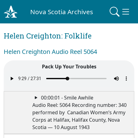
Nova Scotia Archives
Helen Creighton: Folklife
Helen Creighton Audio Reel 5064
Pack Up Your Troubles
00:00:01 - Smile Awhile
Audio Reel: 5064 Recording number: 340
performed by Canadian Women’s Army
Corps at Halifax, Halifax County, Nova
Scotia — 10 August 1943