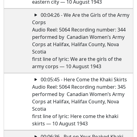
eastern city — 10 August 1943
00:04:26 - We Are the Girls of the Army
Corps
Audio Reel: 5064 Recording number: 344
performed by Canadian Women’s Army
Corps at Halifax, Halifax County, Nova
Scotia
first line of lyric: We are the girls of the
army corps — 10 August 1943
00:05:45 - Here Come the Khaki Skirts
Audio Reel: 5064 Recording number: 345
performed by Canadian Women’s Army
Corps at Halifax, Halifax County, Nova
Scotia
first line of lyric: Here come the khaki
skirts — 10 August 1943
00:06:36 - Put on Your Peaked Khaki