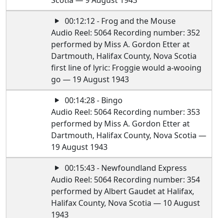
Scotia — 9 August 1943
00:12:12 - Frog and the Mouse
Audio Reel: 5064 Recording number: 352
performed by Miss A. Gordon Etter at
Dartmouth, Halifax County, Nova Scotia
first line of lyric: Froggie would a-wooing
go — 19 August 1943
00:14:28 - Bingo
Audio Reel: 5064 Recording number: 353
performed by Miss A. Gordon Etter at
Dartmouth, Halifax County, Nova Scotia —
19 August 1943
00:15:43 - Newfoundland Express
Audio Reel: 5064 Recording number: 354
performed by Albert Gaudet at Halifax,
Halifax County, Nova Scotia — 10 August
1943