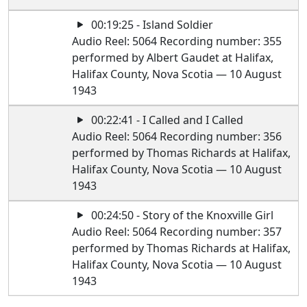
00:19:25 - Island Soldier
Audio Reel: 5064 Recording number: 355
performed by Albert Gaudet at Halifax,
Halifax County, Nova Scotia — 10 August
1943
00:22:41 - I Called and I Called
Audio Reel: 5064 Recording number: 356
performed by Thomas Richards at Halifax,
Halifax County, Nova Scotia — 10 August
1943
00:24:50 - Story of the Knoxville Girl
Audio Reel: 5064 Recording number: 357
performed by Thomas Richards at Halifax,
Halifax County, Nova Scotia — 10 August
1943