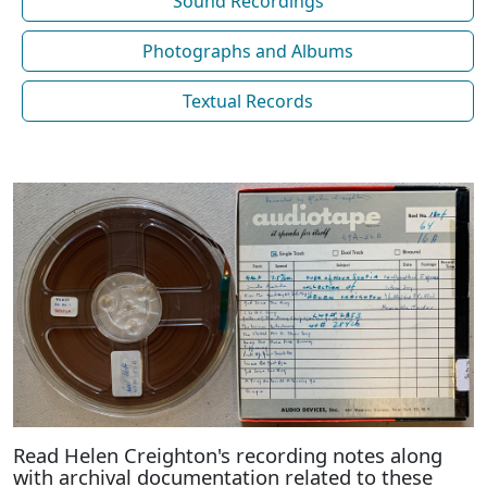
Sound Recordings
Photographs and Albums
Textual Records
Read Helen Creighton's recording notes along
with archival documentation related to these