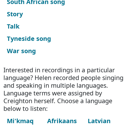
South African song
Story
Talk
Tyneside song
War song
Interested in recordings in a particular
language? Helen recorded people singing
and speaking in multiple languages.
Language terms were assigned by
Creighton herself. Choose a language
below to listen:
Mi'kmaq
Afrikaans
Latvian