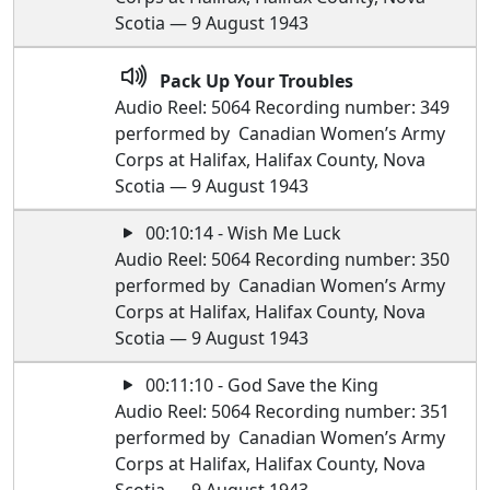
Scotia — 9 August 1943
Pack Up Your Troubles
Audio Reel: 5064 Recording number: 349
performed by Canadian Women’s Army
Corps at Halifax, Halifax County, Nova
Scotia — 9 August 1943
00:10:14 - Wish Me Luck
Audio Reel: 5064 Recording number: 350
performed by Canadian Women’s Army
Corps at Halifax, Halifax County, Nova
Scotia — 9 August 1943
00:11:10 - God Save the King
Audio Reel: 5064 Recording number: 351
performed by Canadian Women’s Army
Corps at Halifax, Halifax County, Nova