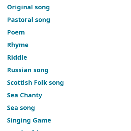
Original song
Pastoral song
Poem
Rhyme
Riddle
Russian song
Scottish Folk song
Sea Chanty
Sea song
Singing Game