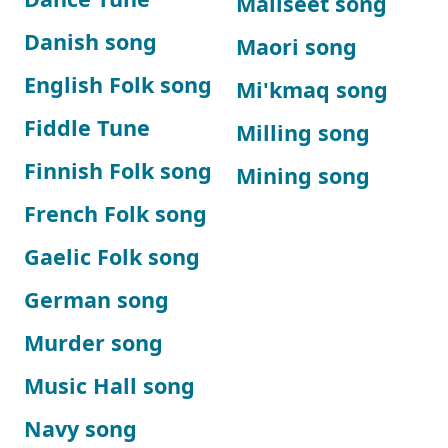
Maliseet song
Danish song
Maori song
English Folk song
Mi'kmaq song
Fiddle Tune
Milling song
Finnish Folk song
Mining song
French Folk song
Gaelic Folk song
German song
Murder song
Music Hall song
Navy song