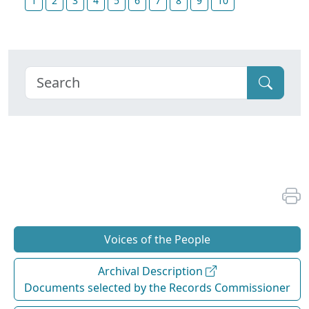
1
2
3
4
5
6
7
8
9
10
Voices of the People
Archival Description
Documents selected by the Records Commissioner