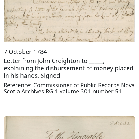
7 October 1784
Letter from John Creighton to _____,
explaining the disbursement of money placed
in his hands. Signed.
Reference: Commissioner of Public Records Nova
Scotia Archives RG 1 volume 301 number 51