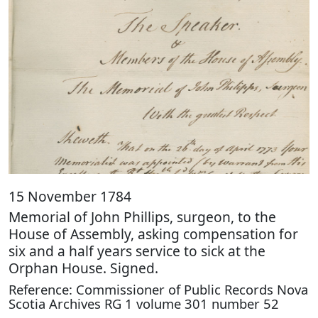
15 November 1784
Memorial of John Phillips, surgeon, to the
House of Assembly, asking compensation for
six and a half years service to sick at the
Orphan House. Signed.
Reference: Commissioner of Public Records Nova
Scotia Archives RG 1 volume 301 number 52