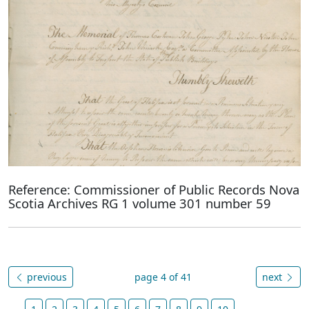
Reference: Commissioner of Public Records Nova
Scotia Archives RG 1 volume 301 number 59
previous
page 4 of 41
next