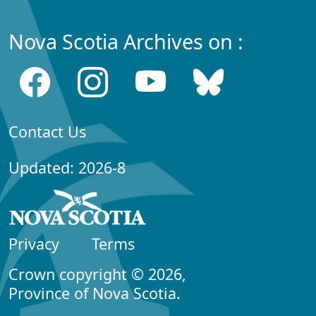
Nova Scotia Archives on :
Contact Us
Updated: 2026-8
Privacy
Terms
Crown copyright © 2026,
Province of Nova Scotia.