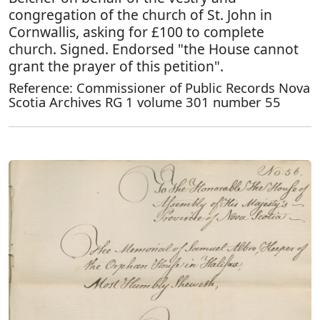
congregation of the church of St. John in
Cornwallis, asking for £100 to complete
church. Signed. Endorsed "the House cannot
grant the prayer of this petition".
Reference: Commissioner of Public Records Nova
Scotia Archives RG 1 volume 301 number 55