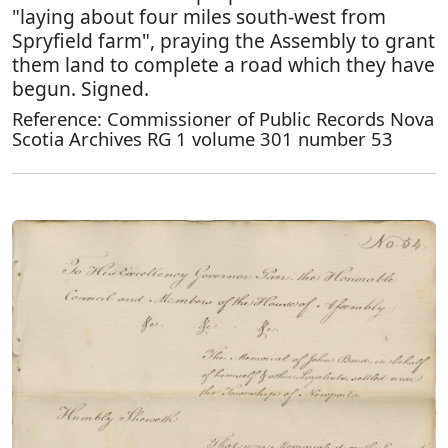
"laying about four miles south-west from
Spryfield farm", praying the Assembly to grant
them land to complete a road which they have
begun. Signed.
Reference: Commissioner of Public Records Nova
Scotia Archives RG 1 volume 301 number 53