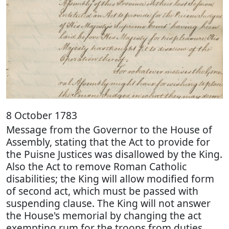
8 October 1783
Message from the Governor to the House of
Assembly, stating that the Act to provide for
the Puisne Justices was disallowed by the King.
Also the Act to remove Roman Catholic
disabilities; the King will allow modified form
of second act, which must be passed with
suspending clause. The King will not answer
the House's memorial by changing the act
exempting rum for the troops from duties.