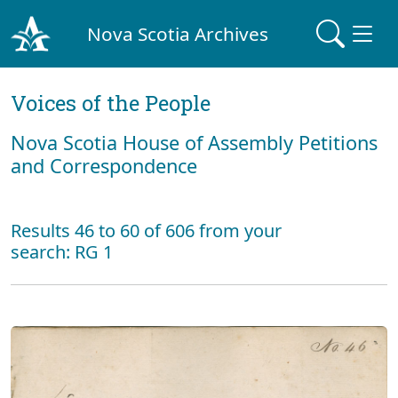
Nova Scotia Archives
Voices of the People
Nova Scotia House of Assembly Petitions
and Correspondence
Results 46 to 60 of 606 from your
search: RG 1