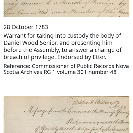
28 October 1783
Warrant for taking into custody the body of
Daniel Wood Senior, and presenting him
before the Assembly, to answer a change of
breach of privilege. Endorsed by Etter.
Reference: Commissioner of Public Records Nova
Scotia Archives RG 1 volume 301 number 48