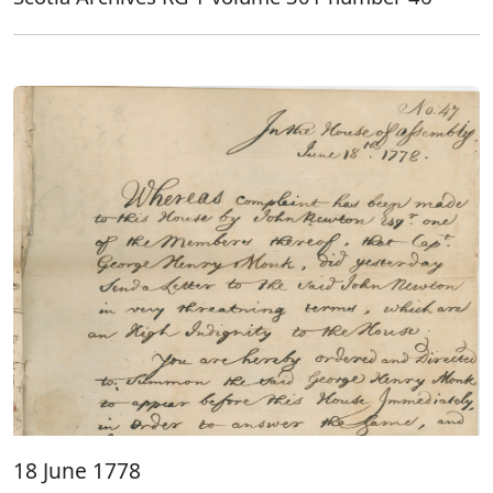
18 June 1778