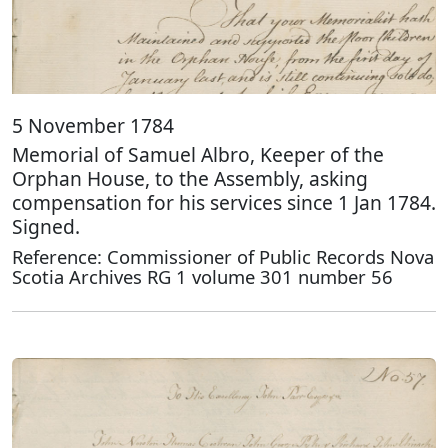
5 November 1784
Memorial of Samuel Albro, Keeper of the
Orphan House, to the Assembly, asking
compensation for his services since 1 Jan 1784.
Signed.
Reference: Commissioner of Public Records Nova
Scotia Archives RG 1 volume 301 number 56