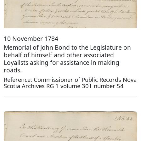
10 November 1784
Memorial of John Bond to the Legislature on
behalf of himself and other associated
Loyalists asking for assistance in making
roads.
Reference: Commissioner of Public Records Nova
Scotia Archives RG 1 volume 301 number 54