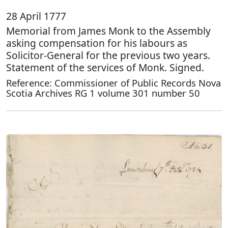
28 April 1777
Memorial from James Monk to the Assembly
asking compensation for his labours as
Solicitor-General for the previous two years.
Statement of the services of Monk. Signed.
Reference: Commissioner of Public Records Nova
Scotia Archives RG 1 volume 301 number 50