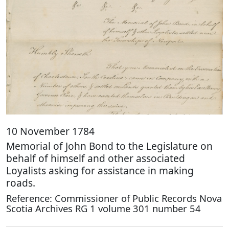
10 November 1784
Memorial of John Bond to the Legislature on
behalf of himself and other associated
Loyalists asking for assistance in making
roads.
Reference: Commissioner of Public Records Nova
Scotia Archives RG 1 volume 301 number 54