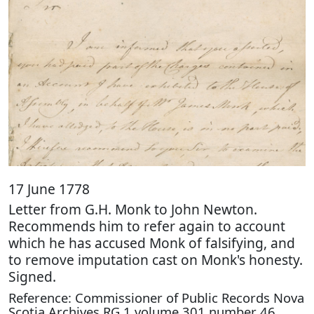
17 June 1778
Letter from G.H. Monk to John Newton.
Recommends him to refer again to account
which he has accused Monk of falsifying, and
to remove imputation cast on Monk's honesty.
Signed.
Reference: Commissioner of Public Records Nova
Scotia Archives RG 1 volume 301 number 46