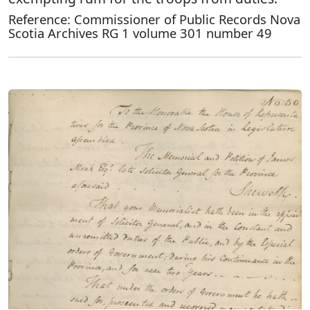
Reference: Commissioner of Public Records Nova
Scotia Archives RG 1 volume 301 number 49