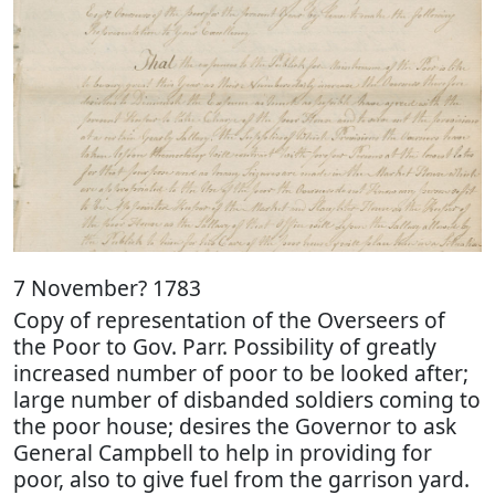
7 November? 1783
Copy of representation of the Overseers of
the Poor to Gov. Parr. Possibility of greatly
increased number of poor to be looked after;
large number of disbanded soldiers coming to
the poor house; desires the Governor to ask
General Campbell to help in providing for
poor, also to give fuel from the garrison yard.