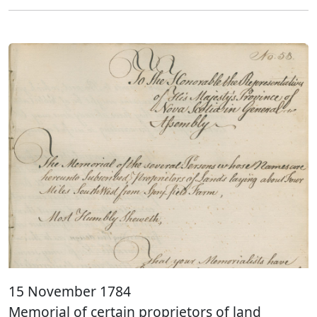
15 November 1784
Memorial of certain proprietors of land