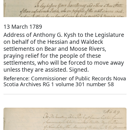
13 March 1789
Address of Anthony G. Kysh to the Legislature
on behalf of the Hessian and Waldeck
settlements on Bear and Moose Rivers,
praying relief for the people of these
settlements, who will be forced to move away
unless they are assisted. Signed.
Reference: Commissioner of Public Records Nova
Scotia Archives RG 1 volume 301 number 58