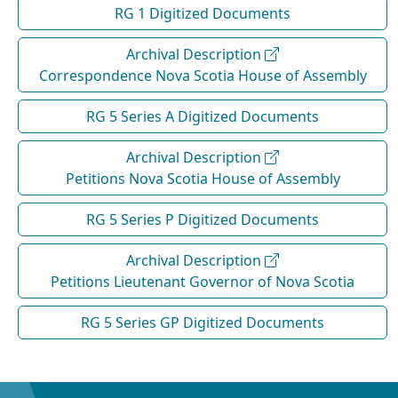
RG 1 Digitized Documents
Archival Description
Correspondence Nova Scotia House of Assembly
RG 5 Series A Digitized Documents
Archival Description
Petitions Nova Scotia House of Assembly
RG 5 Series P Digitized Documents
Archival Description
Petitions Lieutenant Governor of Nova Scotia
RG 5 Series GP Digitized Documents