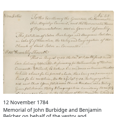
12 November 1784
Memorial of John Burbidge and Benjamin
Belcher on behalf of the vestry and