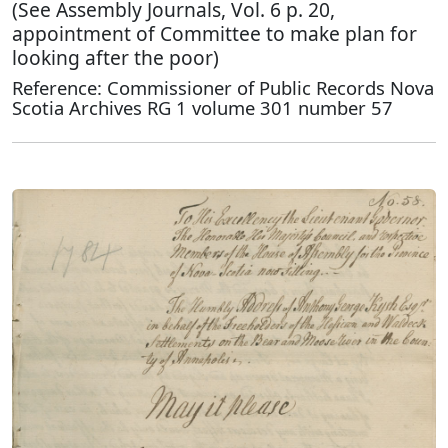
(See Assembly Journals, Vol. 6 p. 20,
appointment of Committee to make plan for
looking after the poor)
Reference: Commissioner of Public Records Nova
Scotia Archives RG 1 volume 301 number 57