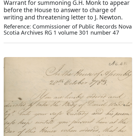
Warrant for summoning G.H. Monk to appear
before the House to answer to charge of
writing and threatening letter to J. Newton.
Reference: Commissioner of Public Records Nova
Scotia Archives RG 1 volume 301 number 47