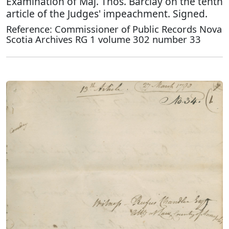
Examination of Maj. Thos. Barclay on the tenth
article of the Judges' impeachment. Signed.
Reference: Commissioner of Public Records Nova
Scotia Archives RG 1 volume 302 number 33