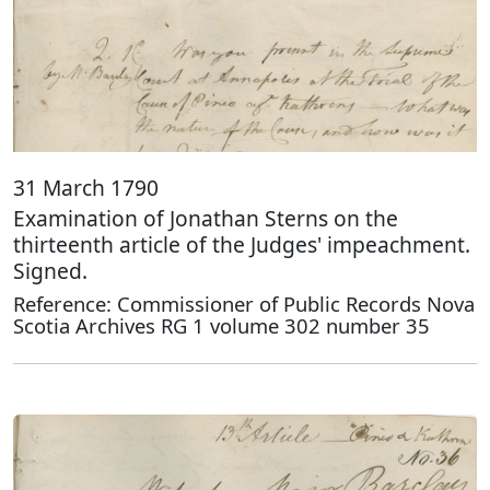
31 March 1790
Examination of Jonathan Sterns on the
thirteenth article of the Judges' impeachment.
Signed.
Reference: Commissioner of Public Records Nova
Scotia Archives RG 1 volume 302 number 35