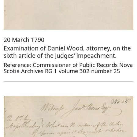
20 March 1790
Examination of Daniel Wood, attorney, on the
sixth article of the Judges' impeachment.
Reference: Commissioner of Public Records Nova
Scotia Archives RG 1 volume 302 number 25