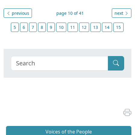
previous
page 10 of 41
next
5
6
7
8
9
10
11
12
13
14
15
Voices of the People