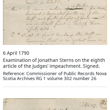
6 April 1790
Examination of Jonathan Sterns on the eighth
article of the Judges' impeachment. Signed.
Reference: Commissioner of Public Records Nova
Scotia Archives RG 1 volume 302 number 26