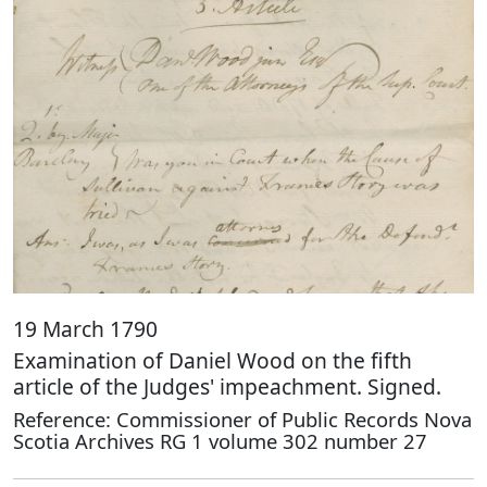
19 March 1790
Examination of Daniel Wood on the fifth
article of the Judges' impeachment. Signed.
Reference: Commissioner of Public Records Nova
Scotia Archives RG 1 volume 302 number 27