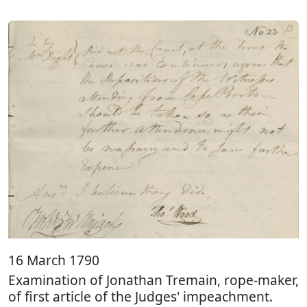
16 March 1790
Examination of Jonathan Tremain, rope-maker,
of first article of the Judges' impeachment.