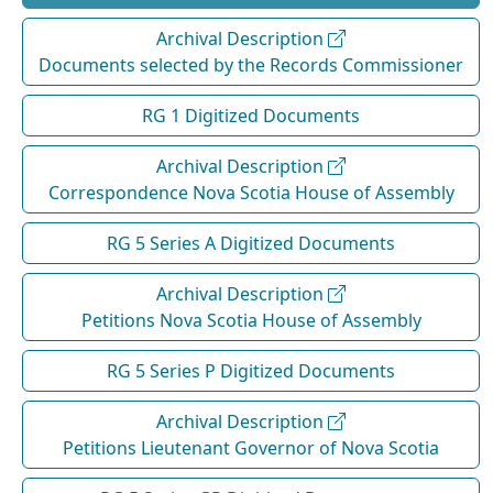
Archival Description
Documents selected by the Records Commissioner
RG 1 Digitized Documents
Archival Description
Correspondence Nova Scotia House of Assembly
RG 5 Series A Digitized Documents
Archival Description
Petitions Nova Scotia House of Assembly
RG 5 Series P Digitized Documents
Archival Description
Petitions Lieutenant Governor of Nova Scotia