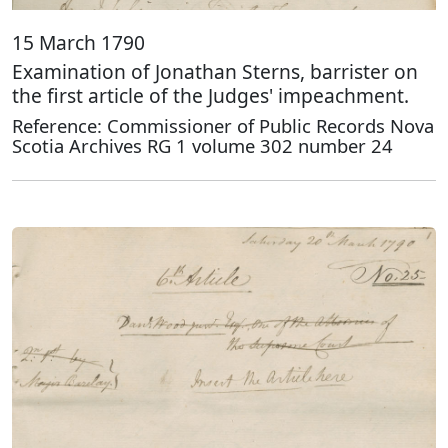
15 March 1790
Examination of Jonathan Sterns, barrister on
the first article of the Judges' impeachment.
Reference: Commissioner of Public Records Nova
Scotia Archives RG 1 volume 302 number 24