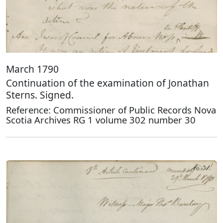
March 1790
Continuation of the examination of Jonathan
Sterns. Signed.
Reference: Commissioner of Public Records Nova
Scotia Archives RG 1 volume 302 number 30