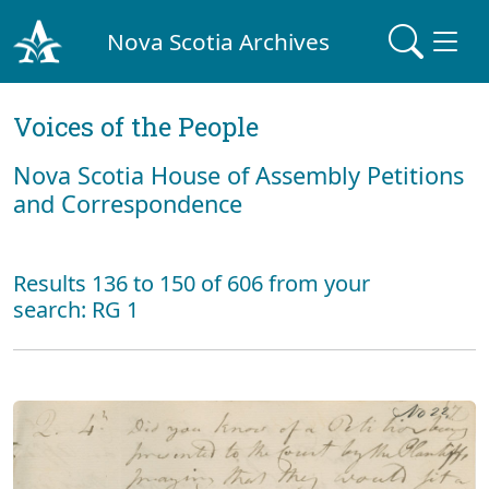
Nova Scotia Archives
Voices of the People
Nova Scotia House of Assembly Petitions
and Correspondence
Results 136 to 150 of 606 from your
search: RG 1