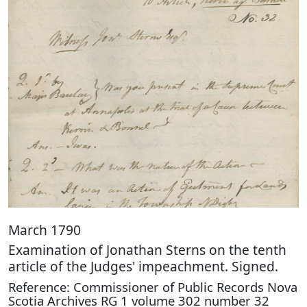
March 1790
Examination of Jonathan Sterns on the tenth
article of the Judges' impeachment. Signed.
Reference: Commissioner of Public Records Nova
Scotia Archives RG 1 volume 302 number 32