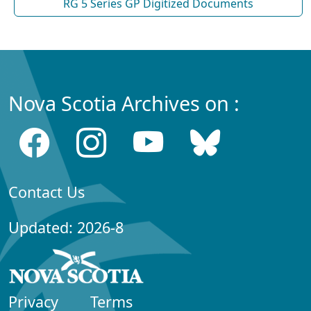
RG 5 Series GP Digitized Documents
Nova Scotia Archives on :
Contact Us
Updated: 2026-8
Privacy
Terms