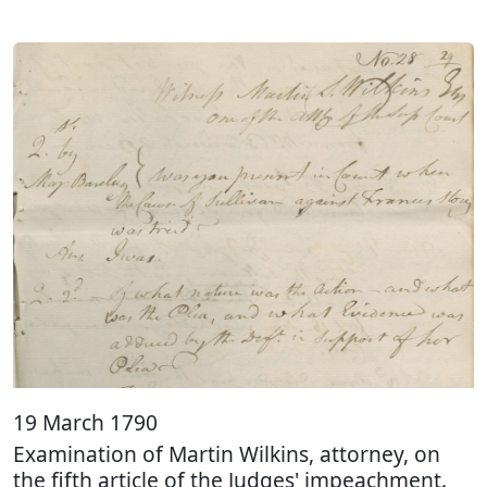
19 March 1790
Examination of Martin Wilkins, attorney, on
the fifth article of the Judges' impeachment.