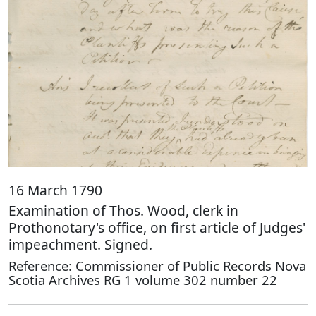
16 March 1790
Examination of Thos. Wood, clerk in
Prothonotary's office, on first article of Judges'
impeachment. Signed.
Reference: Commissioner of Public Records Nova
Scotia Archives RG 1 volume 302 number 22