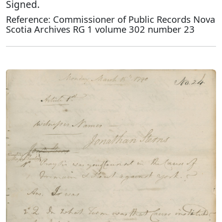
Signed.
Reference: Commissioner of Public Records Nova
Scotia Archives RG 1 volume 302 number 23