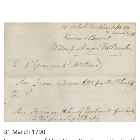
31 March 1790