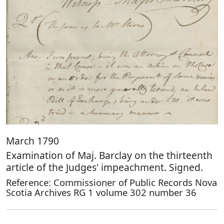
March 1790
Examination of Maj. Barclay on the thirteenth
article of the Judges' impeachment. Signed.
Reference: Commissioner of Public Records Nova
Scotia Archives RG 1 volume 302 number 36