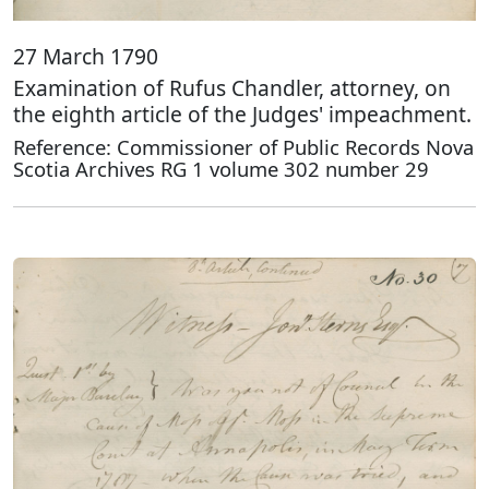
27 March 1790
Examination of Rufus Chandler, attorney, on
the eighth article of the Judges' impeachment.
Reference: Commissioner of Public Records Nova
Scotia Archives RG 1 volume 302 number 29