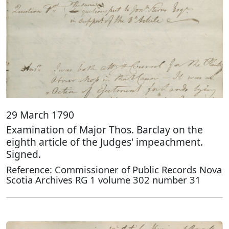
29 March 1790
Examination of Major Thos. Barclay on the
eighth article of the Judges' impeachment.
Signed.
Reference: Commissioner of Public Records Nova
Scotia Archives RG 1 volume 302 number 31