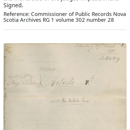
Signed.
Reference: Commissioner of Public Records Nova
Scotia Archives RG 1 volume 302 number 28