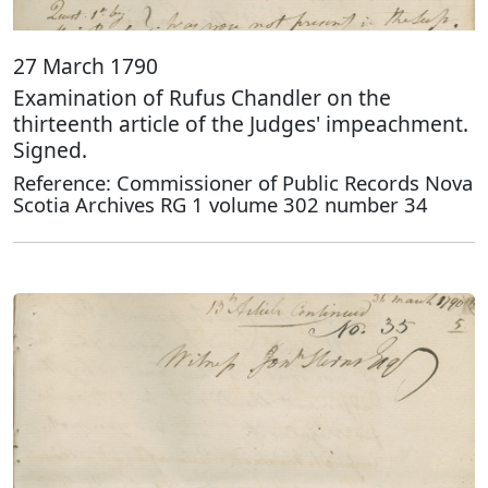
27 March 1790
Examination of Rufus Chandler on the
thirteenth article of the Judges' impeachment.
Signed.
Reference: Commissioner of Public Records Nova
Scotia Archives RG 1 volume 302 number 34